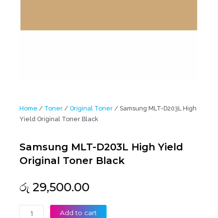
Home
/
Toner
/
Original Toner
/ Samsung MLT-D203L High
Yield Original Toner Black
Samsung MLT-D203L High Yield
Original Toner Black
රු
29,500.00
Samsung
Add to cart