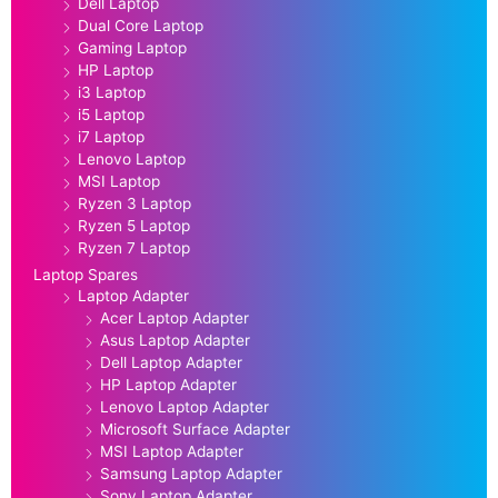
Dell Laptop
Dual Core Laptop
Gaming Laptop
HP Laptop
i3 Laptop
i5 Laptop
i7 Laptop
Lenovo Laptop
MSI Laptop
Ryzen 3 Laptop
Ryzen 5 Laptop
Ryzen 7 Laptop
Laptop Spares
Laptop Adapter
Acer Laptop Adapter
Asus Laptop Adapter
Dell Laptop Adapter
HP Laptop Adapter
Lenovo Laptop Adapter
Microsoft Surface Adapter
MSI Laptop Adapter
Samsung Laptop Adapter
Sony Laptop Adapter