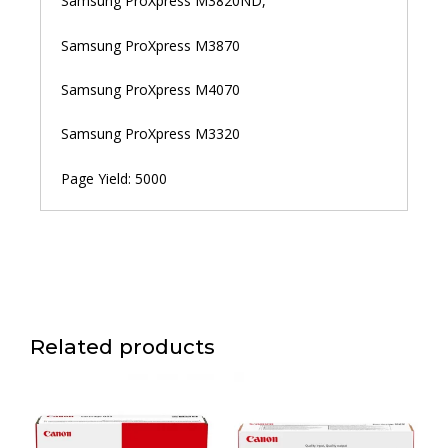
Samsung ProXpress M3820ND,
Samsung ProXpress M3870
Samsung ProXpress M4070
Samsung ProXpress M3320
Page Yield: 5000
Related products