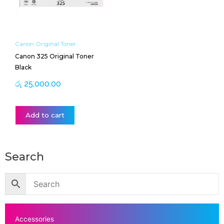
Canon Original Toner
Canon 325 Original Toner
Black
රු
25,000.00
Add to cart
Search
Accessories