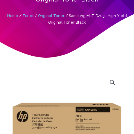
Home
/
Toner
/
Original Toner
/ Samsung MLT-D203L High Yield
Original Toner Black