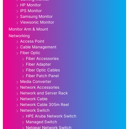
HP Monitor
IPS Monitor
Samsung Monitor
Viewsonic Monitor
Monitor Arm & Mount
Networking
Access Point
Cable Management
Fiber Optic
Fiber Accessories
Fiber Adapter
Fiber Optic Cables
Fiber Patch Panel
Media Converter
Network Accessories
Network and Server Rack
Network Cable
Network Cable 305m Reel
Network Switch
HPE Aruba Network Switch
Managed Switch
Netgear Network Switch