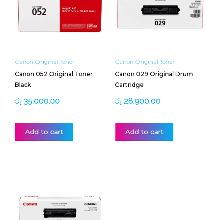
Canon Original Toner
Canon Original Toner
Canon 052 Original Toner
Canon 029 Original Drum
Black
Cartridge
රු
35,000.00
රු
28,900.00
Add to cart
Add to cart