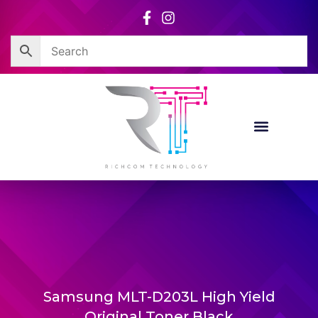
Skip
to
content
Samsung MLT-D203L High Yield
Original Toner Black