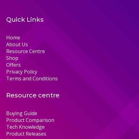
Quick Links
Home
About Us
Resource Centre
Shop
Offers
Privacy Policy
Terms and Conditions
Resource centre
Buying Guide
Product Comparison
Tech Knowledge
Product Releases