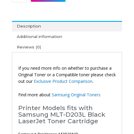
MLT-
D203L
High
Yield
Description
Original
Toner
Additional information
Black
Reviews (0)
quantity
If you need more info on whether to purchase a
Original Toner or a Compatible toner please check
out our
Exclusive Product Comparison
.
Find more about
Samsung Original Toners
Printer Models fits with
Samsung MLT-D203L Black
LaserJet Toner Cartridge