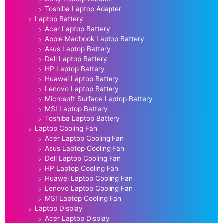
Toshiba Laptop Adapter
Laptop Battery
Acer Laptop Battery
Apple Macbook Laptop Battery
Asus Laptop Battery
Dell Laptop Battery
HP Laptop Battery
Huawei Laptop Battery
Lenovo Laptop Battery
Microsoft Surface Laptop Battery
MSI Laptop Battery
Toshiba Laptop Battery
Laptop Cooling Fan
Acer Laptop Cooling Fan
Asus Laptop Cooling Fan
Dell Laptop Cooling Fan
HP Laptop Cooling Fan
Huawei Laptop Cooling Fan
Lenovo Laptop Cooling Fan
MSI Laptop Cooling Fan
Laptop Display
Acer Laptop Display