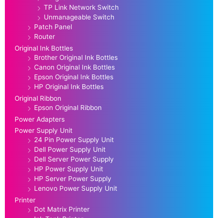
TP Link Network Switch
Unmanageable Switch
Patch Panel
Router
Original Ink Bottles
Brother Original Ink Bottles
Canon Original Ink Bottles
Epson Original Ink Bottles
HP Original Ink Bottles
Original Ribbon
Epson Original Ribbon
Power Adapters
Power Supply Unit
24 Pin Power Supply Unit
Dell Power Supply Unit
Dell Server Power Supply
HP Power Supply Unit
HP Server Power Supply
Lenovo Power Supply Unit
Printer
Dot Matrix Printer