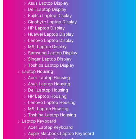
Asus Laptop Display
Dell Laptop Display
Fujitsu Laptop Display
Gigabyte Laptop Display
HP Laptop Display
Huawei Laptop Display
Lenovo Laptop Display
MSI Laptop Display
Samsung Laptop Display
Singer Laptop Display
Toshiba Laptop Display
Laptop Housing
Acer Laptop Housing
Asus Laptop Housing
Dell Laptop Housing
HP Laptop Housing
Lenovo Laptop Housing
MSI Laptop Housing
Toshiba Laptop Housing
Laptop Keyboard
Acer Laptop Keyboard
Apple Macbook Laptop Keyboard