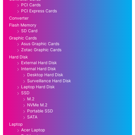
PCI Cards
PCI Express Cards
Converter
Flash Memory
SD Card
Graphic Cards
Asus Graphic Cards
Zotac Graphic Cards
Hard Disk
External Hard Disk
Internal Hard Disk
Desktop Hard Disk
Surveillance Hard Disk
Laptop Hard Disk
SSD
M.2
NVMe M.2
Portable SSD
SATA
Laptop
Acer Laptop