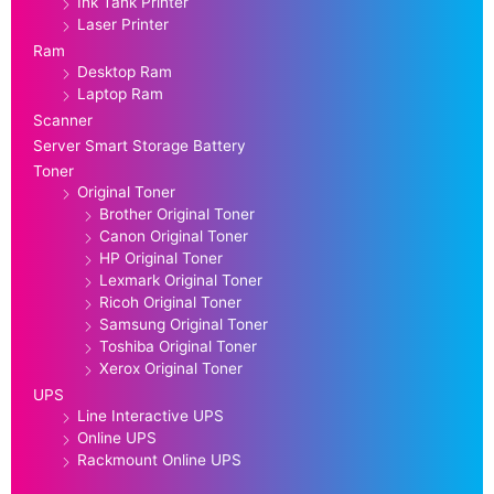
Ink Tank Printer
Laser Printer
Ram
Desktop Ram
Laptop Ram
Scanner
Server Smart Storage Battery
Toner
Original Toner
Brother Original Toner
Canon Original Toner
HP Original Toner
Lexmark Original Toner
Ricoh Original Toner
Samsung Original Toner
Toshiba Original Toner
Xerox Original Toner
UPS
Line Interactive UPS
Online UPS
Rackmount Online UPS