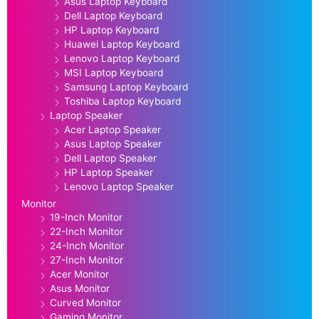
Asus Laptop Keyboard
Dell Laptop Keyboard
HP Laptop Keyboard
Huawei Laptop Keyboard
Lenovo Laptop Keyboard
MSI Laptop Keyboard
Samsung Laptop Keyboard
Toshiba Laptop Keyboard
Laptop Speaker
Acer Laptop Speaker
Asus Laptop Speaker
Dell Laptop Speaker
HP Laptop Speaker
Lenovo Laptop Speaker
Monitor
19-Inch Monitor
22-Inch Monitor
24-Inch Monitor
27-Inch Monitor
Acer Monitor
Asus Monitor
Curved Monitor
Gaming Monitor