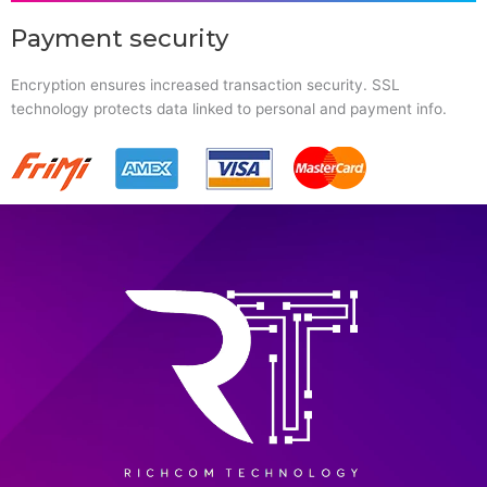
Payment security
Encryption ensures increased transaction security. SSL
technology protects data linked to personal and payment info.