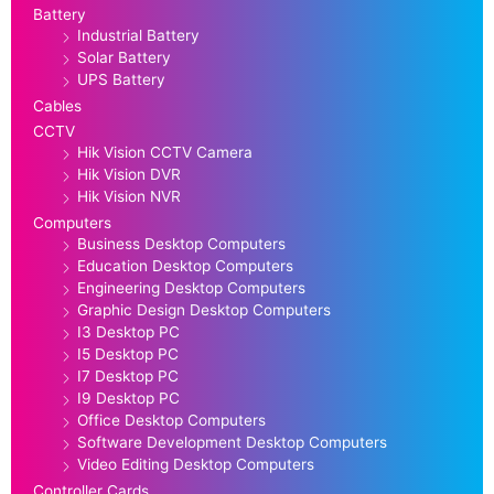
Battery
Industrial Battery
Solar Battery
UPS Battery
Cables
CCTV
Hik Vision CCTV Camera
Hik Vision DVR
Hik Vision NVR
Computers
Business Desktop Computers
Education Desktop Computers
Engineering Desktop Computers
Graphic Design Desktop Computers
I3 Desktop PC
I5 Desktop PC
I7 Desktop PC
I9 Desktop PC
Office Desktop Computers
Software Development Desktop Computers
Video Editing Desktop Computers
Controller Cards