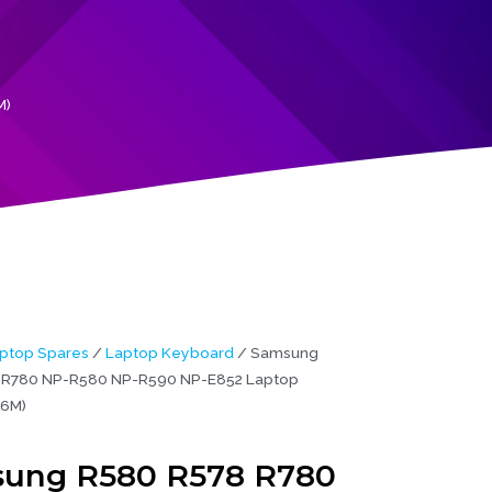
M)
ptop Spares
/
Laptop Keyboard
/ Samsung
 R780 NP-R580 NP-R590 NP-E852 Laptop
(6M)
ung R580 R578 R780