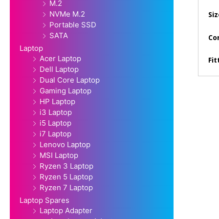
M.2
NVMe M.2
Siz
Portable SSD
SATA
Con
Laptop
Acer Laptop
Fit
Dell Laptop
Dual Core Laptop
Gaming Laptop
HP Laptop
i3 Laptop
i5 Laptop
i7 Laptop
Lenovo Laptop
MSI Laptop
Ryzen 3 Laptop
Ryzen 5 Laptop
Ryzen 7 Laptop
Laptop Spares
Laptop Adapter