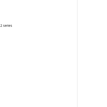
2 series