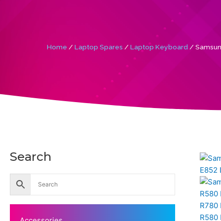
Home
/
Laptop Spares
/
Laptop Keyboard
/ Samsun
Search
Accessories