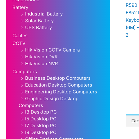
Battery
Industrial Battery
Solar Battery
UPS Battery
Cables
CCTV
Hik Vision CCTV Camera
Hik Vision DVR
Hik Vision NVR
Computers
Business Desktop Computers
Education Desktop Computers
Engineering Desktop Computers
Graphic Design Desktop
Computers
I3 Desktop PC
I5 Desktop PC
Des
I7 Desktop PC
I9 Desktop PC