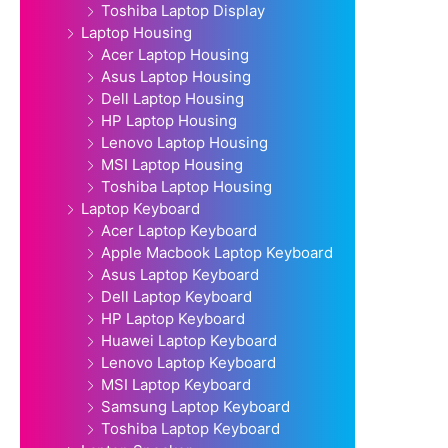
Toshiba Laptop Display
Laptop Housing
Acer Laptop Housing
Asus Laptop Housing
Dell Laptop Housing
HP Laptop Housing
Lenovo Laptop Housing
MSI Laptop Housing
Toshiba Laptop Housing
Laptop Keyboard
Acer Laptop Keyboard
Apple Macbook Laptop Keyboard
Asus Laptop Keyboard
Dell Laptop Keyboard
HP Laptop Keyboard
Huawei Laptop Keyboard
Lenovo Laptop Keyboard
MSI Laptop Keyboard
Samsung Laptop Keyboard
Toshiba Laptop Keyboard