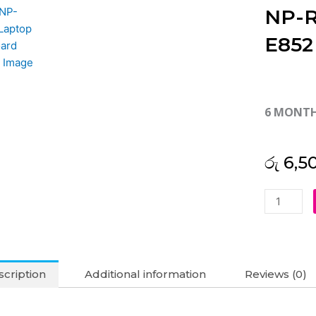
NP-R
E852
6 MONT
රු
6,5
Samsung
R580
R578
R780
NP-
cription
Additional information
Reviews (0)
R580
NP-
R590