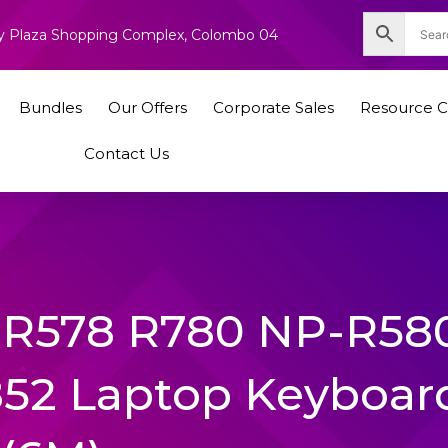
nity Plaza Shopping Complex, Colombo 04
Bundles
Our Offers
Corporate Sales
Resource C
Contact Us
R578 R780 NP-R58
52 Laptop Keyboar