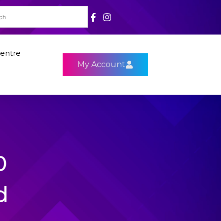
entre
My Account
0
d