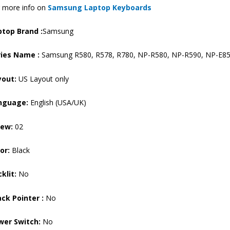
 more info on
Samsung Laptop Keyboards
NP-
E852
ptop Brand
:
Samsung
Laptop
Keyboard
ries Name :
Samsung R580, R578, R780, NP-R580, NP-R590, NP-E85
(6M)
quantity
yout:
US Layout only
nguage:
English (USA/UK)
rew:
02
or:
Black
klit:
No
ck Pointer :
No
wer Switch:
No