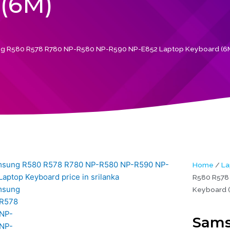
(6M)
g R580 R578 R780 NP-R580 NP-R590 NP-E852 Laptop Keyboard (6
Home
/
La
R580 R578
Keyboard 
Sams