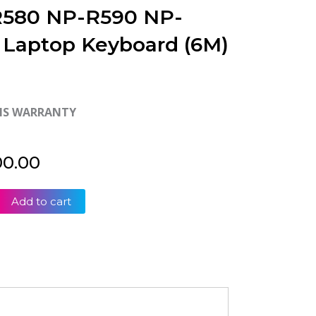
580 NP-R590 NP-
 Laptop Keyboard (6M)
HS WARRANTY
00.00
Add to cart