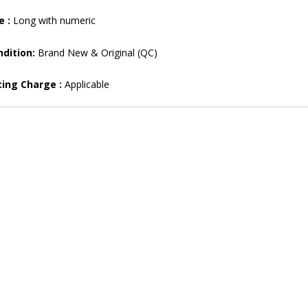
e :
Long with numeric
dition:
Brand New & Original (QC)
ting Charge :
Applicable