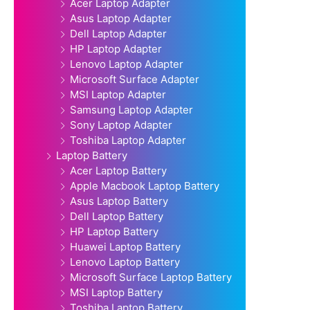
Acer Laptop Adapter
Asus Laptop Adapter
Dell Laptop Adapter
HP Laptop Adapter
Lenovo Laptop Adapter
Microsoft Surface Adapter
MSI Laptop Adapter
Samsung Laptop Adapter
Sony Laptop Adapter
Toshiba Laptop Adapter
Laptop Battery
Acer Laptop Battery
Apple Macbook Laptop Battery
Asus Laptop Battery
Dell Laptop Battery
HP Laptop Battery
Huawei Laptop Battery
Lenovo Laptop Battery
Microsoft Surface Laptop Battery
MSI Laptop Battery
Toshiba Laptop Battery