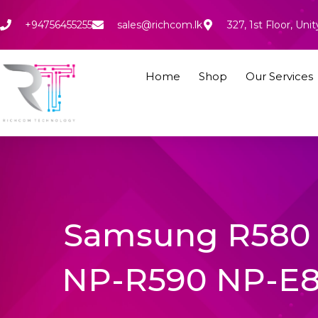
Skip
to
+94756455255
sales@richcom.lk
327, 1st Floor, U
content
Home
Shop
Our Services
Samsung R580 
NP-R590 NP-E8