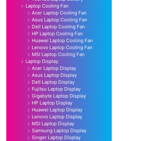
Laptop Cooling Fan
Acer Laptop Cooling Fan
Asus Laptop Cooling Fan
Dell Laptop Cooling Fan
HP Laptop Cooling Fan
Huawei Laptop Cooling Fan
Lenovo Laptop Cooling Fan
MSI Laptop Cooling Fan
Laptop Display
Acer Laptop Display
Asus Laptop Display
Dell Laptop Display
Fujitsu Laptop Display
Gigabyte Laptop Display
HP Laptop Display
Huawei Laptop Display
Lenovo Laptop Display
MSI Laptop Display
Samsung Laptop Display
Singer Laptop Display