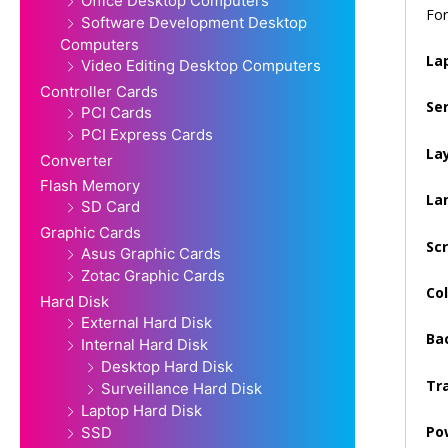
Office Desktop Computers
For
Software Development Desktop
Computers
La
Video Editing Desktop Computers
Controller Cards
Se
PCI Cards
PCI Express Cards
La
Converter
Flash Memory
La
SD Card
Graphic Cards
Sc
Asus Graphic Cards
Zotac Graphic Cards
Col
Hard Disk
External Hard Disk
Bac
Internal Hard Disk
Desktop Hard Disk
Tra
Surveillance Hard Disk
Laptop Hard Disk
Po
SSD