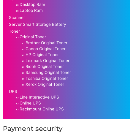
Desktop Ram
Laptop Ram
Scanner
Server Smart Storage Battery
Toner
Original Toner
Brother Original Toner
Canon Original Toner
HP Original Toner
Lexmark Original Toner
Ricoh Original Toner
Samsung Original Toner
Toshiba Original Toner
Xerox Original Toner
UPS
Line Interactive UPS
Online UPS
Rackmount Online UPS
Payment security