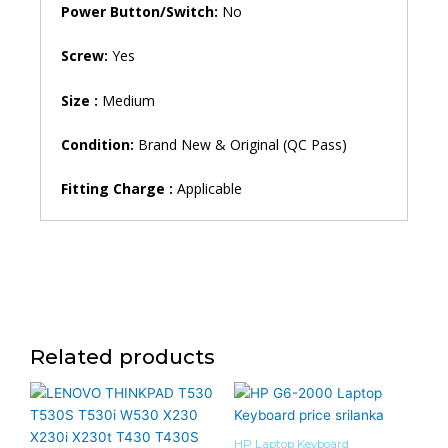
Power Button/Switch:
No
Screw:
Yes
Size :
Medium
Condition:
Brand New & Original (QC Pass)
Fitting Charge :
Applicable
Related products
HP Laptop Keyboard