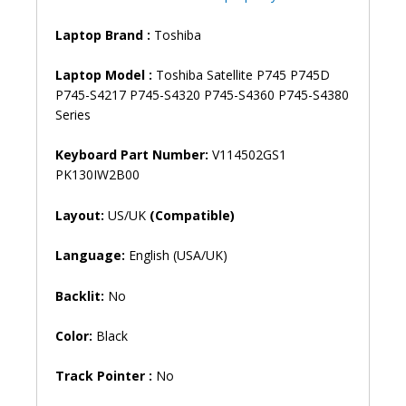
P745D
P745-
Laptop Brand
:
Toshiba
S4217
P745-
Laptop Model :
Toshiba Satellite P745 P745D
S4320
P745-S4217 P745-S4320 P745-S4360 P745-S4380
P745-
Series
S4360
P745-
Keyboard Part Number:
V114502GS1
S4380
PK130IW2B00
Laptop
Keyboard
Layout:
US/UK
(Compatible)
(6M)
quantity
Language:
English (USA/UK)
Backlit:
No
Color:
Black
Track Pointer :
No