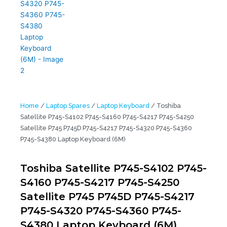
Home
/
Laptop Spares
/
Laptop Keyboard
/ Toshiba
Satellite P745-S4102 P745-S4160 P745-S4217 P745-S4250
Satellite P745 P745D P745-S4217 P745-S4320 P745-S4360
P745-S4380 Laptop Keyboard (6M)
Toshiba Satellite P745-S4102 P745-
S4160 P745-S4217 P745-S4250
Satellite P745 P745D P745-S4217
P745-S4320 P745-S4360 P745-
S4380 Laptop Keyboard (6M)