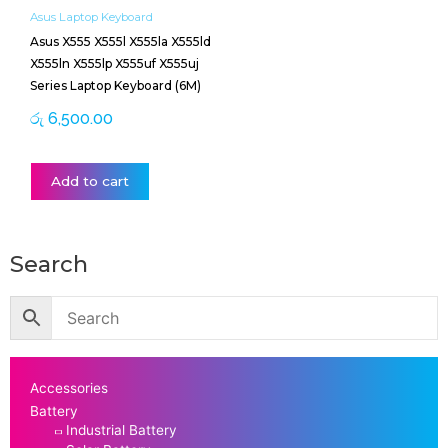
Asus Laptop Keyboard
Asus X555 X555l X555la X555ld
X555ln X555lp X555uf X555uj
Series Laptop Keyboard (6M)
රු
6,500.00
Add to cart
Search
Accessories
Battery
Industrial Battery