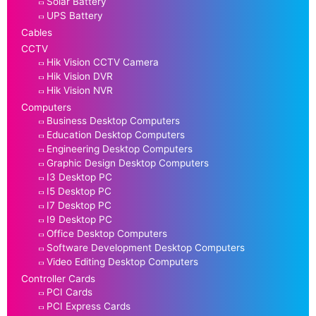
Solar Battery
UPS Battery
Cables
CCTV
Hik Vision CCTV Camera
Hik Vision DVR
Hik Vision NVR
Computers
Business Desktop Computers
Education Desktop Computers
Engineering Desktop Computers
Graphic Design Desktop Computers
I3 Desktop PC
I5 Desktop PC
I7 Desktop PC
I9 Desktop PC
Office Desktop Computers
Software Development Desktop Computers
Video Editing Desktop Computers
Controller Cards
PCI Cards
PCI Express Cards