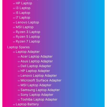
HP Laptop
i3 Laptop
i5 Laptop
i7 Laptop
Lenovo Laptop
MSI Laptop
Ryzen 3 Laptop
Ryzen 5 Laptop
Ryzen 7 Laptop
Laptop Spares
Laptop Adapter
Acer Laptop Adapter
Asus Laptop Adapter
Dell Laptop Adapter
HP Laptop Adapter
Lenovo Laptop Adapter
Microsoft Surface Adapter
MSI Laptop Adapter
Samsung Laptop Adapter
Sony Laptop Adapter
Toshiba Laptop Adapter
Laptop Battery