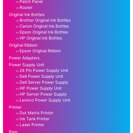
Patch Panel
Router
Original Ink Bottles
Brother Original Ink Bottles
Canon Original Ink Bottles
Epson Original Ink Bottles
HP Original Ink Bottles
Original Ribbon
Epson Original Ribbon
Power Adapters
Power Supply Unit
24 Pin Power Supply Unit
Dell Power Supply Unit
Dell Server Power Supply
HP Power Supply Unit
HP Server Power Supply
Lenovo Power Supply Unit
Printer
Dot Matrix Printer
Ink Tank Printer
Laser Printer
Ram