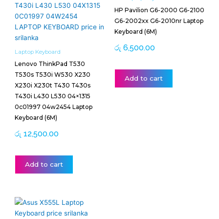
HP Pavilion G6-2000 G6-2100
G6-2002xx G6-2010nr Laptop
Keyboard (6M)
රු
6,500.00
Laptop Keyboard
Lenovo ThinkPad T530
T530s T530i W530 X230
Add to cart
X230i X230t T430 T430s
T430i L430 L530 04×1315
0c01997 04w2454 Laptop
Keyboard (6M)
රු
12,500.00
Add to cart