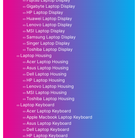
Fujitsu Laptop Display
Gigabyte Laptop Display
HP Laptop Display
Huawei Laptop Display
Lenovo Laptop Display
MSI Laptop Display
Samsung Laptop Display
Singer Laptop Display
Toshiba Laptop Display
Laptop Housing
Acer Laptop Housing
Asus Laptop Housing
Dell Laptop Housing
HP Laptop Housing
Lenovo Laptop Housing
MSI Laptop Housing
Toshiba Laptop Housing
Laptop Keyboard
Acer Laptop Keyboard
Apple Macbook Laptop Keyboard
Asus Laptop Keyboard
Dell Laptop Keyboard
HP Laptop Keyboard