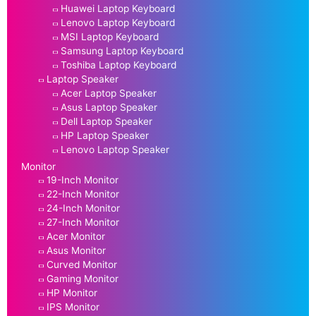
Huawei Laptop Keyboard
Lenovo Laptop Keyboard
MSI Laptop Keyboard
Samsung Laptop Keyboard
Toshiba Laptop Keyboard
Laptop Speaker
Acer Laptop Speaker
Asus Laptop Speaker
Dell Laptop Speaker
HP Laptop Speaker
Lenovo Laptop Speaker
Monitor
19-Inch Monitor
22-Inch Monitor
24-Inch Monitor
27-Inch Monitor
Acer Monitor
Asus Monitor
Curved Monitor
Gaming Monitor
HP Monitor
IPS Monitor