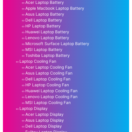
Acer Laptop Battery
Apple Macbook Laptop Battery
Asus Laptop Battery
Dell Laptop Battery
HP Laptop Battery
Huawei Laptop Battery
Lenovo Laptop Battery
Microsoft Surface Laptop Battery
MSI Laptop Battery
Toshiba Laptop Battery
Laptop Cooling Fan
Acer Laptop Cooling Fan
Asus Laptop Cooling Fan
Dell Laptop Cooling Fan
HP Laptop Cooling Fan
Huawei Laptop Cooling Fan
Lenovo Laptop Cooling Fan
MSI Laptop Cooling Fan
Laptop Display
Acer Laptop Display
Asus Laptop Display
Dell Laptop Display