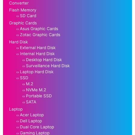
Converter
Flash Memory
SD Card
Graphic Cards
Asus Graphic Cards
Zotac Graphic Cards
Hard Disk
External Hard Disk
Internal Hard Disk
Desktop Hard Disk
Surveillance Hard Disk
Laptop Hard Disk
SSD
M.2
NVMe M.2
Portable SSD
SATA
Laptop
Acer Laptop
Dell Laptop
Dual Core Laptop
Gaming Laptop