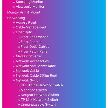
Samsung Monitor
Viewsonic Monitor
Monitor Arm & Mount
Networking
Access Point
Cable Management
Fiber Optic
Fiber Accessories
Fiber Adapter
Fiber Optic Cables
Fiber Patch Panel
Media Converter
Network Accessories
Network and Server Rack
Network Cable
Network Cable 305m Reel
Network Switch
HPE Aruba Network Switch
Managed Switch
Netgear Network Switch
TP Link Network Switch
Unmanageable Switch