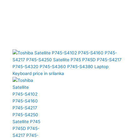
P745-S4102 P745-S4160 P745-S4217 P745-S4250 Satellite P745
P745D P745-S4217 P745-S4320 P745-S4360 P745-S4380 Laptop
Keyboard (6M)