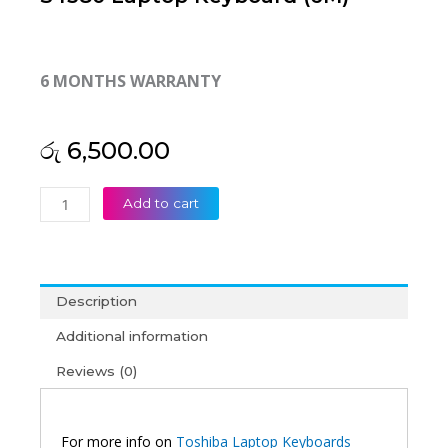
6 MONTHS WARRANTY
රු
6,500.00
Toshiba
Add to cart
Satellite
P745-
S4102
P745-
Description
S4160
P745-
Additional information
S4217
Reviews (0)
P745-
S4250
Satellite
P745
For more info on
Toshiba Laptop Keyboards