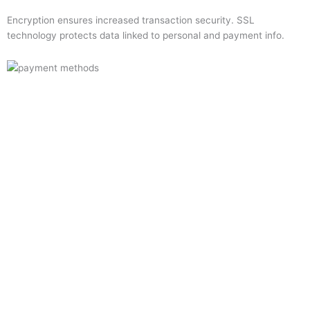
Encryption ensures increased transaction security. SSL
technology protects data linked to personal and payment info.
Quick Links
Home
About Us
Resource Centre
Shop
Offers
Privacy Policy