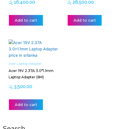
රු
16,400.00
රු
28,500.00
Add to cart
Add to cart
Acer Laptop Adapter
Acer 19V 2.37A 3.0*1.1mm
Laptop Adapter (6M)
රු
3,500.00
Add to cart
Search