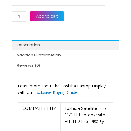
Add to cart
Description
Additional information
Reviews (0)
Learn more about the Toshiba Laptop Display
with our
Exclusive Buying Guide
.
COMPATIBILITY
Toshiba Satellite Pro
C50-H Laptops with
Full HD IPS Display