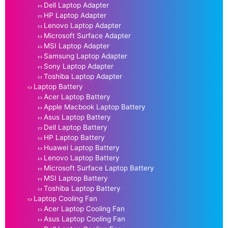
Dell Laptop Adapter
HP Laptop Adapter
Lenovo Laptop Adapter
Microsoft Surface Adapter
MSI Laptop Adapter
Samsung Laptop Adapter
Sony Laptop Adapter
Toshiba Laptop Adapter
Laptop Battery
Acer Laptop Battery
Apple Macbook Laptop Battery
Asus Laptop Battery
Dell Laptop Battery
HP Laptop Battery
Huawei Laptop Battery
Lenovo Laptop Battery
Microsoft Surface Laptop Battery
MSI Laptop Battery
Toshiba Laptop Battery
Laptop Cooling Fan
Acer Laptop Cooling Fan
Asus Laptop Cooling Fan