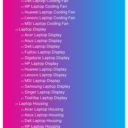
Dell Laptop Cooling Fan
HP Laptop Cooling Fan
Huawei Laptop Cooling Fan
Lenovo Laptop Cooling Fan
MSI Laptop Cooling Fan
Laptop Display
Acer Laptop Display
Asus Laptop Display
Dell Laptop Display
Fujitsu Laptop Display
Gigabyte Laptop Display
HP Laptop Display
Huawei Laptop Display
Lenovo Laptop Display
MSI Laptop Display
Samsung Laptop Display
Singer Laptop Display
Toshiba Laptop Display
Laptop Housing
Acer Laptop Housing
Asus Laptop Housing
Dell Laptop Housing
HP Laptop Housing