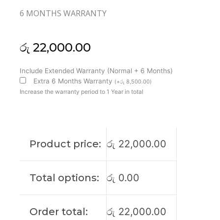
6 MONTHS WARRANTY
රු
22,000.00
Toshiba
Include Extended Warranty (Normal + 6 Months)
Original
Extra 6 Months Warranty
(
+
රු
8,500.00
)
Satellite
Increase the warranty period to 1 Year in total
Pro
C50-
H
15'6
Product price:
රු
22,000.00
IPS
FHD
Laptop
Total options:
රු
0.00
Display
(6M)
quantity
Order total:
රු
22,000.00