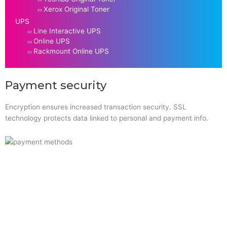
Xerox Original Toner
UPS
Line Interactive UPS
Online UPS
Rackmount Online UPS
Payment security
Encryption ensures increased transaction security. SSL
technology protects data linked to personal and payment info.
Quick Links