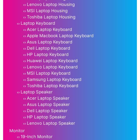
Lenovo Laptop Housing
MSI Laptop Housing
Toshiba Laptop Housing
Laptop Keyboard
Acer Laptop Keyboard
Apple Macbook Laptop Keyboard
Asus Laptop Keyboard
Dell Laptop Keyboard
HP Laptop Keyboard
Huawei Laptop Keyboard
Lenovo Laptop Keyboard
MSI Laptop Keyboard
Samsung Laptop Keyboard
Toshiba Laptop Keyboard
Laptop Speaker
Acer Laptop Speaker
Asus Laptop Speaker
Dell Laptop Speaker
HP Laptop Speaker
Lenovo Laptop Speaker
Monitor
19-Inch Monitor