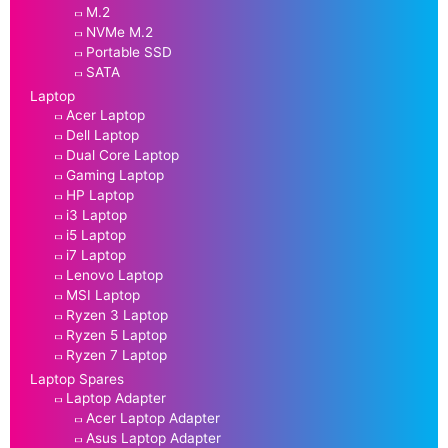
M.2
NVMe M.2
Portable SSD
SATA
Laptop
Acer Laptop
Dell Laptop
Dual Core Laptop
Gaming Laptop
HP Laptop
i3 Laptop
i5 Laptop
i7 Laptop
Lenovo Laptop
MSI Laptop
Ryzen 3 Laptop
Ryzen 5 Laptop
Ryzen 7 Laptop
Laptop Spares
Laptop Adapter
Acer Laptop Adapter
Asus Laptop Adapter