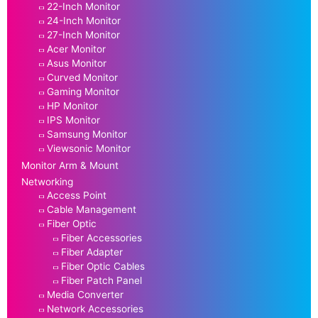
22-Inch Monitor
24-Inch Monitor
27-Inch Monitor
Acer Monitor
Asus Monitor
Curved Monitor
Gaming Monitor
HP Monitor
IPS Monitor
Samsung Monitor
Viewsonic Monitor
Monitor Arm & Mount
Networking
Access Point
Cable Management
Fiber Optic
Fiber Accessories
Fiber Adapter
Fiber Optic Cables
Fiber Patch Panel
Media Converter
Network Accessories