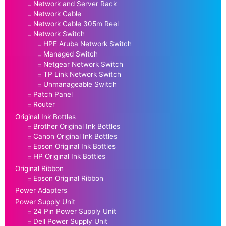
Network and Server Rack
Network Cable
Network Cable 305m Reel
Network Switch
HPE Aruba Network Switch
Managed Switch
Netgear Network Switch
TP Link Network Switch
Unmanageable Switch
Patch Panel
Router
Original Ink Bottles
Brother Original Ink Bottles
Canon Original Ink Bottles
Epson Original Ink Bottles
HP Original Ink Bottles
Original Ribbon
Epson Original Ribbon
Power Adapters
Power Supply Unit
24 Pin Power Supply Unit
Dell Power Supply Unit