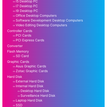
I5 Desktop PC
I7 Desktop PC
I9 Desktop PC
Office Desktop Computers
Software Development Desktop Computers
Video Editing Desktop Computers
Controller Cards
PCI Cards
PCI Express Cards
Converter
Flash Memory
SD Card
Graphic Cards
Asus Graphic Cards
Zotac Graphic Cards
Hard Disk
External Hard Disk
Internal Hard Disk
Desktop Hard Disk
Surveillance Hard Disk
Laptop Hard Disk
SSD