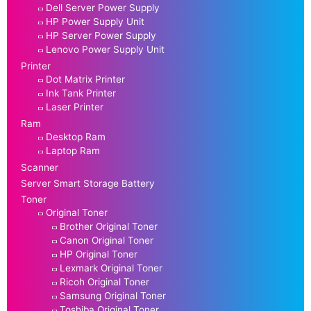
Dell Server Power Supply
HP Power Supply Unit
HP Server Power Supply
Lenovo Power Supply Unit
Printer
Dot Matrix Printer
Ink Tank Printer
Laser Printer
Ram
Desktop Ram
Laptop Ram
Scanner
Server Smart Storage Battery
Toner
Original Toner
Brother Original Toner
Canon Original Toner
HP Original Toner
Lexmark Original Toner
Ricoh Original Toner
Samsung Original Toner
Toshiba Original Toner