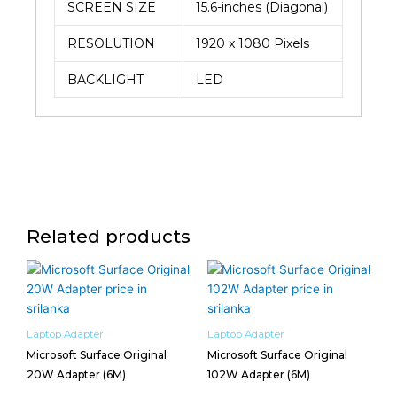
SCREEN SIZE
15.6-inches (Diagonal)
RESOLUTION
1920 x 1080 Pixels
BACKLIGHT
LED
Related products
Laptop Adapter
Laptop Adapter
Microsoft Surface Original
Microsoft Surface Original
20W Adapter (6M)
102W Adapter (6M)