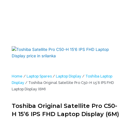
Home
/
Laptop Spares
/
Laptop Display
/
Toshiba Laptop
Display
/ Toshiba Original Satellite Pro C50-H 15’6 IPS FHD
Laptop Display (6M)
Toshiba Original Satellite Pro C50-
H 15’6 IPS FHD Laptop Display (6M)