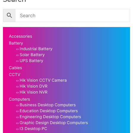
Accessories
Battery
Industrial Battery
Solar Battery
UPS Battery
Cables
CCTV
Hik Vision CCTV Camera
Hik Vision DVR
Hik Vision NVR
Computers
Business Desktop Computers
Education Desktop Computers
Engineering Desktop Computers
Graphic Design Desktop Computers
I3 Desktop PC