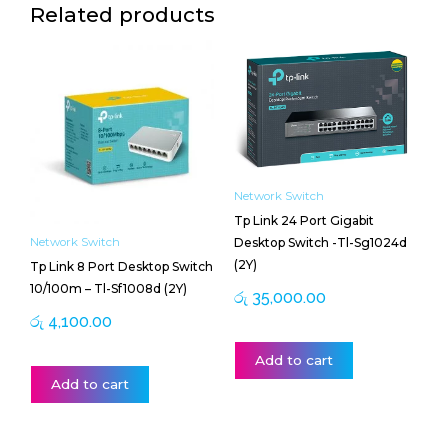
Related products
Network Switch
Tp Link 24 Port Gigabit
Desktop Switch -Tl-Sg1024d
Network Switch
(2Y)
Tp Link 8 Port Desktop Switch
10/100m – Tl-Sf1008d (2Y)
රු
35,000.00
රු
4,100.00
Add to cart
Add to cart