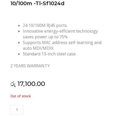
10/100m -Tl-Sf1024d
24 10/100M RJ45 ports.
Innovative energy-efficient technology
saves power up to 75%
Supports MAC address self-learning and
auto MDI/MDIX.
Standard 13-inch steel case.
2 YEARS WARRANTY
රු
17,100.00
Tp
Out of stock
Link
24
Port