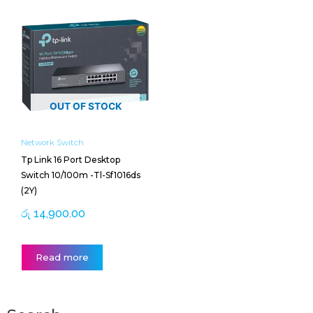
OUT OF STOCK
Network Switch
Tp Link 16 Port Desktop
Switch 10/100m -Tl-Sf1016ds
(2Y)
රු
14,900.00
Read more