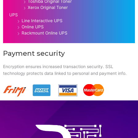
Toshiba Original Toner
Xerox Original Toner
UPS
Line Interactive UPS
Online UPS
Rackmount Online UPS
Payment security
Encryption ensures increased transaction security. SSL
technology protects data linked to personal and payment info.