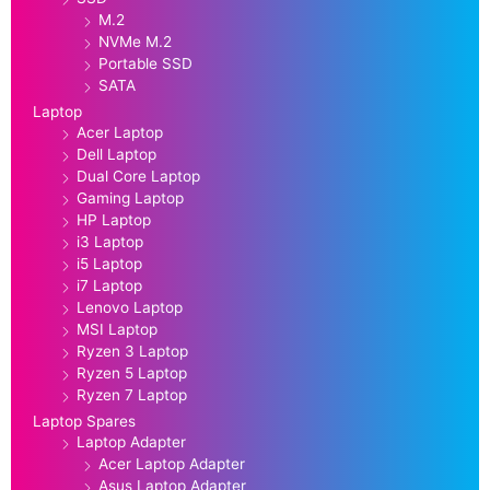
M.2
NVMe M.2
Portable SSD
SATA
Laptop
Acer Laptop
Dell Laptop
Dual Core Laptop
Gaming Laptop
HP Laptop
i3 Laptop
i5 Laptop
i7 Laptop
Lenovo Laptop
MSI Laptop
Ryzen 3 Laptop
Ryzen 5 Laptop
Ryzen 7 Laptop
Laptop Spares
Laptop Adapter
Acer Laptop Adapter
Asus Laptop Adapter