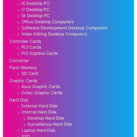
I5 Desktop PC
I7 Desktop PC
I9 Desktop PC
Office Desktop Computers
Software Development Desktop Computers
Video Editing Desktop Computers
Controller Cards
PCI Cards
PCI Express Cards
Converter
Flash Memory
SD Card
Graphic Cards
Asus Graphic Cards
Zotac Graphic Cards
Hard Disk
External Hard Disk
Internal Hard Disk
Desktop Hard Disk
Surveillance Hard Disk
Laptop Hard Disk
SSD