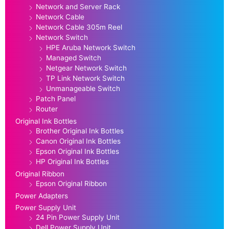
Network and Server Rack
Network Cable
Network Cable 305m Reel
Network Switch
HPE Aruba Network Switch
Managed Switch
Netgear Network Switch
TP Link Network Switch
Unmanageable Switch
Patch Panel
Router
Original Ink Bottles
Brother Original Ink Bottles
Canon Original Ink Bottles
Epson Original Ink Bottles
HP Original Ink Bottles
Original Ribbon
Epson Original Ribbon
Power Adapters
Power Supply Unit
24 Pin Power Supply Unit
Dell Power Supply Unit