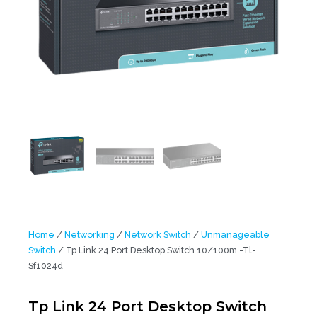
Home
/
Networking
/
Network Switch
/
Unmanageable
Switch
/ Tp Link 24 Port Desktop Switch 10/100m -Tl-
Sf1024d
Tp Link 24 Port Desktop Switch