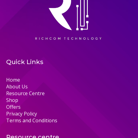
Quick Links
Home
About Us
Resource Centre
Shop
Offers
Privacy Policy
Terms and Conditions
Resource centre