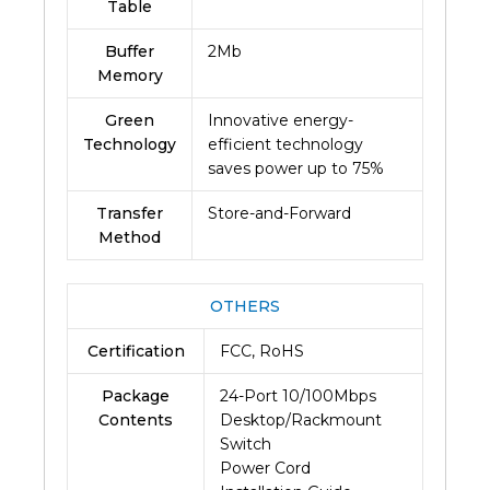
Table
Buffer
2Mb
Memory
Green
Innovative energy-
Technology
efficient technology
saves power up to 75%
Transfer
Store-and-Forward
Method
OTHERS
Certification
FCC, RoHS
Package
24-Port 10/100Mbps
Contents
Desktop/Rackmount
Switch
Power Cord