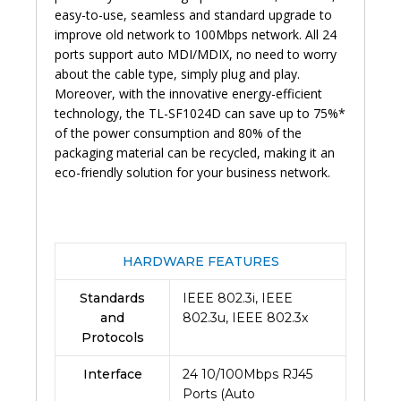
easy-to-use, seamless and standard upgrade to
improve old network to 100Mbps network. All 24
ports support auto MDI/MDIX, no need to worry
about the cable type, simply plug and play.
Moreover, with the innovative energy-efficient
technology, the TL-SF1024D can save up to 75%*
of the power consumption and 80% of the
packaging material can be recycled, making it an
eco-friendly solution for your business network.
HARDWARE FEATURES
Standards
IEEE 802.3i, IEEE
and
802.3u, IEEE 802.3x
Protocols
Interface
24 10/100Mbps RJ45
Ports (Auto