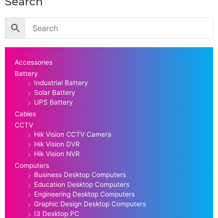
Search
Accessories
Battery
Industrial Battery
Solar Battery
UPS Battery
Cables
CCTV
Hik Vision CCTV Camera
Hik Vision DVR
Hik Vision NVR
Computers
Business Desktop Computers
Education Desktop Computers
Engineering Desktop Computers
Graphic Design Desktop Computers
I3 Desktop PC