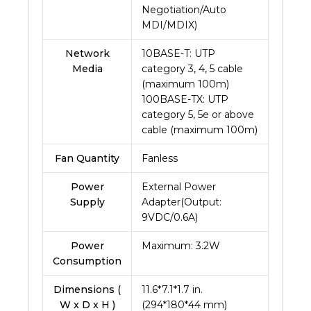
Negotiation/Auto
MDI/MDIX)
Network
10BASE-T: UTP
Media
category 3, 4, 5 cable
(maximum 100m)
100BASE-TX: UTP
category 5, 5e or above
cable (maximum 100m)
Fan Quantity
Fanless
Power
External Power
Supply
Adapter(Output:
9VDC/0.6A)
Power
Maximum: 3.2W
Consumption
Dimensions (
11.6*7.1*1.7 in.
W x D x H )
(294*180*44 mm)