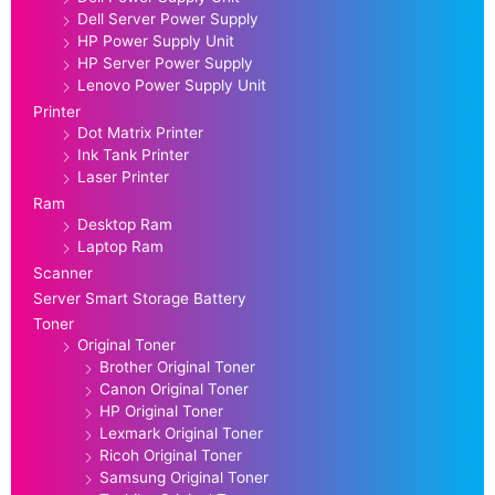
Dell Server Power Supply
HP Power Supply Unit
HP Server Power Supply
Lenovo Power Supply Unit
Printer
Dot Matrix Printer
Ink Tank Printer
Laser Printer
Ram
Desktop Ram
Laptop Ram
Scanner
Server Smart Storage Battery
Toner
Original Toner
Brother Original Toner
Canon Original Toner
HP Original Toner
Lexmark Original Toner
Ricoh Original Toner
Samsung Original Toner