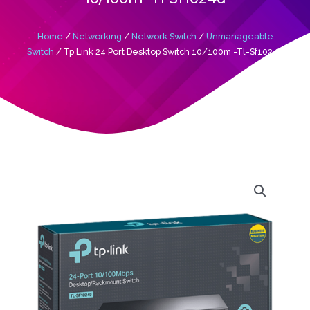
Home
/
Networking
/
Network Switch
/
Unmanageable
Switch
/ Tp Link 24 Port Desktop Switch 10/100m -Tl-Sf1024d