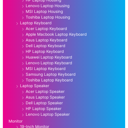
Lenovo Laptop Housing
MSI Laptop Housing
Toshiba Laptop Housing
Laptop Keyboard
Acer Laptop Keyboard
Apple Macbook Laptop Keyboard
Asus Laptop Keyboard
Dell Laptop Keyboard
HP Laptop Keyboard
Huawei Laptop Keyboard
Lenovo Laptop Keyboard
MSI Laptop Keyboard
Samsung Laptop Keyboard
Toshiba Laptop Keyboard
Laptop Speaker
Acer Laptop Speaker
Asus Laptop Speaker
Dell Laptop Speaker
HP Laptop Speaker
Lenovo Laptop Speaker
Monitor
19-Inch Monitor