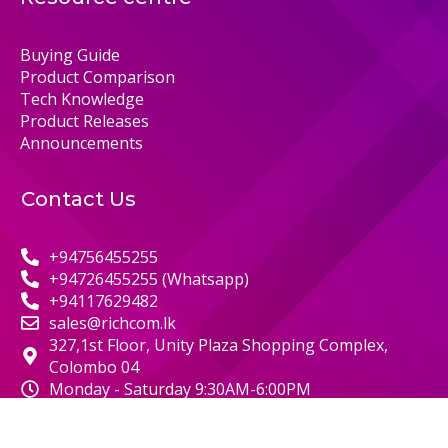
Buying Guide
Product Comparison
Tech Knowledge
Product Releases
Announcements
Contact Us
+94756455255
+94726455255 (Whatsapp)
+94117629482
sales@richcom.lk
327,1st Floor, Unity Plaza Shopping Complex,
Colombo 04
Monday - Saturday 9:30AM-6:00PM