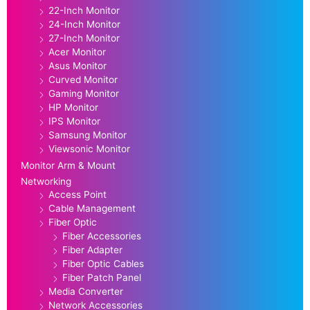
22-Inch Monitor
24-Inch Monitor
27-Inch Monitor
Acer Monitor
Asus Monitor
Curved Monitor
Gaming Monitor
HP Monitor
IPS Monitor
Samsung Monitor
Viewsonic Monitor
Monitor Arm & Mount
Networking
Access Point
Cable Management
Fiber Optic
Fiber Accessories
Fiber Adapter
Fiber Optic Cables
Fiber Patch Panel
Media Converter
Network Accessories