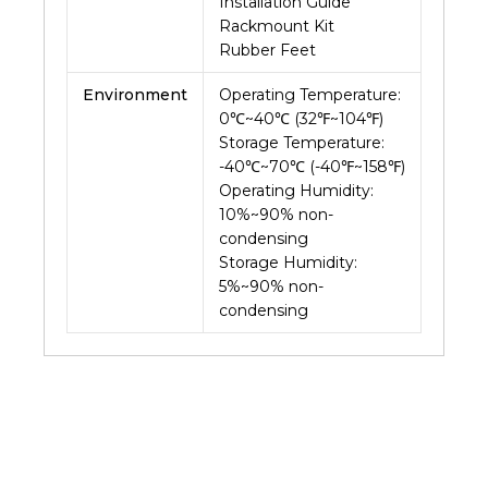
Installation Guide
Rackmount Kit
Rubber Feet
Environment
Operating Temperature:
0℃~40℃ (32℉~104℉)
Storage Temperature:
-40℃~70℃ (-40℉~158℉)
Operating Humidity:
10%~90% non-
condensing
Storage Humidity:
5%~90% non-
condensing