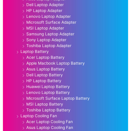
Dell Laptop Adapter
HP Laptop Adapter
Lenovo Laptop Adapter
Microsoft Surface Adapter
MSI Laptop Adapter
Samsung Laptop Adapter
Sony Laptop Adapter
Toshiba Laptop Adapter
Laptop Battery
Acer Laptop Battery
Apple Macbook Laptop Battery
Asus Laptop Battery
Dell Laptop Battery
HP Laptop Battery
Huawei Laptop Battery
Lenovo Laptop Battery
Microsoft Surface Laptop Battery
MSI Laptop Battery
Toshiba Laptop Battery
Laptop Cooling Fan
Acer Laptop Cooling Fan
Asus Laptop Cooling Fan