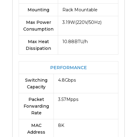
Mounting
Rack Mountable
Max Power
3.19W(220V/50Hz)
Consumption
Max Heat
10.88BTU/h
Dissipation
PERFORMANCE
Switching
4.8Gbps
Capacity
Packet
3.57Mpps
Forwarding
Rate
MAC
8K
Address