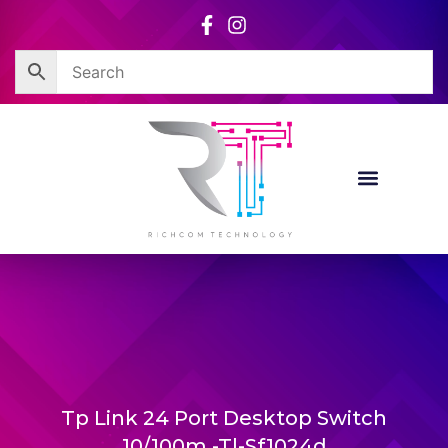
Skip
to
content
Tp Link 24 Port Desktop Switch
10/100m -Tl-Sf1024d