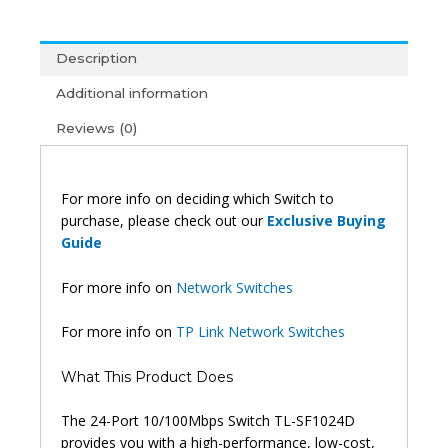
Desktop
Switch
10/100m
Description
-
Additional information
Tl-
Sf1024d
Reviews (0)
quantity
For more info on deciding which Switch to
purchase, please check out our
Exclusive Buying
Guide
For more info on
Network Switches
For more info on
TP Link Network Switches
What This Product Does
The 24-Port 10/100Mbps Switch TL-SF1024D
provides you with a high-performance, low-cost,