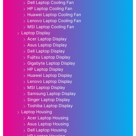
Dell Laptop Cooling Fan
HP Laptop Cooling Fan
Huawei Laptop Cooling Fan
Lenovo Laptop Cooling Fan
MSI Laptop Cooling Fan
Laptop Display
Acer Laptop Display
Asus Laptop Display
Dell Laptop Display
Fujitsu Laptop Display
Gigabyte Laptop Display
HP Laptop Display
Huawei Laptop Display
Lenovo Laptop Display
MSI Laptop Display
Samsung Laptop Display
Singer Laptop Display
Toshiba Laptop Display
Laptop Housing
Acer Laptop Housing
Asus Laptop Housing
Dell Laptop Housing
HP Laptop Housing