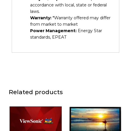
accordance with local, state or federal
laws.
Warranty:
*Warranty offered may differ
from market to market
Power Management:
Energy Star
standards, EPEAT
Related products