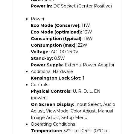
Power in:
DC Socket (Center Positive)
Power
Eco Mode (Conserve):
11W
Eco Mode (optimized):
13W
Consumption (typical):
16W
Consumption (max):
22W
Voltage:
AC 100-240V
Stand-by:
0.5W
Power Supply:
External Power Adaptor
Additional Hardware
Kensington Lock Slot:
1
Controls
Physical Controls:
U, R, D, L, EN
(power)
On Screen Display:
Input Select, Audio
Adjust, ViewMode, Color Adjust, Manual
Image Adjust, Setup Menu
Operating Conditions
Temperature:
32°F to 104°F (0°C to