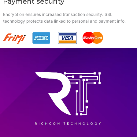
Payment security
Encryption ensures increased transaction security. SSL
technology protects data linked to personal and payment info.