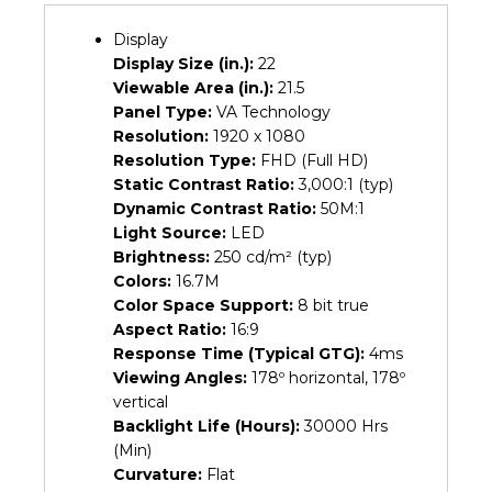
(3Y)
quantity
Display
Display Size (in.):
22
Viewable Area (in.):
21.5
Panel Type:
VA Technology
Resolution:
1920 x 1080
Resolution Type:
FHD (Full HD)
Static Contrast Ratio:
3,000:1 (typ)
Dynamic Contrast Ratio:
50M:1
Light Source:
LED
Brightness:
250 cd/m² (typ)
Colors:
16.7M
Color Space Support:
8 bit true
Aspect Ratio:
16:9
Response Time (Typical GTG):
4ms
Viewing Angles:
178º horizontal, 178º
vertical
Backlight Life (Hours):
30000 Hrs
(Min)
Curvature:
Flat