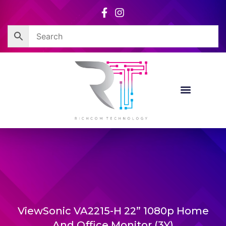
Skip
to
content
ViewSonic VA2215-H 22” 1080p Home
And Office Monitor (3Y)