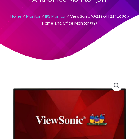
Home
/
Monitor
/
IPS Monitor
/ ViewSonic VA2215-H 22” 1080p
Home and Office Monitor (3Y)