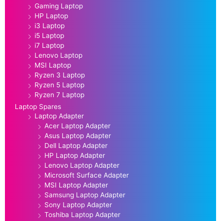
Gaming Laptop
HP Laptop
i3 Laptop
i5 Laptop
i7 Laptop
Lenovo Laptop
MSI Laptop
Ryzen 3 Laptop
Ryzen 5 Laptop
Ryzen 7 Laptop
Laptop Spares
Laptop Adapter
Acer Laptop Adapter
Asus Laptop Adapter
Dell Laptop Adapter
HP Laptop Adapter
Lenovo Laptop Adapter
Microsoft Surface Adapter
MSI Laptop Adapter
Samsung Laptop Adapter
Sony Laptop Adapter
Toshiba Laptop Adapter