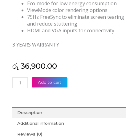
Eco-mode for low energy consumption
ViewMode color rendering options
75Hz FreeSync to eliminate screen tearing
and reduce stuttering
HDMI and VGA inputs for connectivity
3 YEARS WARRANTY
රු
36,900.00
ViewSonic
Add to cart
VA2215-
H
22”
1080p
Description
Home
and
Additional information
Office
Reviews (0)
Monitor