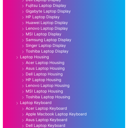
Fujitsu Laptop Display
Gigabyte Laptop Display
HP Laptop Display
Huawei Laptop Display
Lenovo Laptop Display
MSI Laptop Display
Samsung Laptop Display
Singer Laptop Display
Toshiba Laptop Display
Laptop Housing
Acer Laptop Housing
Asus Laptop Housing
Dell Laptop Housing
HP Laptop Housing
Lenovo Laptop Housing
MSI Laptop Housing
Toshiba Laptop Housing
Laptop Keyboard
Acer Laptop Keyboard
Apple Macbook Laptop Keyboard
Asus Laptop Keyboard
Dell Laptop Keyboard