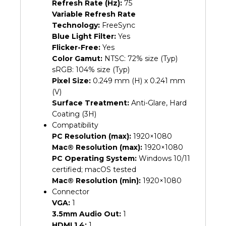
Refresh Rate (Hz):
75
Variable Refresh Rate
Technology:
FreeSync
Blue Light Filter:
Yes
Flicker-Free:
Yes
Color Gamut:
NTSC: 72% size (Typ)
sRGB: 104% size (Typ)
Pixel Size:
0.249 mm (H) x 0.241 mm
(V)
Surface Treatment:
Anti-Glare, Hard
Coating (3H)
Compatibility
PC Resolution (max):
1920×1080
Mac® Resolution (max):
1920×1080
PC Operating System:
Windows 10/11
certified; macOS tested
Mac® Resolution (min):
1920×1080
Connector
VGA:
1
3.5mm Audio Out:
1
HDMI 1.4:
1