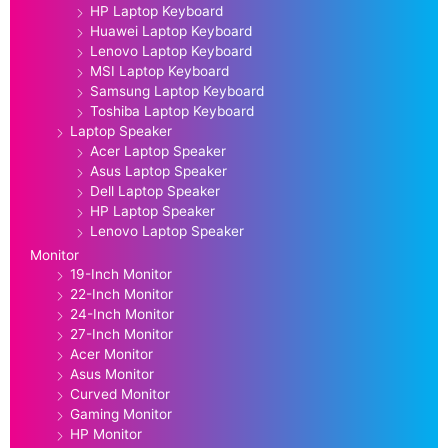
HP Laptop Keyboard
Huawei Laptop Keyboard
Lenovo Laptop Keyboard
MSI Laptop Keyboard
Samsung Laptop Keyboard
Toshiba Laptop Keyboard
Laptop Speaker
Acer Laptop Speaker
Asus Laptop Speaker
Dell Laptop Speaker
HP Laptop Speaker
Lenovo Laptop Speaker
Monitor
19-Inch Monitor
22-Inch Monitor
24-Inch Monitor
27-Inch Monitor
Acer Monitor
Asus Monitor
Curved Monitor
Gaming Monitor
HP Monitor