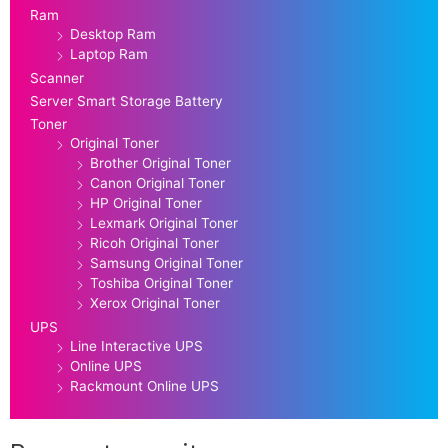
Ram
Desktop Ram
Laptop Ram
Scanner
Server Smart Storage Battery
Toner
Original Toner
Brother Original Toner
Canon Original Toner
HP Original Toner
Lexmark Original Toner
Ricoh Original Toner
Samsung Original Toner
Toshiba Original Toner
Xerox Original Toner
UPS
Line Interactive UPS
Online UPS
Rackmount Online UPS