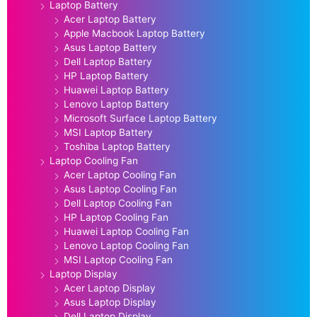
Laptop Battery
Acer Laptop Battery
Apple Macbook Laptop Battery
Asus Laptop Battery
Dell Laptop Battery
HP Laptop Battery
Huawei Laptop Battery
Lenovo Laptop Battery
Microsoft Surface Laptop Battery
MSI Laptop Battery
Toshiba Laptop Battery
Laptop Cooling Fan
Acer Laptop Cooling Fan
Asus Laptop Cooling Fan
Dell Laptop Cooling Fan
HP Laptop Cooling Fan
Huawei Laptop Cooling Fan
Lenovo Laptop Cooling Fan
MSI Laptop Cooling Fan
Laptop Display
Acer Laptop Display
Asus Laptop Display
Dell Laptop Display