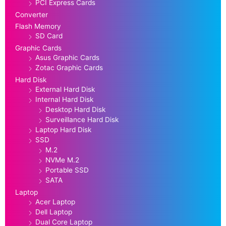
PCI Express Cards
Converter
Flash Memory
SD Card
Graphic Cards
Asus Graphic Cards
Zotac Graphic Cards
Hard Disk
External Hard Disk
Internal Hard Disk
Desktop Hard Disk
Surveillance Hard Disk
Laptop Hard Disk
SSD
M.2
NVMe M.2
Portable SSD
SATA
Laptop
Acer Laptop
Dell Laptop
Dual Core Laptop