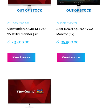
OUT OF STOCK
OUT OF STOCK
24-Inch Monitor
19-Inch Monitor
Viewsonic VX2481-MH 24″
Acer K202HQL 19.5″ VGA
75Hz IPS Monitor (3Y)
Monitor (3Y)
රු
73,400.00
රු
35,900.00
Read more
Read more