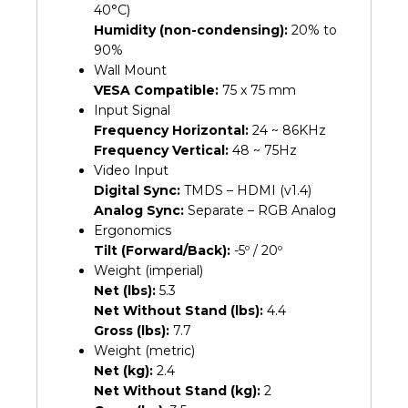
40°C)
Humidity (non-condensing):
20% to
90%
Wall Mount
VESA Compatible:
75 x 75 mm
Input Signal
Frequency Horizontal:
24 ~ 86KHz
Frequency Vertical:
48 ~ 75Hz
Video Input
Digital Sync:
TMDS – HDMI (v1.4)
Analog Sync:
Separate – RGB Analog
Ergonomics
Tilt (Forward/Back):
-5º / 20º
Weight (imperial)
Net (lbs):
5.3
Net Without Stand (lbs):
4.4
Gross (lbs):
7.7
Weight (metric)
Net (kg):
2.4
Net Without Stand (kg):
2