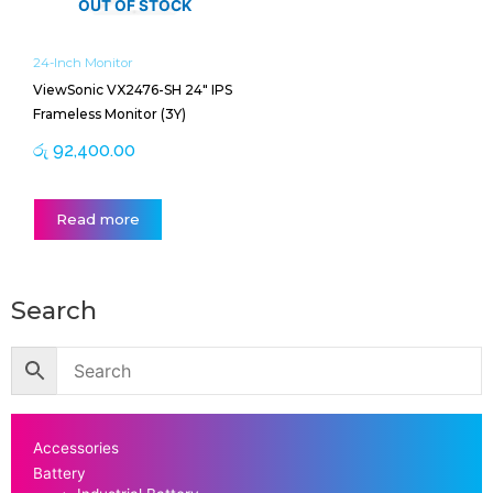
OUT OF STOCK
24-Inch Monitor
ViewSonic VX2476-SH 24″ IPS
Frameless Monitor (3Y)
රු
92,400.00
Read more
Search
Accessories
Battery