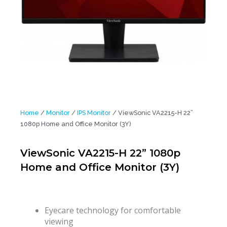
Home
/
Monitor
/
IPS Monitor
/ ViewSonic VA2215-H 22”
1080p Home and Office Monitor (3Y)
ViewSonic VA2215-H 22” 1080p
Home and Office Monitor (3Y)
Eyecare technology for comfortable
viewing