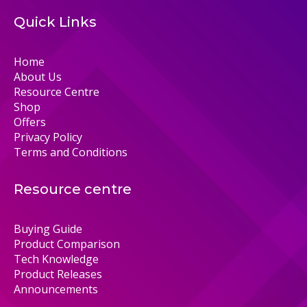
Quick Links
Home
About Us
Resource Centre
Shop
Offers
Privacy Policy
Terms and Conditions
Resource centre
Buying Guide
Product Comparison
Tech Knowledge
Product Releases
Announcements