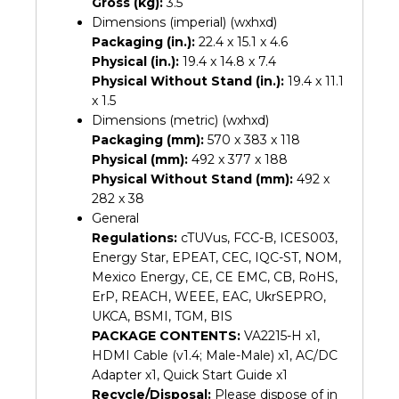
Gross (kg):
3.5
Dimensions (imperial) (wxhxd)
Packaging (in.):
22.4 x 15.1 x 4.6
Physical (in.):
19.4 x 14.8 x 7.4
Physical Without Stand (in.):
19.4 x 11.1
x 1.5
Dimensions (metric) (wxhxd)
Packaging (mm):
570 x 383 x 118
Physical (mm):
492 x 377 x 188
Physical Without Stand (mm):
492 x
282 x 38
General
Regulations:
cTUVus, FCC-B, ICES003,
Energy Star, EPEAT, CEC, IQC-ST, NOM,
Mexico Energy, CE, CE EMC, CB, RoHS,
ErP, REACH, WEEE, EAC, UkrSEPRO,
UKCA, BSMI, TGM, BIS
PACKAGE CONTENTS:
VA2215-H x1,
HDMI Cable (v1.4; Male-Male) x1, AC/DC
Adapter x1, Quick Start Guide x1
Recycle/Disposal:
Please dispose of in