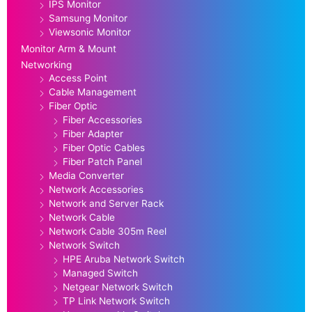
IPS Monitor
Samsung Monitor
Viewsonic Monitor
Monitor Arm & Mount
Networking
Access Point
Cable Management
Fiber Optic
Fiber Accessories
Fiber Adapter
Fiber Optic Cables
Fiber Patch Panel
Media Converter
Network Accessories
Network and Server Rack
Network Cable
Network Cable 305m Reel
Network Switch
HPE Aruba Network Switch
Managed Switch
Netgear Network Switch
TP Link Network Switch