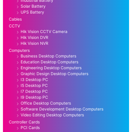
Industrial Battery
Solar Battery
UPS Battery
Cables
CCTV
Hik Vision CCTV Camera
Hik Vision DVR
Hik Vision NVR
Computers
Business Desktop Computers
Education Desktop Computers
Engineering Desktop Computers
Graphic Design Desktop Computers
I3 Desktop PC
I5 Desktop PC
I7 Desktop PC
I9 Desktop PC
Office Desktop Computers
Software Development Desktop Computers
Video Editing Desktop Computers
Controller Cards
PCI Cards