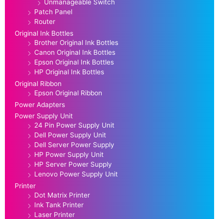
Unmanageable Switch
Patch Panel
Router
Original Ink Bottles
Brother Original Ink Bottles
Canon Original Ink Bottles
Epson Original Ink Bottles
HP Original Ink Bottles
Original Ribbon
Epson Original Ribbon
Power Adapters
Power Supply Unit
24 Pin Power Supply Unit
Dell Power Supply Unit
Dell Server Power Supply
HP Power Supply Unit
HP Server Power Supply
Lenovo Power Supply Unit
Printer
Dot Matrix Printer
Ink Tank Printer
Laser Printer