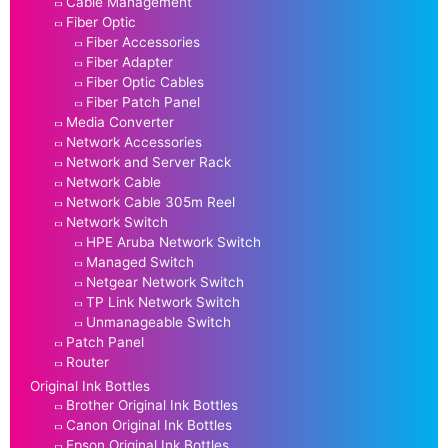
Cable Management
Fiber Optic
Fiber Accessories
Fiber Adapter
Fiber Optic Cables
Fiber Patch Panel
Media Converter
Network Accessories
Network and Server Rack
Network Cable
Network Cable 305m Reel
Network Switch
HPE Aruba Network Switch
Managed Switch
Netgear Network Switch
TP Link Network Switch
Unmanageable Switch
Patch Panel
Router
Original Ink Bottles
Brother Original Ink Bottles
Canon Original Ink Bottles
Epson Original Ink Bottles