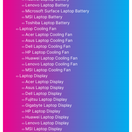
Lenovo Laptop Battery
Microsoft Surface Laptop Battery
MSI Laptop Battery
Toshiba Laptop Battery
Laptop Cooling Fan
Acer Laptop Cooling Fan
Asus Laptop Cooling Fan
Dell Laptop Cooling Fan
HP Laptop Cooling Fan
Huawei Laptop Cooling Fan
Lenovo Laptop Cooling Fan
MSI Laptop Cooling Fan
Laptop Display
Acer Laptop Display
Asus Laptop Display
Dell Laptop Display
Fujitsu Laptop Display
Gigabyte Laptop Display
HP Laptop Display
Huawei Laptop Display
Lenovo Laptop Display
MSI Laptop Display