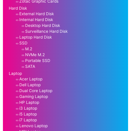
Zotac Graphic Cards
Hard Disk
External Hard Disk
Internal Hard Disk
Desktop Hard Disk
Surveillance Hard Disk
Laptop Hard Disk
SSD
M.2
NVMe M.2
Portable SSD
SATA
Laptop
Acer Laptop
Dell Laptop
Dual Core Laptop
Gaming Laptop
HP Laptop
i3 Laptop
i5 Laptop
i7 Laptop
Lenovo Laptop