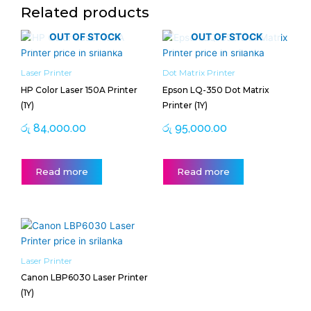
Related products
OUT OF STOCK
OUT OF STOCK
Laser Printer
Dot Matrix Printer
HP Color Laser 150A Printer
Epson LQ-350 Dot Matrix
(1Y)
Printer (1Y)
රු
84,000.00
රු
95,000.00
Read more
Read more
Laser Printer
Canon LBP6030 Laser Printer
(1Y)