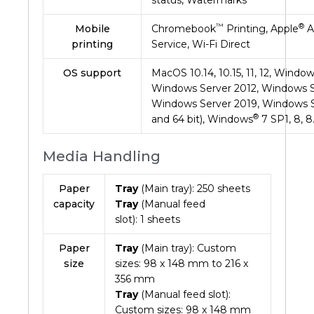
™
®
Mobile
Chromebook
Printing, Apple
Ai
printing
Service, Wi-Fi Direct
OS support
MacOS 10.14, 10.15, 11, 12, Wind
Windows Server 2012, Windows S
Windows Server 2019, Windows 
®
and 64 bit), Windows
7 SP1, 8, 8.
Media Handling
Paper
Tray
(Main tray):
250
sheets
capacity
Tray
(Manual feed
slot):
1
sheets
Paper
Tray
(Main tray): Custom
size
sizes: 98 x 148 mm to 216 x
356 mm
Tray
(Manual feed slot):
Custom sizes: 98 x 148 mm