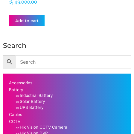
රු
49,000.00
Add to cart
Search
Accessories
Battery
Industrial Battery
Solar Battery
UPS Battery
Cables
CCTV
Hik Vision CCTV Camera
Hik Vision DVR