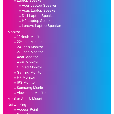
Laptop Speaker
Acer Laptop Speaker
Asus Laptop Speaker
Dell Laptop Speaker
HP Laptop Speaker
Lenovo Laptop Speaker
Monitor
19-Inch Monitor
22-Inch Monitor
24-Inch Monitor
27-Inch Monitor
Acer Monitor
Asus Monitor
Curved Monitor
Gaming Monitor
HP Monitor
IPS Monitor
Samsung Monitor
Viewsonic Monitor
Monitor Arm & Mount
Networking
Access Point