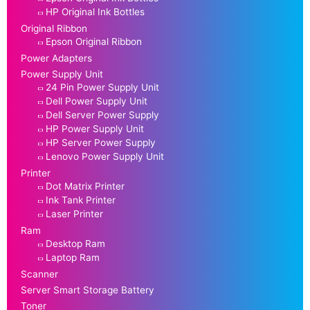
HP Original Ink Bottles
Original Ribbon
Epson Original Ribbon
Power Adapters
Power Supply Unit
24 Pin Power Supply Unit
Dell Power Supply Unit
Dell Server Power Supply
HP Power Supply Unit
HP Server Power Supply
Lenovo Power Supply Unit
Printer
Dot Matrix Printer
Ink Tank Printer
Laser Printer
Ram
Desktop Ram
Laptop Ram
Scanner
Server Smart Storage Battery
Toner