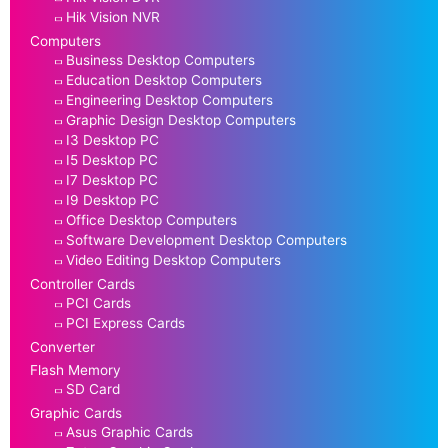
Hik Vision NVR
Computers
Business Desktop Computers
Education Desktop Computers
Engineering Desktop Computers
Graphic Design Desktop Computers
I3 Desktop PC
I5 Desktop PC
I7 Desktop PC
I9 Desktop PC
Office Desktop Computers
Software Development Desktop Computers
Video Editing Desktop Computers
Controller Cards
PCI Cards
PCI Express Cards
Converter
Flash Memory
SD Card
Graphic Cards
Asus Graphic Cards