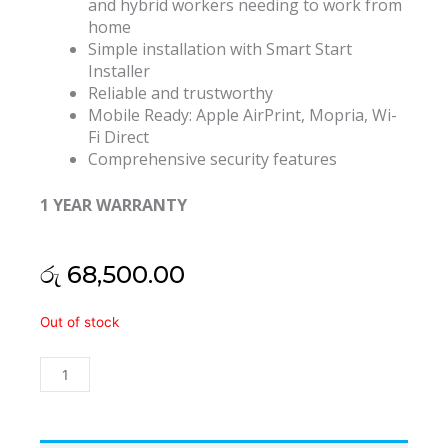
and hybrid workers needing to work from
home
Simple installation with Smart Start
Installer
Reliable and trustworthy
Mobile Ready: Apple AirPrint, Mopria, Wi-
Fi Direct
Comprehensive security features
1 YEAR WARRANTY
රු
68,500.00
Xerox
Out of stock
B230
Wifi
Duplex
Laser
Printer