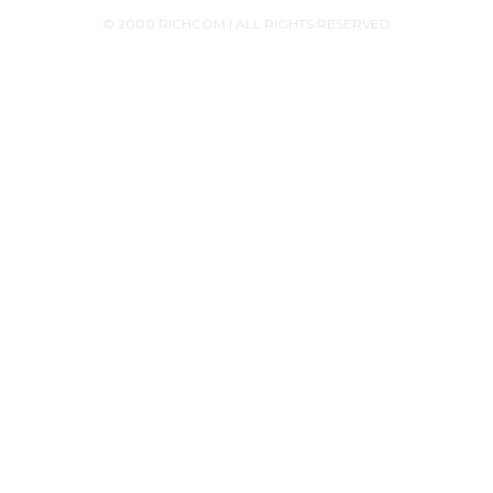
© 2000 RICHCOM | ALL RIGHTS RESERVED