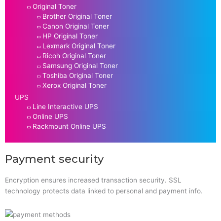
Original Toner
Brother Original Toner
Canon Original Toner
HP Original Toner
Lexmark Original Toner
Ricoh Original Toner
Samsung Original Toner
Toshiba Original Toner
Xerox Original Toner
UPS
Line Interactive UPS
Online UPS
Rackmount Online UPS
Payment security
Encryption ensures increased transaction security. SSL
technology protects data linked to personal and payment info.