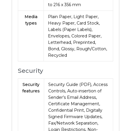
to 216 x 356 mm
Media
Plain Paper, Light Paper,
types
Heavy Paper, Card Stock,
Labels (Paper Labels),
Envelopes, Colored Paper,
Letterhead, Preprinted,
Bond, Glossy, Rough/Cotton,
Recycled
Security
Security
Security Guide (PDF), Access
features
Controls, Auto-insertion of
Sender’s Email Address,
Certificate Management,
Confidential Print, Digitally
Signed Firmware Updates,
Fax/Network Separation,
Login Restrictions, Non-