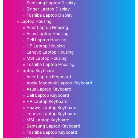
Samsung Laptop Display
Singer Laptop Display
Toshiba Laptop Display
Laptop Housing
Acer Laptop Housing
Asus Laptop Housing
Dell Laptop Housing
HP Laptop Housing
Lenovo Laptop Housing
MSI Laptop Housing
Toshiba Laptop Housing
Laptop Keyboard
Acer Laptop Keyboard
Apple Macbook Laptop Keyboard
Asus Laptop Keyboard
Dell Laptop Keyboard
HP Laptop Keyboard
Huawei Laptop Keyboard
Lenovo Laptop Keyboard
MSI Laptop Keyboard
Samsung Laptop Keyboard
Toshiba Laptop Keyboard