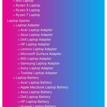
MSI Laptop
Ryzen 3 Laptop
Ryzen 5 Laptop
Ryzen 7 Laptop
Laptop Spares
Laptop Adapter
Acer Laptop Adapter
Asus Laptop Adapter
Dell Laptop Adapter
HP Laptop Adapter
Lenovo Laptop Adapter
Microsoft Surface Adapter
MSI Laptop Adapter
Samsung Laptop Adapter
Sony Laptop Adapter
Toshiba Laptop Adapter
Laptop Battery
Acer Laptop Battery
Apple Macbook Laptop Battery
Asus Laptop Battery
Dell Laptop Battery
HP Laptop Battery
Huawei Laptop Battery