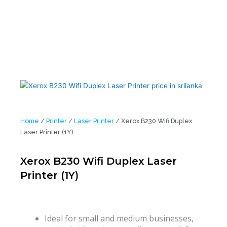
Home
/
Printer
/
Laser Printer
/ Xerox B230 Wifi Duplex
Laser Printer (1Y)
Xerox B230 Wifi Duplex Laser
Printer (1Y)
Ideal for small and medium businesses,