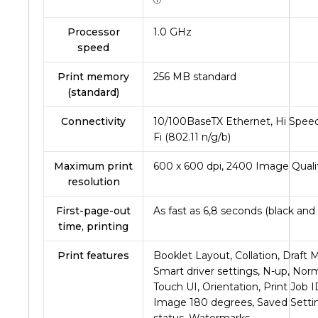
ⓘ
Processor
1.0 GHz
speed
Print memory
256 MB standard
(standard)
Connectivity
10/100BaseTX Ethernet, Hi Speed
Fi (802.11 n/g/b)
Maximum print
600 x 600 dpi, 2400 Image Quali
resolution
First-page-out
As fast as
6,8
seconds (black and 
time, printing
Print features
Booklet Layout, Collation, Draft 
Smart driver settings, N-up, Nor
Touch UI, Orientation, Print Job 
Image 180 degrees, Saved Settin
status, Watermarks