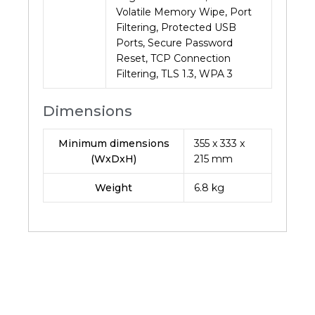
Volatile Memory Wipe, Port
Filtering, Protected USB
Ports, Secure Password
Reset, TCP Connection
Filtering, TLS 1.3, WPA 3
Dimensions
Minimum dimensions
355 x 333 x
(WxDxH)
215 mm
Weight
6.8
kg