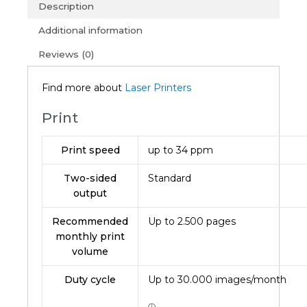
(1Y)
Description
quantity
Additional information
Reviews (0)
Find more about
Laser Printers
Print
Print speed
up to 34 ppm
Two-sided
Standard
output
Recommended
Up to
2.500
pages
monthly print
volume
Duty cycle
Up to
30.000
images/month