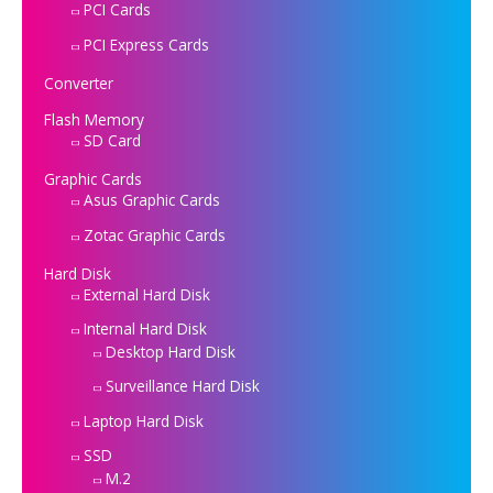
PCI Cards
PCI Express Cards
Converter
Flash Memory
SD Card
Graphic Cards
Asus Graphic Cards
Zotac Graphic Cards
Hard Disk
External Hard Disk
Internal Hard Disk
Desktop Hard Disk
Surveillance Hard Disk
Laptop Hard Disk
SSD
M.2