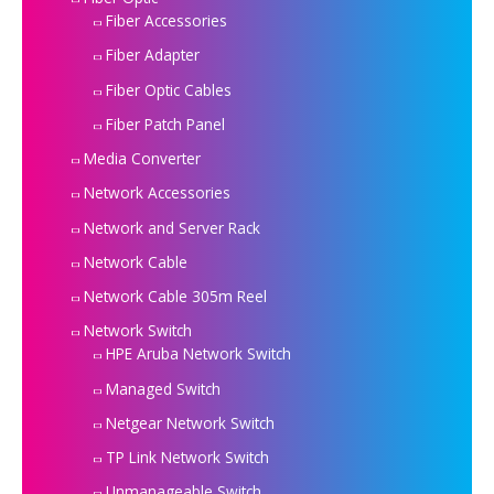
Fiber Accessories
Fiber Adapter
Fiber Optic Cables
Fiber Patch Panel
Media Converter
Network Accessories
Network and Server Rack
Network Cable
Network Cable 305m Reel
Network Switch
HPE Aruba Network Switch
Managed Switch
Netgear Network Switch
TP Link Network Switch
Unmanageable Switch