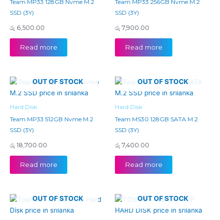
Team MP33 128GB Nvme M.2
Team MP33 256GB Nvme M.2
SSD (3Y)
SSD (3Y)
රු
6,500.00
රු
7,900.00
Read more
Read more
OUT OF STOCK
OUT OF STOCK
Hard Disk
Hard Disk
Team MP33 512GB Nvme M.2
Team MS30 128GB SATA M.2
SSD (3Y)
SSD (3Y)
රු
18,700.00
රු
7,400.00
Read more
Read more
OUT OF STOCK
OUT OF STOCK