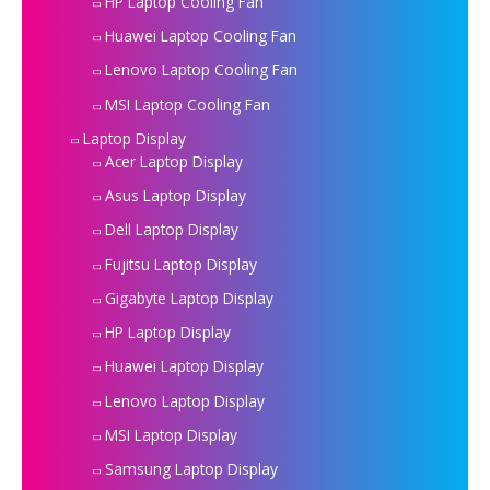
HP Laptop Cooling Fan
Huawei Laptop Cooling Fan
Lenovo Laptop Cooling Fan
MSI Laptop Cooling Fan
Laptop Display
Acer Laptop Display
Asus Laptop Display
Dell Laptop Display
Fujitsu Laptop Display
Gigabyte Laptop Display
HP Laptop Display
Huawei Laptop Display
Lenovo Laptop Display
MSI Laptop Display
Samsung Laptop Display