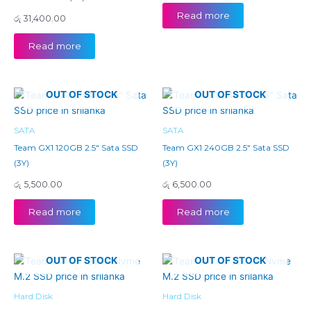
Read more
රු
31,400.00
Read more
OUT OF STOCK
OUT OF STOCK
SATA
SATA
Team GX1 120GB 2.5″ Sata SSD
Team GX1 240GB 2.5″ Sata SSD
(3Y)
(3Y)
රු
5,500.00
රු
6,500.00
Read more
Read more
OUT OF STOCK
OUT OF STOCK
Hard Disk
Hard Disk