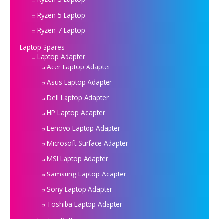
Ryzen 5 Laptop
Ryzen 7 Laptop
Laptop Spares
Laptop Adapter
Acer Laptop Adapter
Asus Laptop Adapter
Dell Laptop Adapter
HP Laptop Adapter
Lenovo Laptop Adapter
Microsoft Surface Adapter
MSI Laptop Adapter
Samsung Laptop Adapter
Sony Laptop Adapter
Toshiba Laptop Adapter