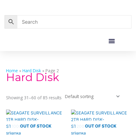
Skip
to
content
Corporate Sales
Resource Centre
Home
»
Hard Disk
»
Page 2
Hard Disk
Showing 31–60 of 85 results
OUT OF STOCK
OUT OF STOCK