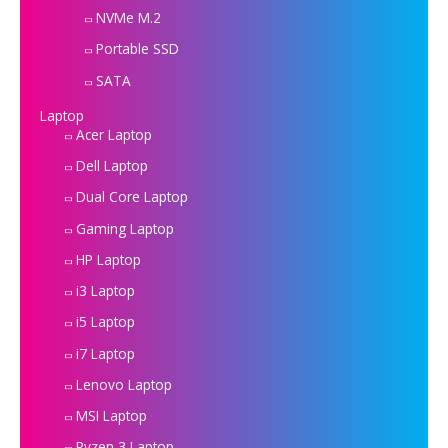
NVMe M.2
Portable SSD
SATA
Laptop
Acer Laptop
Dell Laptop
Dual Core Laptop
Gaming Laptop
HP Laptop
i3 Laptop
i5 Laptop
i7 Laptop
Lenovo Laptop
MSI Laptop
Ryzen 3 Laptop