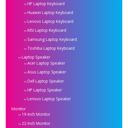
HP Laptop Keyboard
Huawei Laptop Keyboard
Lenovo Laptop Keyboard
MSI Laptop Keyboard
Samsung Laptop Keyboard
Toshiba Laptop Keyboard
Laptop Speaker
Acer Laptop Speaker
Asus Laptop Speaker
Dell Laptop Speaker
HP Laptop Speaker
Lenovo Laptop Speaker
Monitor
19-Inch Monitor
22-Inch Monitor