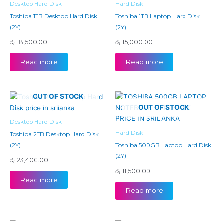
Desktop Hard Disk
Hard Disk
Toshiba 1TB Desktop Hard Disk
Toshiba 1TB Laptop Hard Disk
(2Y)
(2Y)
රු
18,500.00
රු
15,000.00
Read more
Read more
OUT OF STOCK
OUT OF STOCK
Desktop Hard Disk
Hard Disk
Toshiba 2TB Desktop Hard Disk
(2Y)
Toshiba 500GB Laptop Hard Disk
(2Y)
රු
23,400.00
රු
11,500.00
Read more
Read more