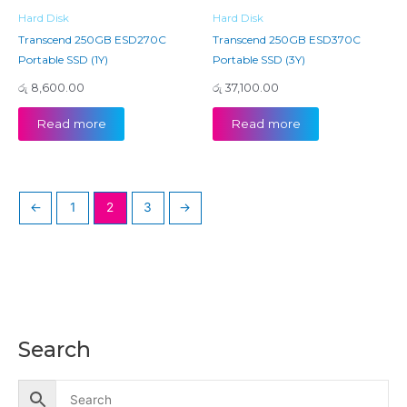
Hard Disk
Hard Disk
Transcend 250GB ESD270C
Transcend 250GB ESD370C
Portable SSD (1Y)
Portable SSD (3Y)
රු
8,600.00
රු
37,100.00
Read more
Read more
←
1
2
3
→
Search
M
M
i
a
n
x