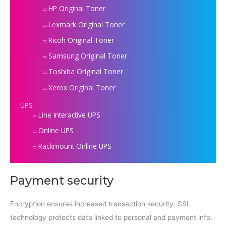
HP Original Toner
Lexmark Original Toner
Ricoh Original Toner
Samsung Original Toner
Toshiba Original Toner
Xerox Original Toner
UPS
Line Interactive UPS
Online UPS
Rackmount Online UPS
Payment security
Encryption ensures increased transaction security. SSL
technology protects data linked to personal and payment info.