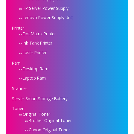
HP Server Power Supply
Lenovo Power Supply Unit
Printer
Dot Matrix Printer
Ink Tank Printer
Laser Printer
Ram
Desktop Ram
Laptop Ram
Scanner
Server Smart Storage Battery
Toner
Original Toner
Brother Original Toner
Canon Original Toner