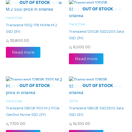
OUT OF STOCK
OUT OF STOCK
Hard Disk
Hard Disk
Transcend 110Q 1TB NVMe M.2
SSD (3Y)
Transcend 120GB SSD220S Sata
SSD (3Y)
රු
55,800.00
රු
6,000.00
Read more
Read more
OUT OF STOCK
OUT OF STOCK
Hard Disk
SATA
Transcend 128GB 110S M.2 PCIe
Transcend 128GB SSD230S Sata
Gen3x4 Nvme SSD (3Y)
SSD (3Y)
රු
7,100.00
රු
14,100.00