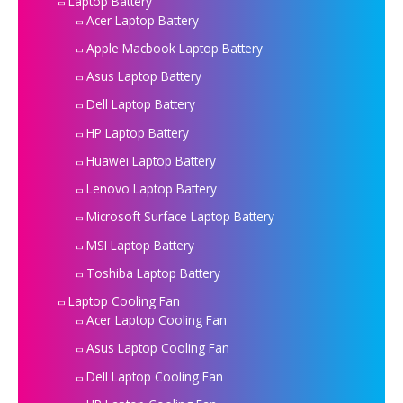
Laptop Battery
Acer Laptop Battery
Apple Macbook Laptop Battery
Asus Laptop Battery
Dell Laptop Battery
HP Laptop Battery
Huawei Laptop Battery
Lenovo Laptop Battery
Microsoft Surface Laptop Battery
MSI Laptop Battery
Toshiba Laptop Battery
Laptop Cooling Fan
Acer Laptop Cooling Fan
Asus Laptop Cooling Fan
Dell Laptop Cooling Fan