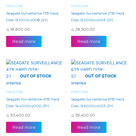
Hard Disk
Hard Disk
Seagate Surveillance 1TB Hard
Seagate Surveillance 2TB Hard
Disk-St1000vx008 (2Y)
Disk-St2000vx003 (2Y)
රු
18,800.00
රු
28,500.00
Read more
Read more
OUT OF STOCK
OUT OF STOCK
Hard Disk
Hard Disk
Seagate Surveillance 4TB Hard
Seagate Surveillance 6TB Hard
Disk-St4000vx000 (3Y)
Disk-St6000vx003 (3Y)
රු
30,400.00
රු
59,400.00
Read more
Read more