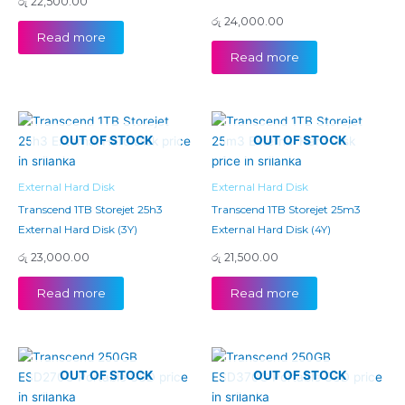
රු
22,500.00
රු
24,000.00
Read more
Read more
OUT OF STOCK
OUT OF STOCK
External Hard Disk
External Hard Disk
Transcend 1TB Storejet 25h3
Transcend 1TB Storejet 25m3
External Hard Disk (3Y)
External Hard Disk (4Y)
රු
23,000.00
රු
21,500.00
Read more
Read more
OUT OF STOCK
OUT OF STOCK