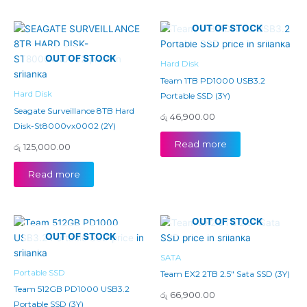
OUT OF STOCK
OUT OF STOCK
Hard Disk
Team 1TB PD1000 USB3.2
Hard Disk
Portable SSD (3Y)
Seagate Surveillance 8TB Hard
රු
46,900.00
Disk-St8000vx0002 (2Y)
Read more
රු
125,000.00
Read more
OUT OF STOCK
OUT OF STOCK
SATA
Portable SSD
Team EX2 2TB 2.5″ Sata SSD (3Y)
Team 512GB PD1000 USB3.2
රු
66,900.00
Portable SSD (3Y)