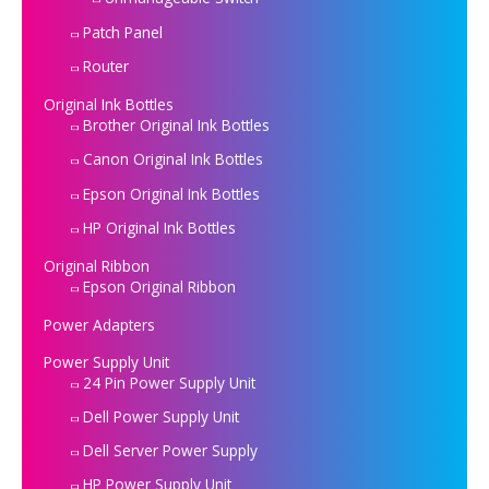
Patch Panel
Router
Original Ink Bottles
Brother Original Ink Bottles
Canon Original Ink Bottles
Epson Original Ink Bottles
HP Original Ink Bottles
Original Ribbon
Epson Original Ribbon
Power Adapters
Power Supply Unit
24 Pin Power Supply Unit
Dell Power Supply Unit
Dell Server Power Supply
HP Power Supply Unit