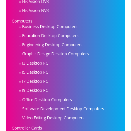
Hik Vision DVR
Hik Vision NVR
Computers
Business Desktop Computers
Education Desktop Computers
Engineering Desktop Computers
Graphic Design Desktop Computers
I3 Desktop PC
I5 Desktop PC
I7 Desktop PC
I9 Desktop PC
Office Desktop Computers
Software Development Desktop Computers
Video Editing Desktop Computers
Controller Cards