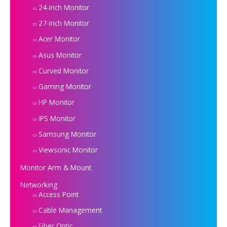
24-Inch Monitor
27-Inch Monitor
Acer Monitor
Asus Monitor
Curved Monitor
Gaming Monitor
HP Monitor
IPS Monitor
Samsung Monitor
Viewsonic Monitor
Monitor Arm & Mount
Networking
Access Point
Cable Management
Fiber Optic