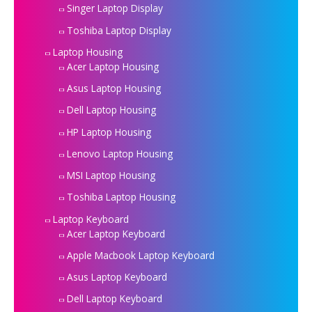
Singer Laptop Display
Toshiba Laptop Display
Laptop Housing
Acer Laptop Housing
Asus Laptop Housing
Dell Laptop Housing
HP Laptop Housing
Lenovo Laptop Housing
MSI Laptop Housing
Toshiba Laptop Housing
Laptop Keyboard
Acer Laptop Keyboard
Apple Macbook Laptop Keyboard
Asus Laptop Keyboard
Dell Laptop Keyboard