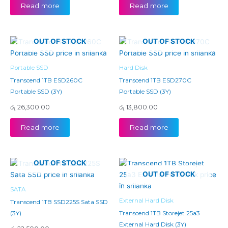
Read more
Read more
OUT OF STOCK
OUT OF STOCK
Portable SSD
Hard Disk
Transcend 1TB ESD260C
Transcend 1TB ESD270C
Portable SSD (3Y)
Portable SSD (3Y)
රු
26,300.00
රු
13,800.00
Read more
Read more
OUT OF STOCK
OUT OF STOCK
SATA
External Hard Disk
Transcend 1TB SSD225S Sata SSD
(3Y)
Transcend 1TB Storejet 25a3
External Hard Disk (3Y)