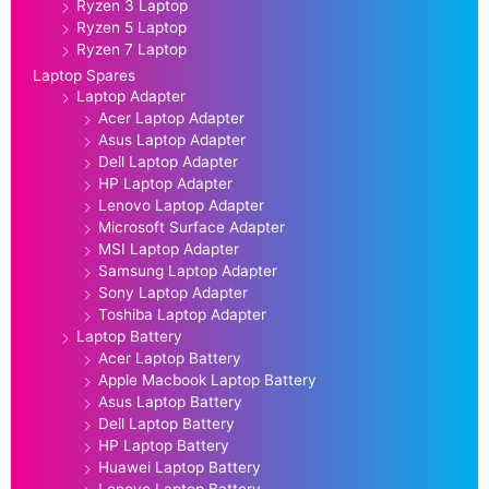
Ryzen 3 Laptop
Ryzen 5 Laptop
Ryzen 7 Laptop
Laptop Spares
Laptop Adapter
Acer Laptop Adapter
Asus Laptop Adapter
Dell Laptop Adapter
HP Laptop Adapter
Lenovo Laptop Adapter
Microsoft Surface Adapter
MSI Laptop Adapter
Samsung Laptop Adapter
Sony Laptop Adapter
Toshiba Laptop Adapter
Laptop Battery
Acer Laptop Battery
Apple Macbook Laptop Battery
Asus Laptop Battery
Dell Laptop Battery
HP Laptop Battery
Huawei Laptop Battery