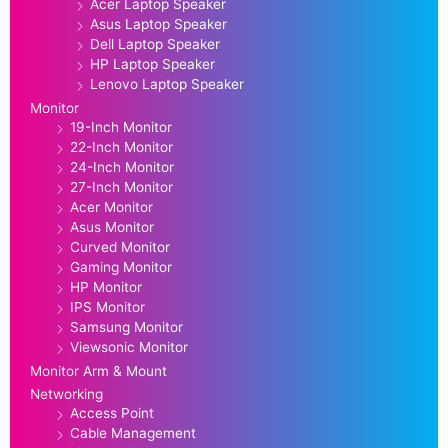
Acer Laptop Speaker
Asus Laptop Speaker
Dell Laptop Speaker
HP Laptop Speaker
Lenovo Laptop Speaker
Monitor
19-Inch Monitor
22-Inch Monitor
24-Inch Monitor
27-Inch Monitor
Acer Monitor
Asus Monitor
Curved Monitor
Gaming Monitor
HP Monitor
IPS Monitor
Samsung Monitor
Viewsonic Monitor
Monitor Arm & Mount
Networking
Access Point
Cable Management