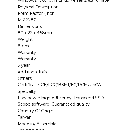
Windows 7, 8, 10, 11 Linux Kernel 2.6.31 or later
Physical Description
Form Factor (Inch)
M.2 2280
Dimensions
80 x 22 x 3.58mm
Weight
8 gm
Warranty
Warranty
3 year
Additional Info
Others
Certificate: CE/FCC/BSMI/KC/RCM/UKCA
Specialty
Low power high efficiency, Transcend SSD
Scope software, Guaranteed quality
Country Of Origin
Taiwan
Made in/ Assemble