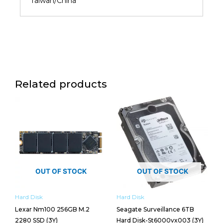
Taiwan/China
Related products
OUT OF STOCK
OUT OF STOCK
Hard Disk
Hard Disk
Lexar Nm100 256GB M.2
Seagate Surveillance 6TB
2280 SSD (3Y)
Hard Disk-St6000vx003 (3Y)