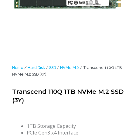
Home
/
Hard Disk
/
SSD
/
NVMe M.2
/ Transcend 110Q 1TB
NVMe M.2 SSD (3Y)
Transcend 110Q 1TB NVMe M.2 SSD
(3Y)
1TB Storage Capacity
PCIe Gen3 x4 Interface