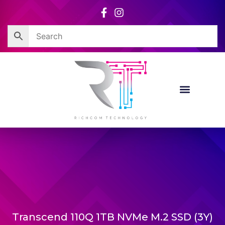
Skip
to
content
Transcend 110Q 1TB NVMe M.2 SSD (3Y)