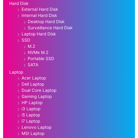
Hard Disk
External Hard Disk
Internal Hard Disk
Desktop Hard Disk
Surveillance Hard Disk
Laptop Hard Disk
SSD
M.2
NVMe M.2
Portable SSD
SATA
Laptop
Acer Laptop
Dell Laptop
Dual Core Laptop
Gaming Laptop
HP Laptop
i3 Laptop
i5 Laptop
i7 Laptop
Lenovo Laptop
MSI Laptop