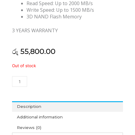
Read Speed: Up to 2000 MB/s
Write Speed: Up to 1500 MB/s
3D NAND Flash Memory
3 YEARS WARRANTY
රු
55,800.00
Transcend
Out of stock
110Q
1TB
NVMe
M.2
SSD
(3Y)
Description
quantity
Additional information
Reviews (0)