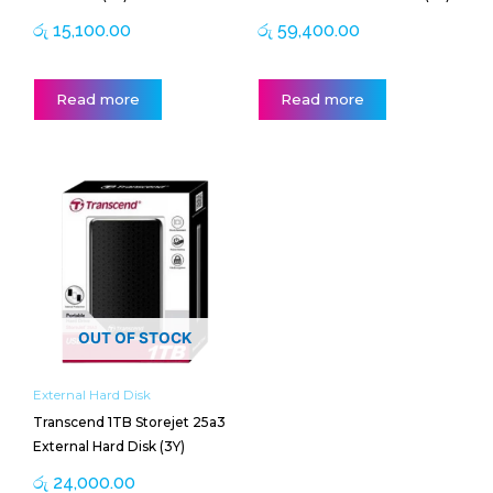
රු
15,100.00
රු
59,400.00
Read more
Read more
OUT OF STOCK
External Hard Disk
Transcend 1TB Storejet 25a3
External Hard Disk (3Y)
රු
24,000.00