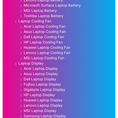
Lenovo Laptop Battery
Microsoft Surface Laptop Battery
MSI Laptop Battery
Toshiba Laptop Battery
Laptop Cooling Fan
Acer Laptop Cooling Fan
Asus Laptop Cooling Fan
Dell Laptop Cooling Fan
HP Laptop Cooling Fan
Huawei Laptop Cooling Fan
Lenovo Laptop Cooling Fan
MSI Laptop Cooling Fan
Laptop Display
Acer Laptop Display
Asus Laptop Display
Dell Laptop Display
Fujitsu Laptop Display
Gigabyte Laptop Display
HP Laptop Display
Huawei Laptop Display
Lenovo Laptop Display
MSI Laptop Display
Samsung Laptop Display