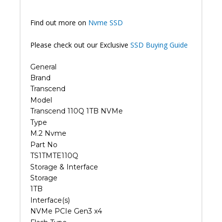
Find out more on
Nvme SSD
Please check out our Exclusive
SSD Buying Guide
General
Brand
Transcend
Model
Transcend 110Q 1TB NVMe
Type
M.2 Nvme
Part No
TS1TMTE110Q
Storage & Interface
Storage
1TB
Interface(s)
NVMe PCIe Gen3 x4