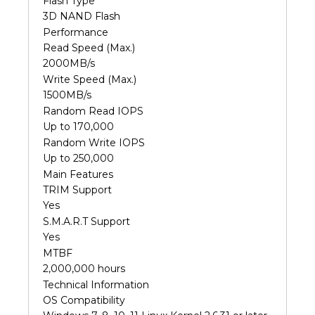
Flash Type
3D NAND Flash
Performance
Read Speed (Max.)
2000MB/s
Write Speed (Max.)
1500MB/s
Random Read IOPS
Up to 170,000
Random Write IOPS
Up to 250,000
Main Features
TRIM Support
Yes
S.M.A.R.T Support
Yes
MTBF
2,000,000 hours
Technical Information
OS Compatibility