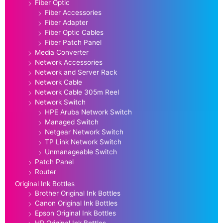
Fiber Optic
Fiber Accessories
Fiber Adapter
Fiber Optic Cables
Fiber Patch Panel
Media Converter
Network Accessories
Network and Server Rack
Network Cable
Network Cable 305m Reel
Network Switch
HPE Aruba Network Switch
Managed Switch
Netgear Network Switch
TP Link Network Switch
Unmanageable Switch
Patch Panel
Router
Original Ink Bottles
Brother Original Ink Bottles
Canon Original Ink Bottles
Epson Original Ink Bottles