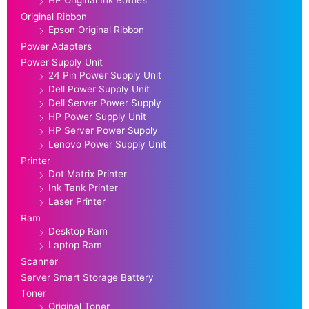
HP Original Ink Bottles
Original Ribbon
Epson Original Ribbon
Power Adapters
Power Supply Unit
24 Pin Power Supply Unit
Dell Power Supply Unit
Dell Server Power Supply
HP Power Supply Unit
HP Server Power Supply
Lenovo Power Supply Unit
Printer
Dot Matrix Printer
Ink Tank Printer
Laser Printer
Ram
Desktop Ram
Laptop Ram
Scanner
Server Smart Storage Battery
Toner
Original Toner