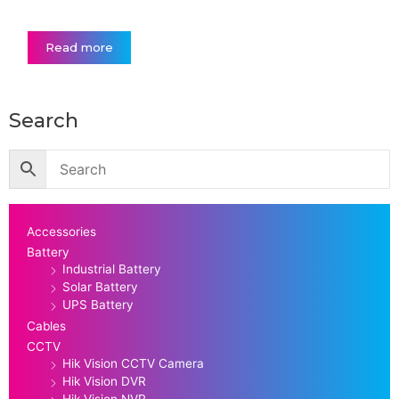
Read more
Search
Accessories
Battery
Industrial Battery
Solar Battery
UPS Battery
Cables
CCTV
Hik Vision CCTV Camera
Hik Vision DVR