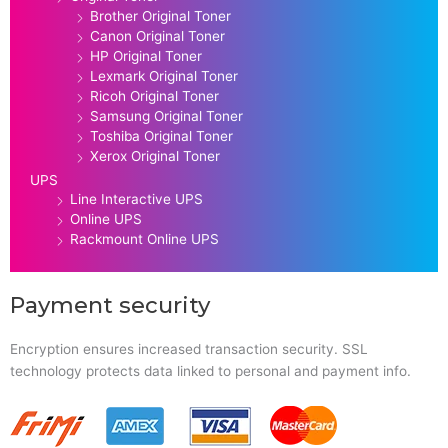
Brother Original Toner
Canon Original Toner
HP Original Toner
Lexmark Original Toner
Ricoh Original Toner
Samsung Original Toner
Toshiba Original Toner
Xerox Original Toner
UPS
Line Interactive UPS
Online UPS
Rackmount Online UPS
Payment security
Encryption ensures increased transaction security. SSL
technology protects data linked to personal and payment info.