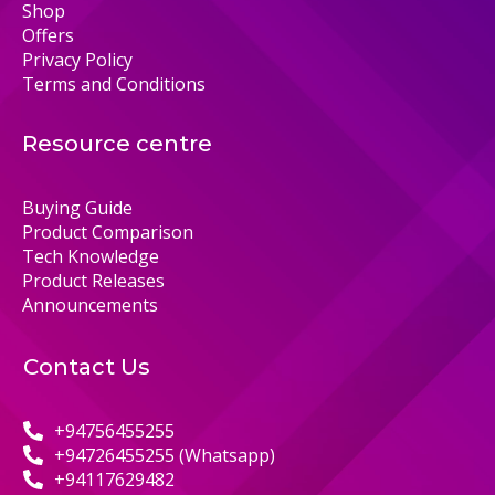
Shop
Offers
Privacy Policy
Terms and Conditions
Resource centre
Buying Guide
Product Comparison
Tech Knowledge
Product Releases
Announcements
Contact Us
+94756455255
+94726455255 (Whatsapp)
+94117629482