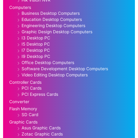
Hik Vision NVR
Computers
Business Desktop Computers
Education Desktop Computers
Engineering Desktop Computers
Graphic Design Desktop Computers
I3 Desktop PC
I5 Desktop PC
I7 Desktop PC
I9 Desktop PC
Office Desktop Computers
Software Development Desktop Computers
Video Editing Desktop Computers
Controller Cards
PCI Cards
PCI Express Cards
Converter
Flash Memory
SD Card
Graphic Cards
Asus Graphic Cards
Zotac Graphic Cards