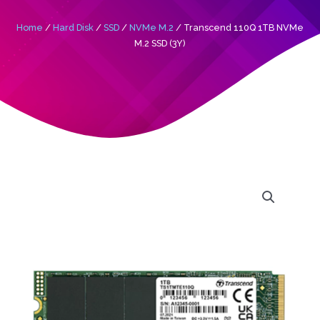
Home
/
Hard Disk
/
SSD
/
NVMe M.2
/ Transcend 110Q 1TB NVMe
M.2 SSD (3Y)