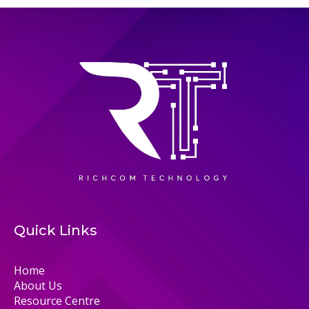
Quick Links
Home
About Us
Resource Centre