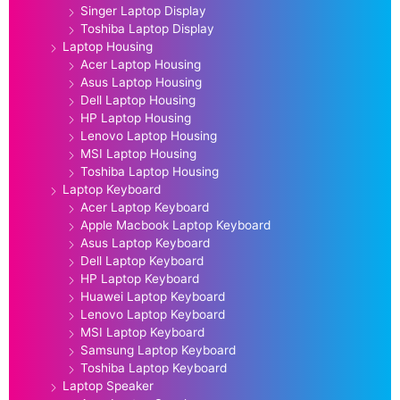
Singer Laptop Display
Toshiba Laptop Display
Laptop Housing
Acer Laptop Housing
Asus Laptop Housing
Dell Laptop Housing
HP Laptop Housing
Lenovo Laptop Housing
MSI Laptop Housing
Toshiba Laptop Housing
Laptop Keyboard
Acer Laptop Keyboard
Apple Macbook Laptop Keyboard
Asus Laptop Keyboard
Dell Laptop Keyboard
HP Laptop Keyboard
Huawei Laptop Keyboard
Lenovo Laptop Keyboard
MSI Laptop Keyboard
Samsung Laptop Keyboard
Toshiba Laptop Keyboard
Laptop Speaker