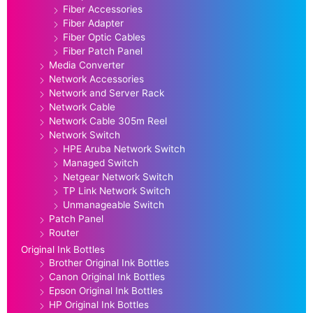
Fiber Accessories
Fiber Adapter
Fiber Optic Cables
Fiber Patch Panel
Media Converter
Network Accessories
Network and Server Rack
Network Cable
Network Cable 305m Reel
Network Switch
HPE Aruba Network Switch
Managed Switch
Netgear Network Switch
TP Link Network Switch
Unmanageable Switch
Patch Panel
Router
Original Ink Bottles
Brother Original Ink Bottles
Canon Original Ink Bottles
Epson Original Ink Bottles
HP Original Ink Bottles