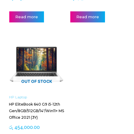
Read more
Read more
OUT OF STOCK
HP Laptop
HP EliteBook 640 G9 i5-12th
Gen/8GB/512GB/14″/Win11+ MS
Office 2021 (3Y)
රු
454,000.00