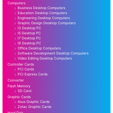
Computers
Business Desktop Computers
Education Desktop Computers
Engineering Desktop Computers
Graphic Design Desktop Computers
I3 Desktop PC
I5 Desktop PC
I7 Desktop PC
I9 Desktop PC
Office Desktop Computers
Software Development Desktop Computers
Video Editing Desktop Computers
Controller Cards
PCI Cards
PCI Express Cards
Converter
Flash Memory
SD Card
Graphic Cards
Asus Graphic Cards
Zotac Graphic Cards
Hard Disk