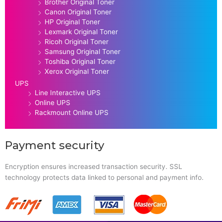
Brother Original Toner
Canon Original Toner
HP Original Toner
Lexmark Original Toner
Ricoh Original Toner
Samsung Original Toner
Toshiba Original Toner
Xerox Original Toner
UPS
Line Interactive UPS
Online UPS
Rackmount Online UPS
Payment security
Encryption ensures increased transaction security. SSL
technology protects data linked to personal and payment info.