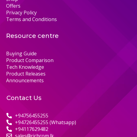
Offers
Privacy Policy
Terms and Conditions
Resource centre
Buying Guide
Product Comparison
Tech Knowledge
Product Releases
Announcements
Contact Us
+94756455255
+94726455255 (Whatsapp)
+94117629482
sales@richcom.lk