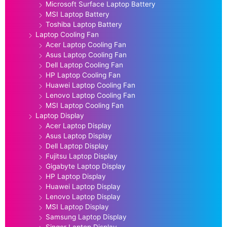
Microsoft Surface Laptop Battery
MSI Laptop Battery
Toshiba Laptop Battery
Laptop Cooling Fan
Acer Laptop Cooling Fan
Asus Laptop Cooling Fan
Dell Laptop Cooling Fan
HP Laptop Cooling Fan
Huawei Laptop Cooling Fan
Lenovo Laptop Cooling Fan
MSI Laptop Cooling Fan
Laptop Display
Acer Laptop Display
Asus Laptop Display
Dell Laptop Display
Fujitsu Laptop Display
Gigabyte Laptop Display
HP Laptop Display
Huawei Laptop Display
Lenovo Laptop Display
MSI Laptop Display
Samsung Laptop Display
Singer Laptop Display