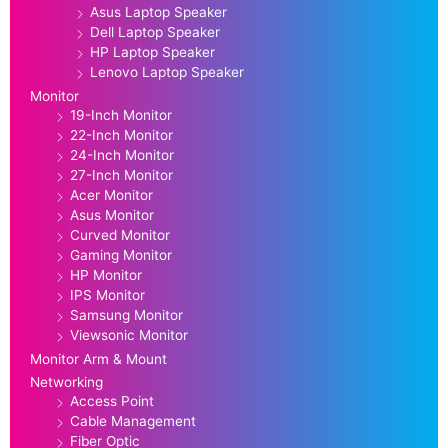
Asus Laptop Speaker
Dell Laptop Speaker
HP Laptop Speaker
Lenovo Laptop Speaker
Monitor
19-Inch Monitor
22-Inch Monitor
24-Inch Monitor
27-Inch Monitor
Acer Monitor
Asus Monitor
Curved Monitor
Gaming Monitor
HP Monitor
IPS Monitor
Samsung Monitor
Viewsonic Monitor
Monitor Arm & Mount
Networking
Access Point
Cable Management
Fiber Optic