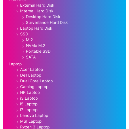
External Hard Disk
Internal Hard Disk
Desktop Hard Disk
Surveillance Hard Disk
Laptop Hard Disk
SSD
M.2
NVMe M.2
Portable SSD
SATA
Laptop
Acer Laptop
Dell Laptop
Dual Core Laptop
Gaming Laptop
HP Laptop
i3 Laptop
i5 Laptop
i7 Laptop
Lenovo Laptop
MSI Laptop
Ryzen 3 Laptop