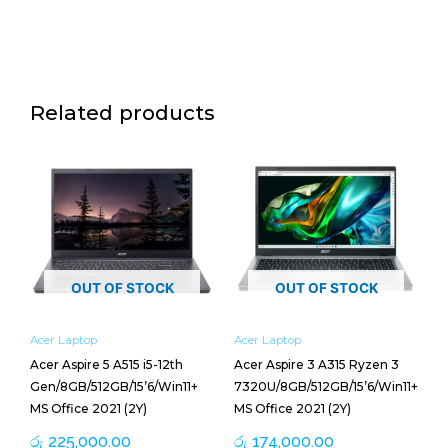
Related products
OUT OF STOCK
OUT OF STOCK
Acer Laptop
Acer Laptop
Acer Aspire 5 A515 i5-12th
Acer Aspire 3 A315 Ryzen 3
Gen/8GB/512GB/15’6/Win11+
7320U/8GB/512GB/15’6/Win11+
MS Office 2021 (2Y)
MS Office 2021 (2Y)
රු
225,000.00
රු
174,000.00