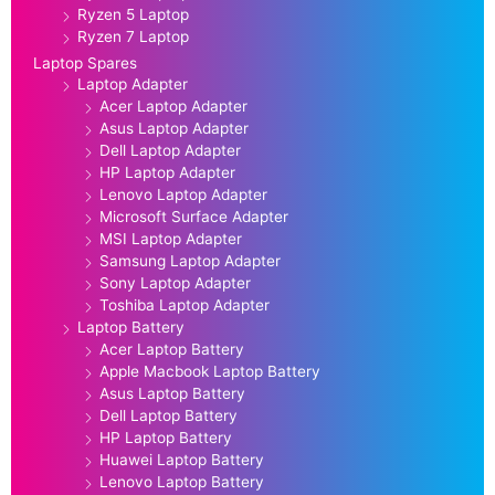
Ryzen 5 Laptop
Ryzen 7 Laptop
Laptop Spares
Laptop Adapter
Acer Laptop Adapter
Asus Laptop Adapter
Dell Laptop Adapter
HP Laptop Adapter
Lenovo Laptop Adapter
Microsoft Surface Adapter
MSI Laptop Adapter
Samsung Laptop Adapter
Sony Laptop Adapter
Toshiba Laptop Adapter
Laptop Battery
Acer Laptop Battery
Apple Macbook Laptop Battery
Asus Laptop Battery
Dell Laptop Battery
HP Laptop Battery
Huawei Laptop Battery
Lenovo Laptop Battery