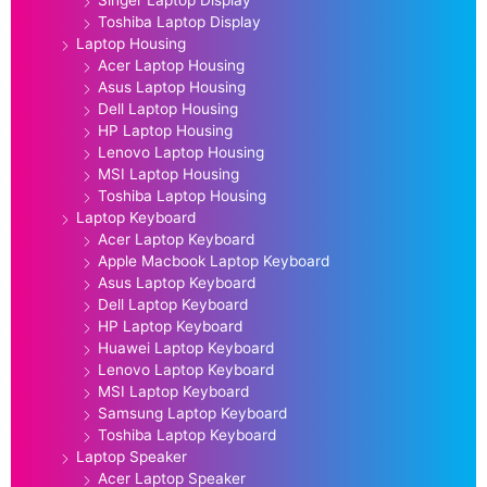
Toshiba Laptop Display
Laptop Housing
Acer Laptop Housing
Asus Laptop Housing
Dell Laptop Housing
HP Laptop Housing
Lenovo Laptop Housing
MSI Laptop Housing
Toshiba Laptop Housing
Laptop Keyboard
Acer Laptop Keyboard
Apple Macbook Laptop Keyboard
Asus Laptop Keyboard
Dell Laptop Keyboard
HP Laptop Keyboard
Huawei Laptop Keyboard
Lenovo Laptop Keyboard
MSI Laptop Keyboard
Samsung Laptop Keyboard
Toshiba Laptop Keyboard
Laptop Speaker
Acer Laptop Speaker