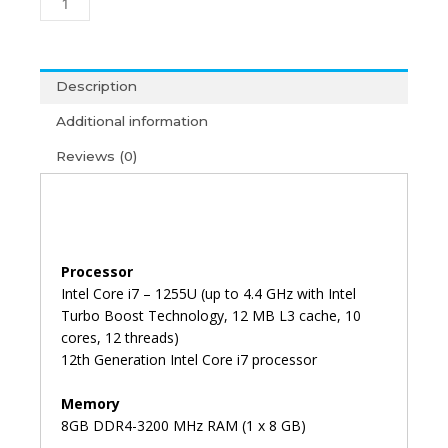
G9
i7-
12th
Gen/8GB/512GB/15'6/Win11+
Description
MS
Additional information
Office
2021
Reviews (0)
(3Y)
quantity
Processor
Intel Core i7 – 1255U (up to 4.4 GHz with Intel
Turbo Boost Technology, 12 MB L3 cache, 10
cores, 12 threads)
12th Generation Intel Core i7 processor
Memory
8GB DDR4-3200 MHz RAM (1 x 8 GB)