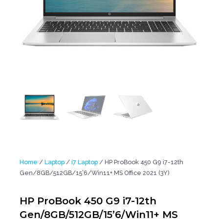
Home
/
Laptop
/
i7 Laptop
/ HP ProBook 450 G9 i7-12th
Gen/8GB/512GB/15’6/Win11+ MS Office 2021 (3Y)
HP ProBook 450 G9 i7-12th
Gen/8GB/512GB/15’6/Win11+ MS