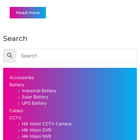
Read more
Search
Accessories
Battery
Industrial Battery
Solar Battery
UPS Battery
Cables
CCTV
Hik Vision CCTV Camera
Hik Vision DVR
Hik Vision NVR