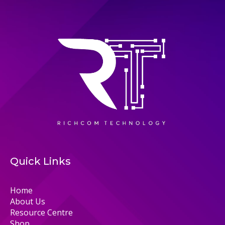
Quick Links
Home
About Us
Resource Centre
Shop