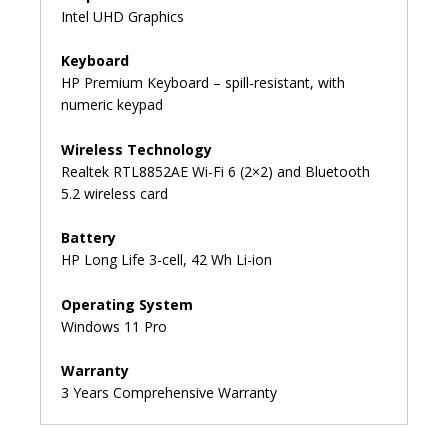
Intel UHD Graphics
Keyboard
HP Premium Keyboard – spill-resistant, with
numeric keypad
Wireless Technology
Realtek RTL8852AE Wi-Fi 6 (2×2) and Bluetooth️
5.2 wireless card
Battery
HP Long Life 3-cell, 42 Wh Li-ion
Operating System
Windows 11 Pro
Warranty
3 Years Comprehensive Warranty