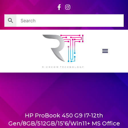
Skip
to
content
HP ProBook 450 G9 I7-12th
Gen/8GB/512GB/15’6/Win11+ MS Office