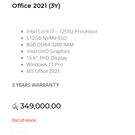
Office 2021 (3Y)
Intel Core i7 – 1255U Processor
512GB NVMe SSD
8GB DDR4 3200 RAM
Intel UHD Graphics
15.6″, FHD Display
Windows 11 Pro
MS Office 2021
3 YEARS WARRANTY
රු
349,000.00
HP
Out of stock
ProBook
450