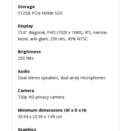
Storage
512GB PCIe NVMe SSD
Display
15.6″ diagonal, FHD (1920 x 1080), IPS, narrow
bezel, anti-glare, 250 nits, 45% NTSC
Brightness
250 Nits
Audio
Dual stereo speakers, dual array microphones
Camera
720p HD privacy camera
Minimum dimensions (W x D x H)
35.94 x 23.39 x 1.99 cm
Graphics