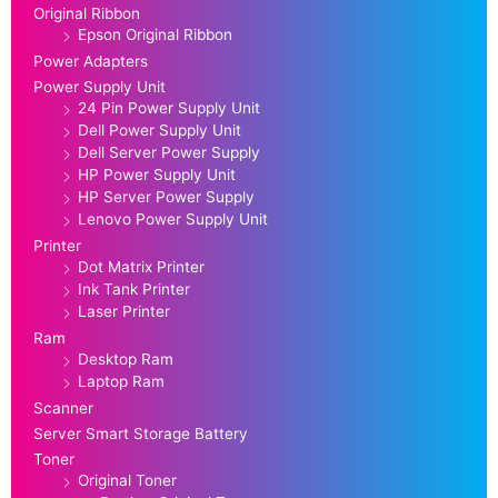
Original Ribbon
Epson Original Ribbon
Power Adapters
Power Supply Unit
24 Pin Power Supply Unit
Dell Power Supply Unit
Dell Server Power Supply
HP Power Supply Unit
HP Server Power Supply
Lenovo Power Supply Unit
Printer
Dot Matrix Printer
Ink Tank Printer
Laser Printer
Ram
Desktop Ram
Laptop Ram
Scanner
Server Smart Storage Battery
Toner
Original Toner