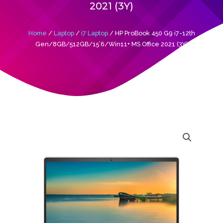
2021 (3Y)
Home
/
Laptop
/
i7 Laptop
/ HP ProBook 450 G9 i7-12th
Gen/8GB/512GB/15’6/Win11+ MS Office 2021 (3Y)