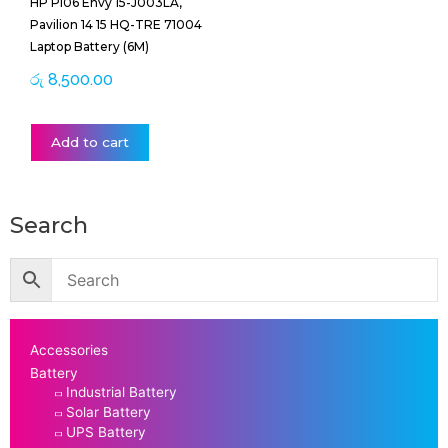
HP PI06 Envy 15-J003LA,
Pavilion 14 15 HQ-TRE 71004
Laptop Battery (6M)
රු
8,500.00
Add to cart
Search
Accessories
Battery
Industrial Battery
Solar Battery
UPS Battery