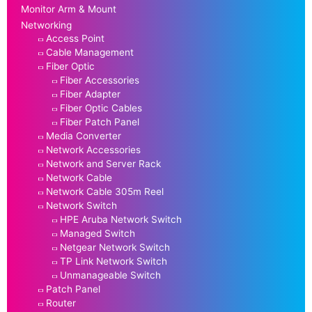
Monitor Arm & Mount
Networking
Access Point
Cable Management
Fiber Optic
Fiber Accessories
Fiber Adapter
Fiber Optic Cables
Fiber Patch Panel
Media Converter
Network Accessories
Network and Server Rack
Network Cable
Network Cable 305m Reel
Network Switch
HPE Aruba Network Switch
Managed Switch
Netgear Network Switch
TP Link Network Switch
Unmanageable Switch
Patch Panel
Router