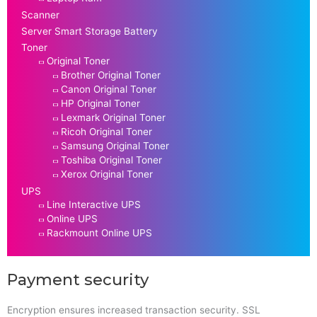
Scanner
Server Smart Storage Battery
Toner
Original Toner
Brother Original Toner
Canon Original Toner
HP Original Toner
Lexmark Original Toner
Ricoh Original Toner
Samsung Original Toner
Toshiba Original Toner
Xerox Original Toner
UPS
Line Interactive UPS
Online UPS
Rackmount Online UPS
Payment security
Encryption ensures increased transaction security. SSL