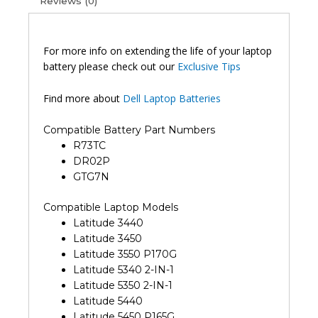
Reviews (0)
For more info on extending the life of your laptop
battery please check out our
Exclusive Tips
Find more about
Dell Laptop Batteries
Compatible Battery Part Numbers
R73TC
DR02P
GTG7N
Compatible Laptop Models
Latitude 3440
Latitude 3450
Latitude 3550 P170G
Latitude 5340 2-IN-1
Latitude 5350 2-IN-1
Latitude 5440
Latitude 5450 P165G