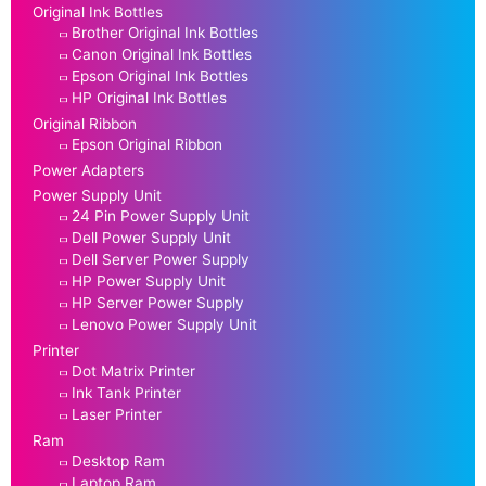
Original Ink Bottles
Brother Original Ink Bottles
Canon Original Ink Bottles
Epson Original Ink Bottles
HP Original Ink Bottles
Original Ribbon
Epson Original Ribbon
Power Adapters
Power Supply Unit
24 Pin Power Supply Unit
Dell Power Supply Unit
Dell Server Power Supply
HP Power Supply Unit
HP Server Power Supply
Lenovo Power Supply Unit
Printer
Dot Matrix Printer
Ink Tank Printer
Laser Printer
Ram
Desktop Ram
Laptop Ram