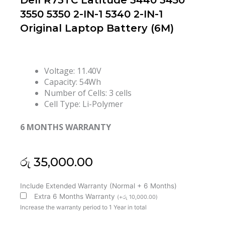
Dell R73TC Latitude 3440 3450
3550 5350 2-IN-1 5340 2-IN-1
Original Laptop Battery (6M)
Voltage: 11.40V
Capacity: 54Wh
Number of Cells: 3 cells
Cell Type: Li-Polymer
6 MONTHS WARRANTY
රු
35,000.00
Dell
Include Extended Warranty (Normal + 6 Months)
R73TC
Extra 6 Months Warranty
(
+
රු
10,000.00
)
Latitude
Increase the warranty period to 1 Year in total
3440