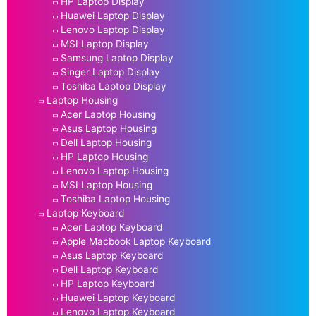
HP Laptop Display
Huawei Laptop Display
Lenovo Laptop Display
MSI Laptop Display
Samsung Laptop Display
Singer Laptop Display
Toshiba Laptop Display
Laptop Housing
Acer Laptop Housing
Asus Laptop Housing
Dell Laptop Housing
HP Laptop Housing
Lenovo Laptop Housing
MSI Laptop Housing
Toshiba Laptop Housing
Laptop Keyboard
Acer Laptop Keyboard
Apple Macbook Laptop Keyboard
Asus Laptop Keyboard
Dell Laptop Keyboard
HP Laptop Keyboard
Huawei Laptop Keyboard
Lenovo Laptop Keyboard