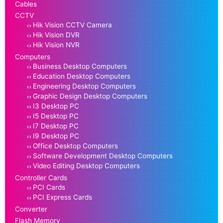
Cables
CCTV
Hik Vision CCTV Camera
Hik Vision DVR
Hik Vision NVR
Computers
Business Desktop Computers
Education Desktop Computers
Engineering Desktop Computers
Graphic Design Desktop Computers
I3 Desktop PC
I5 Desktop PC
I7 Desktop PC
I9 Desktop PC
Office Desktop Computers
Software Development Desktop Computers
Video Editing Desktop Computers
Controller Cards
PCI Cards
PCI Express Cards
Converter
Flash Memory