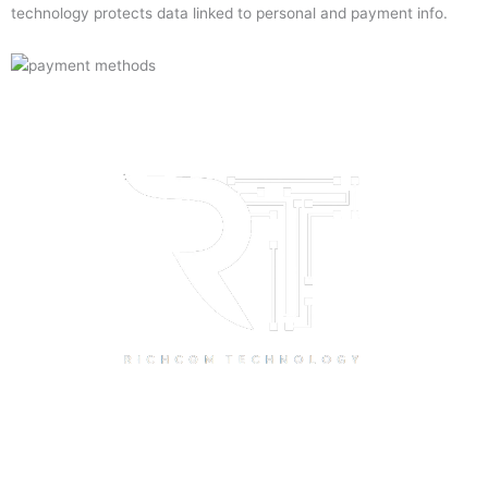
technology protects data linked to personal and payment info.
Quick Links