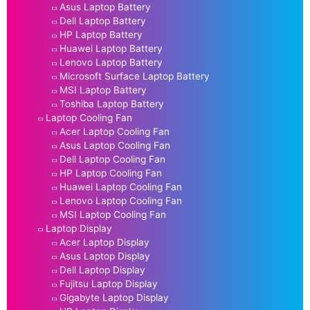
Asus Laptop Battery
Dell Laptop Battery
HP Laptop Battery
Huawei Laptop Battery
Lenovo Laptop Battery
Microsoft Surface Laptop Battery
MSI Laptop Battery
Toshiba Laptop Battery
Laptop Cooling Fan
Acer Laptop Cooling Fan
Asus Laptop Cooling Fan
Dell Laptop Cooling Fan
HP Laptop Cooling Fan
Huawei Laptop Cooling Fan
Lenovo Laptop Cooling Fan
MSI Laptop Cooling Fan
Laptop Display
Acer Laptop Display
Asus Laptop Display
Dell Laptop Display
Fujitsu Laptop Display
Gigabyte Laptop Display