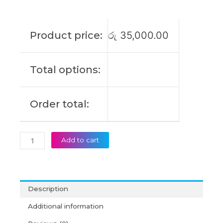
3450
3550
5350
Product price:
රු
35,000.00
2-
IN-
1
Total options:
5340
2-
IN-
Order total:
1
Original
Laptop
Battery
Add to cart
(6M)
quantity
Description
Additional information