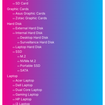
SD Card
Graphic Cards
Asus Graphic Cards
Zotac Graphic Cards
Hard Disk
External Hard Disk
Internal Hard Disk
Desktop Hard Disk
Surveillance Hard Disk
Laptop Hard Disk
SSD
M.2
NVMe M.2
Portable SSD
SATA
Laptop
Acer Laptop
Dell Laptop
Dual Core Laptop
Gaming Laptop
HP Laptop
i3 Laptop