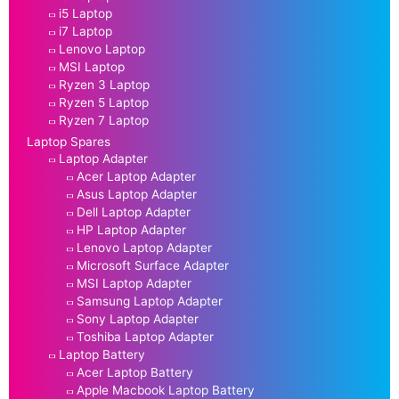
i5 Laptop
i7 Laptop
Lenovo Laptop
MSI Laptop
Ryzen 3 Laptop
Ryzen 5 Laptop
Ryzen 7 Laptop
Laptop Spares
Laptop Adapter
Acer Laptop Adapter
Asus Laptop Adapter
Dell Laptop Adapter
HP Laptop Adapter
Lenovo Laptop Adapter
Microsoft Surface Adapter
MSI Laptop Adapter
Samsung Laptop Adapter
Sony Laptop Adapter
Toshiba Laptop Adapter
Laptop Battery
Acer Laptop Battery
Apple Macbook Laptop Battery