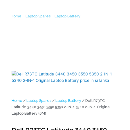
Battery (6M)
Home
/
Laptop Spares
/
Laptop Battery
/ Dell R73TC Latitude
3440 3450 3550 5350 2-IN-1 5340 2-IN-1 Original Laptop Battery
(6M)
Home
/
Laptop Spares
/
Laptop Battery
/ Dell R73TC
Latitude 3440 3450 3550 5350 2-IN-1 5340 2-IN-1 Original
Laptop Battery (6M)