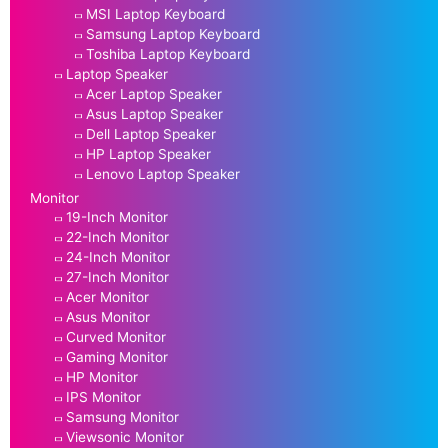
MSI Laptop Keyboard
Samsung Laptop Keyboard
Toshiba Laptop Keyboard
Laptop Speaker
Acer Laptop Speaker
Asus Laptop Speaker
Dell Laptop Speaker
HP Laptop Speaker
Lenovo Laptop Speaker
Monitor
19-Inch Monitor
22-Inch Monitor
24-Inch Monitor
27-Inch Monitor
Acer Monitor
Asus Monitor
Curved Monitor
Gaming Monitor
HP Monitor
IPS Monitor
Samsung Monitor
Viewsonic Monitor