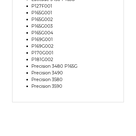
P127F001
P165G001
P165G002
P165G003
P165G004
P169G001
P169G002
P170G001
P181G002
Precision 3480 P165G
Precision 3490
Precision 3580
Precision 3590