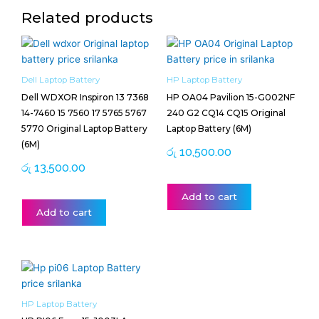
Related products
Dell Laptop Battery
HP Laptop Battery
Dell WDXOR Inspiron 13 7368
HP OA04 Pavilion 15-G002NF
14-7460 15 7560 17 5765 5767
240 G2 CQ14 CQ15 Original
5770 Original Laptop Battery
Laptop Battery (6M)
(6M)
රු
10,500.00
රු
13,500.00
Add to cart
Add to cart
HP Laptop Battery