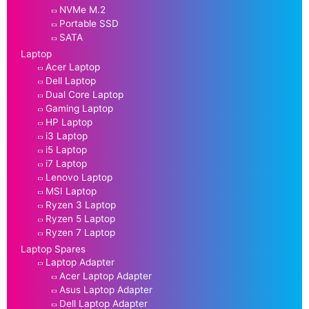
NVMe M.2
Portable SSD
SATA
Laptop
Acer Laptop
Dell Laptop
Dual Core Laptop
Gaming Laptop
HP Laptop
i3 Laptop
i5 Laptop
i7 Laptop
Lenovo Laptop
MSI Laptop
Ryzen 3 Laptop
Ryzen 5 Laptop
Ryzen 7 Laptop
Laptop Spares
Laptop Adapter
Acer Laptop Adapter
Asus Laptop Adapter
Dell Laptop Adapter