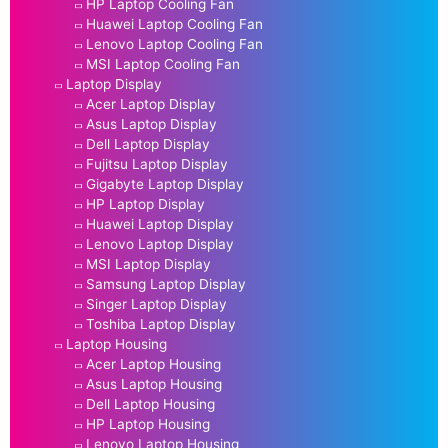
HP Laptop Cooling Fan
Huawei Laptop Cooling Fan
Lenovo Laptop Cooling Fan
MSI Laptop Cooling Fan
Laptop Display
Acer Laptop Display
Asus Laptop Display
Dell Laptop Display
Fujitsu Laptop Display
Gigabyte Laptop Display
HP Laptop Display
Huawei Laptop Display
Lenovo Laptop Display
MSI Laptop Display
Samsung Laptop Display
Singer Laptop Display
Toshiba Laptop Display
Laptop Housing
Acer Laptop Housing
Asus Laptop Housing
Dell Laptop Housing
HP Laptop Housing
Lenovo Laptop Housing