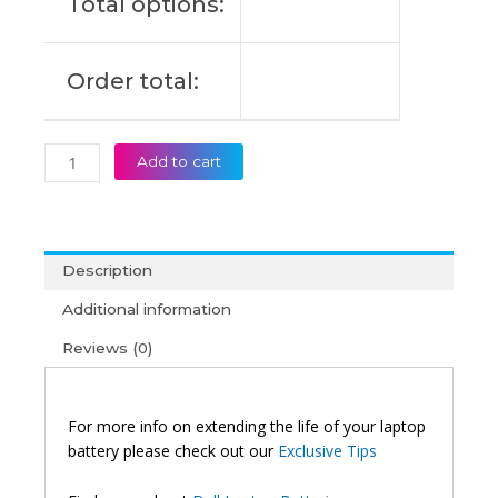
Total options:
Order total:
Add to cart
Description
Additional information
Reviews (0)
For more info on extending the life of your laptop
battery please check out our
Exclusive Tips