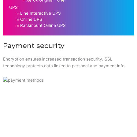
UPS
Line Interactive UPS
Online UPS
Rackmount Online UPS
Payment security
Encryption ensures increased transaction security. SSL
technology protects data linked to personal and payment info.
Quick Links