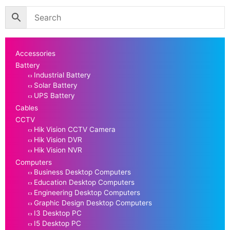
Accessories
Battery
Industrial Battery
Solar Battery
UPS Battery
Cables
CCTV
Hik Vision CCTV Camera
Hik Vision DVR
Hik Vision NVR
Computers
Business Desktop Computers
Education Desktop Computers
Engineering Desktop Computers
Graphic Design Desktop Computers
I3 Desktop PC
I5 Desktop PC