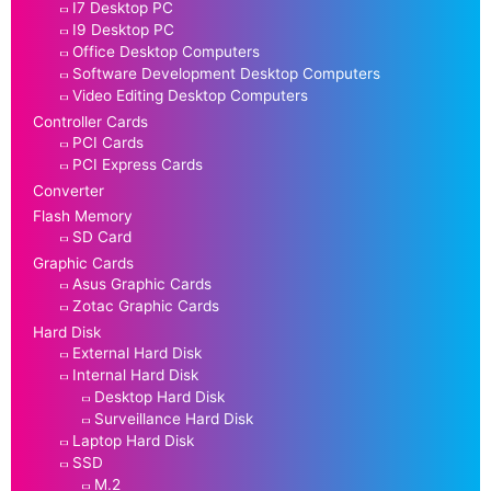
I7 Desktop PC
I9 Desktop PC
Office Desktop Computers
Software Development Desktop Computers
Video Editing Desktop Computers
Controller Cards
PCI Cards
PCI Express Cards
Converter
Flash Memory
SD Card
Graphic Cards
Asus Graphic Cards
Zotac Graphic Cards
Hard Disk
External Hard Disk
Internal Hard Disk
Desktop Hard Disk
Surveillance Hard Disk
Laptop Hard Disk
SSD
M.2