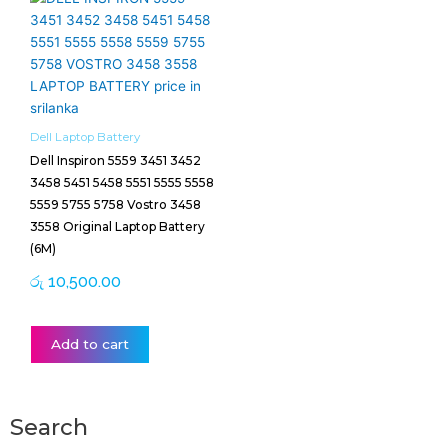
Dell Laptop Battery
Dell Inspiron 5559 3451 3452
3458 5451 5458 5551 5555 5558
5559 5755 5758 Vostro 3458
3558 Original Laptop Battery
(6M)
රු
10,500.00
Add to cart
Search