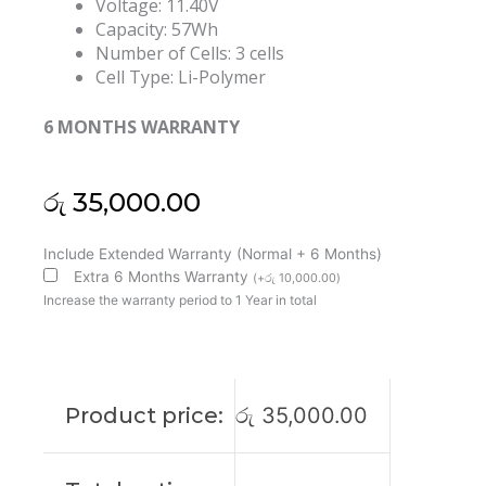
Voltage: 11.40V
Capacity: 57Wh
Number of Cells: 3 cells
Cell Type: Li-Polymer
6 MONTHS WARRANTY
රු
35,000.00
Dell
Include Extended Warranty (Normal + 6 Months)
WW8N8
Extra 6 Months Warranty
(
+
රු
10,000.00
)
Latitude
Increase the warranty period to 1 Year in total
7440
7640
Original
Laptop
Product price:
රු
35,000.00
Battery
(6M)
quantity