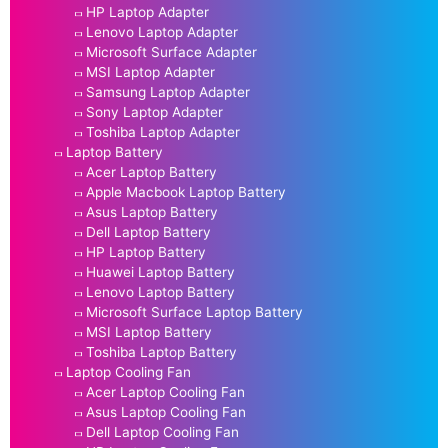
HP Laptop Adapter
Lenovo Laptop Adapter
Microsoft Surface Adapter
MSI Laptop Adapter
Samsung Laptop Adapter
Sony Laptop Adapter
Toshiba Laptop Adapter
Laptop Battery
Acer Laptop Battery
Apple Macbook Laptop Battery
Asus Laptop Battery
Dell Laptop Battery
HP Laptop Battery
Huawei Laptop Battery
Lenovo Laptop Battery
Microsoft Surface Laptop Battery
MSI Laptop Battery
Toshiba Laptop Battery
Laptop Cooling Fan
Acer Laptop Cooling Fan
Asus Laptop Cooling Fan
Dell Laptop Cooling Fan