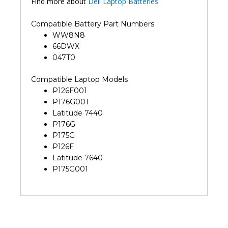
Find more about
Dell Laptop Batteries
Compatible Battery Part Numbers
WW8N8
66DWX
047T0
Compatible Laptop Models
P126F001
P176G001
Latitude 7440
P176G
P175G
P126F
Latitude 7640
P175G001