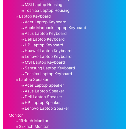
MSI Laptop Housing
Toshiba Laptop Housing
Laptop Keyboard
Acer Laptop Keyboard
Apple Macbook Laptop Keyboard
Asus Laptop Keyboard
Dell Laptop Keyboard
HP Laptop Keyboard
Huawei Laptop Keyboard
Lenovo Laptop Keyboard
MSI Laptop Keyboard
Samsung Laptop Keyboard
Toshiba Laptop Keyboard
Laptop Speaker
Acer Laptop Speaker
Asus Laptop Speaker
Dell Laptop Speaker
HP Laptop Speaker
Lenovo Laptop Speaker
Monitor
19-Inch Monitor
22-Inch Monitor