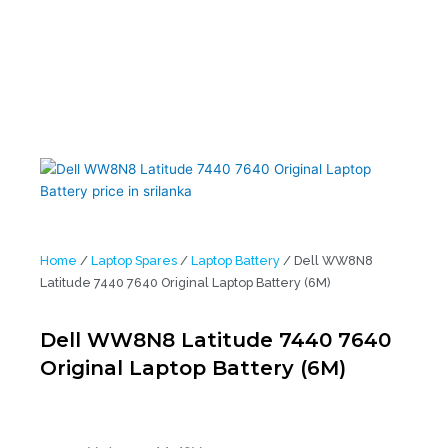
Home
/
Laptop Spares
/
Laptop Battery
/ Dell WW8N8
Latitude 7440 7640 Original Laptop Battery (6M)
Dell WW8N8 Latitude 7440 7640
Original Laptop Battery (6M)