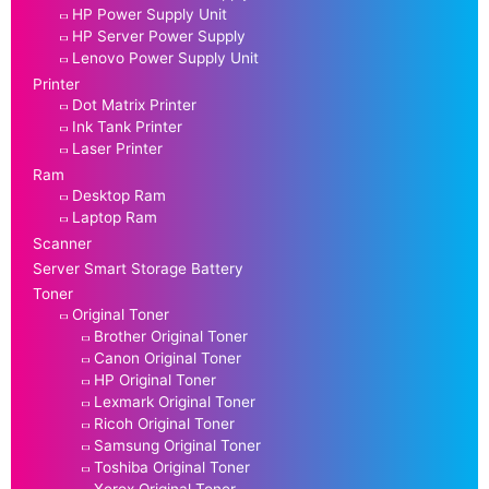
HP Power Supply Unit
HP Server Power Supply
Lenovo Power Supply Unit
Printer
Dot Matrix Printer
Ink Tank Printer
Laser Printer
Ram
Desktop Ram
Laptop Ram
Scanner
Server Smart Storage Battery
Toner
Original Toner
Brother Original Toner
Canon Original Toner
HP Original Toner
Lexmark Original Toner
Ricoh Original Toner
Samsung Original Toner
Toshiba Original Toner
Xerox Original Toner