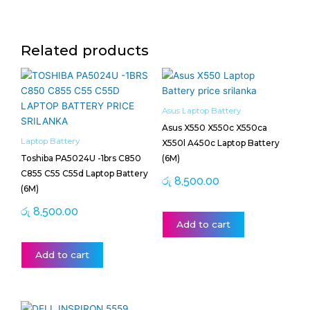
Related products
Asus Laptop Battery
Asus X550 X550c X550ca
Laptop Battery
X550l A450c Laptop Battery
Toshiba PA5024U -1brs C850
(6M)
C855 C55 C55d Laptop Battery
රු
8,500.00
(6M)
රු
8,500.00
Add to cart
Add to cart