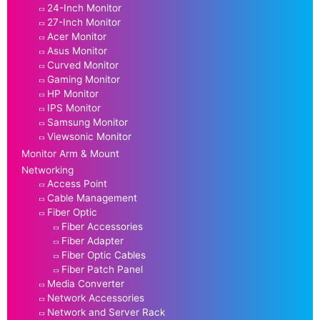
24-Inch Monitor
27-Inch Monitor
Acer Monitor
Asus Monitor
Curved Monitor
Gaming Monitor
HP Monitor
IPS Monitor
Samsung Monitor
Viewsonic Monitor
Monitor Arm & Mount
Networking
Access Point
Cable Management
Fiber Optic
Fiber Accessories
Fiber Adapter
Fiber Optic Cables
Fiber Patch Panel
Media Converter
Network Accessories
Network and Server Rack