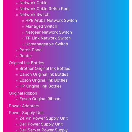
Network Cable
Network Cable 305m Reel
Network Switch
HPE Aruba Network Switch
Managed Switch
Netgear Network Switch
TP Link Network Switch
Unmanageable Switch
Patch Panel
Router
Original Ink Bottles
Brother Original Ink Bottles
Canon Original Ink Bottles
Epson Original Ink Bottles
HP Original Ink Bottles
Original Ribbon
Epson Original Ribbon
Power Adapters
Power Supply Unit
24 Pin Power Supply Unit
Dell Power Supply Unit
Dell Server Power Supply