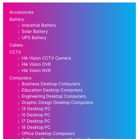
Accessories
Battery
Industrial Battery
Solar Battery
UPS Battery
Cables
CCTV
Hik Vision CCTV Camera
Hik Vision DVR
Hik Vision NVR
Computers
Business Desktop Computers
Education Desktop Computers
Engineering Desktop Computers
Graphic Design Desktop Computers
I3 Desktop PC
I5 Desktop PC
I7 Desktop PC
I9 Desktop PC
Office Desktop Computers