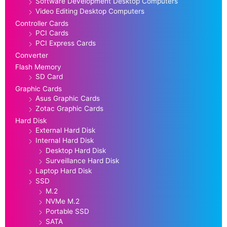
Software Development Desktop Computers
Video Editing Desktop Computers
Controller Cards
PCI Cards
PCI Express Cards
Converter
Flash Memory
SD Card
Graphic Cards
Asus Graphic Cards
Zotac Graphic Cards
Hard Disk
External Hard Disk
Internal Hard Disk
Desktop Hard Disk
Surveillance Hard Disk
Laptop Hard Disk
SSD
M.2
NVMe M.2
Portable SSD
SATA