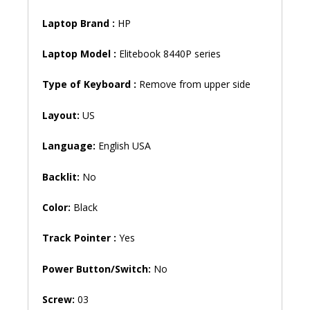
Laptop Brand
:
HP
Laptop Model :
Elitebook 8440P series
Type of Keyboard :
Remove from upper side
Layout:
US
Language:
English USA
Backlit:
No
Color:
Black
Track Pointer :
Yes
Power Button/Switch:
No
Screw:
03