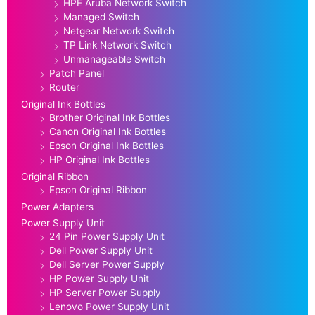
HPE Aruba Network Switch
Managed Switch
Netgear Network Switch
TP Link Network Switch
Unmanageable Switch
Patch Panel
Router
Original Ink Bottles
Brother Original Ink Bottles
Canon Original Ink Bottles
Epson Original Ink Bottles
HP Original Ink Bottles
Original Ribbon
Epson Original Ribbon
Power Adapters
Power Supply Unit
24 Pin Power Supply Unit
Dell Power Supply Unit
Dell Server Power Supply
HP Power Supply Unit
HP Server Power Supply
Lenovo Power Supply Unit