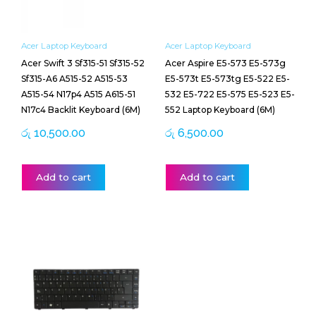
Acer Laptop Keyboard
Acer Laptop Keyboard
Acer Swift 3 Sf315-51 Sf315-52
Acer Aspire E5-573 E5-573g
Sf315-A6 A515-52 A515-53
E5-573t E5-573tg E5-522 E5-
A515-54 N17p4 A515 A615-51
532 E5-722 E5-575 E5-523 E5-
N17c4 Backlit Keyboard (6M)
552 Laptop Keyboard (6M)
රු
10,500.00
රු
6,500.00
Add to cart
Add to cart