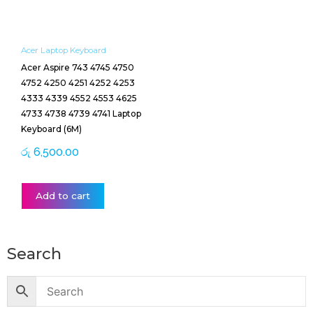
Acer Laptop Keyboard
Acer Aspire 743 4745 4750
4752 4250 4251 4252 4253
4333 4339 4552 4553 4625
4733 4738 4739 4741 Laptop
Keyboard (6M)
රු
6,500.00
Add to cart
Search