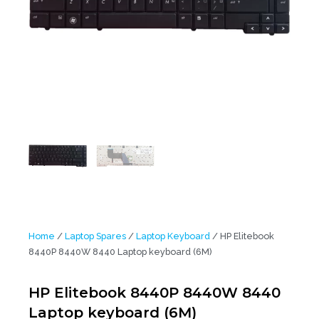
Home
/
Laptop Spares
/
Laptop Keyboard
/ HP Elitebook
8440P 8440W 8440 Laptop keyboard (6M)
HP Elitebook 8440P 8440W 8440
Laptop keyboard (6M)