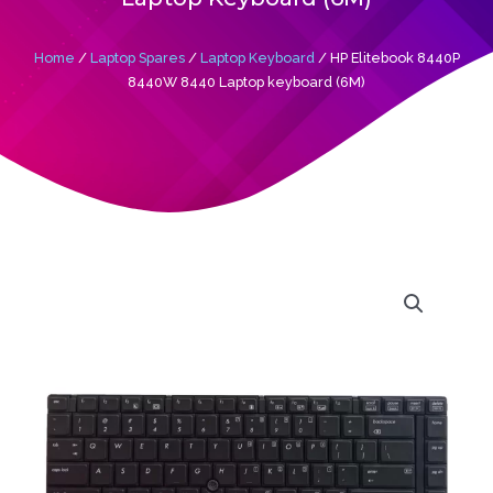
Home
/
Laptop Spares
/
Laptop Keyboard
/ HP Elitebook 8440P
8440W 8440 Laptop keyboard (6M)