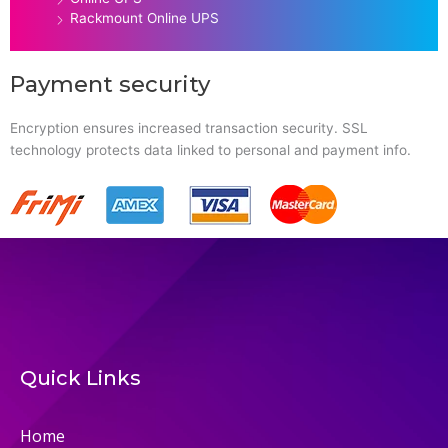
Rackmount Online UPS
Payment security
Encryption ensures increased transaction security. SSL
technology protects data linked to personal and payment info.
Quick Links
Home