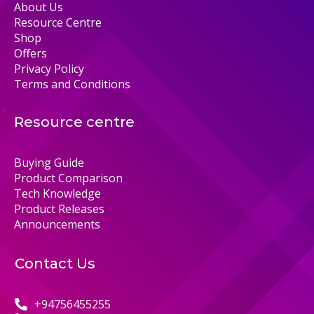
About Us
Resource Centre
Shop
Offers
Privacy Policy
Terms and Conditions
Resource centre
Buying Guide
Product Comparison
Tech Knowledge
Product Releases
Announcements
Contact Us
+94756455255