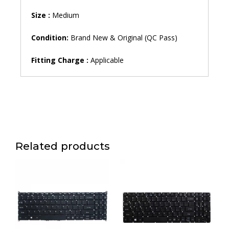
Size :
Medium
Condition:
Brand New & Original (QC Pass)
Fitting Charge :
Applicable
Related products