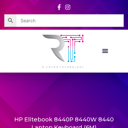
Skip
to
content
Corporate Sales
Resource Centre
HP Elitebook 8440P 8440W 8440
Laptop Keyboard (6M)