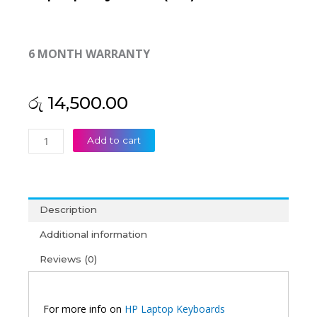
6 MONTH WARRANTY
රු
14,500.00
HP
Add to cart
Elitebook
8440P
8440W
8440
Description
Laptop
keyboard
Additional information
(6M)
Reviews (0)
quantity
For more info on
HP Laptop Keyboards