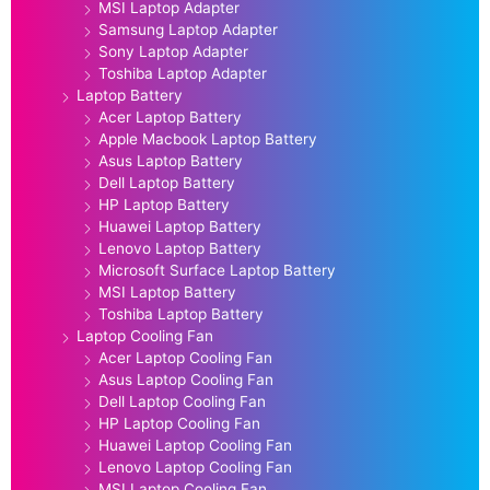
MSI Laptop Adapter
Samsung Laptop Adapter
Sony Laptop Adapter
Toshiba Laptop Adapter
Laptop Battery
Acer Laptop Battery
Apple Macbook Laptop Battery
Asus Laptop Battery
Dell Laptop Battery
HP Laptop Battery
Huawei Laptop Battery
Lenovo Laptop Battery
Microsoft Surface Laptop Battery
MSI Laptop Battery
Toshiba Laptop Battery
Laptop Cooling Fan
Acer Laptop Cooling Fan
Asus Laptop Cooling Fan
Dell Laptop Cooling Fan
HP Laptop Cooling Fan
Huawei Laptop Cooling Fan
Lenovo Laptop Cooling Fan
MSI Laptop Cooling Fan