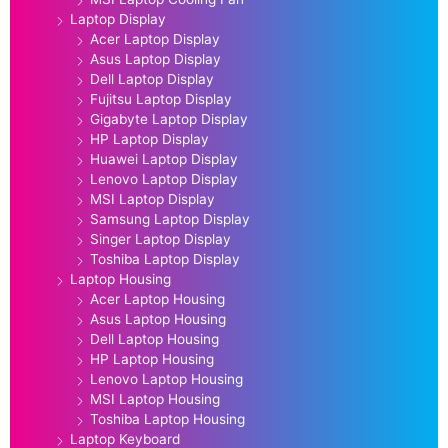
Laptop Display
Acer Laptop Display
Asus Laptop Display
Dell Laptop Display
Fujitsu Laptop Display
Gigabyte Laptop Display
HP Laptop Display
Huawei Laptop Display
Lenovo Laptop Display
MSI Laptop Display
Samsung Laptop Display
Singer Laptop Display
Toshiba Laptop Display
Laptop Housing
Acer Laptop Housing
Asus Laptop Housing
Dell Laptop Housing
HP Laptop Housing
Lenovo Laptop Housing
MSI Laptop Housing
Toshiba Laptop Housing
Laptop Keyboard