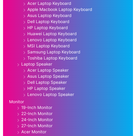
Acer Laptop Keyboard
Apple Macbook Laptop Keyboard
Asus Laptop Keyboard
Dell Laptop Keyboard
HP Laptop Keyboard
Huawei Laptop Keyboard
Lenovo Laptop Keyboard
MSI Laptop Keyboard
Samsung Laptop Keyboard
Toshiba Laptop Keyboard
Laptop Speaker
Acer Laptop Speaker
Asus Laptop Speaker
Dell Laptop Speaker
HP Laptop Speaker
Lenovo Laptop Speaker
Monitor
19-Inch Monitor
22-Inch Monitor
24-Inch Monitor
27-Inch Monitor
Acer Monitor