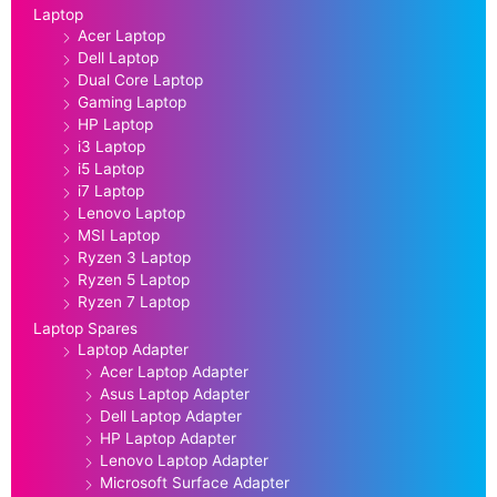
Laptop
Acer Laptop
Dell Laptop
Dual Core Laptop
Gaming Laptop
HP Laptop
i3 Laptop
i5 Laptop
i7 Laptop
Lenovo Laptop
MSI Laptop
Ryzen 3 Laptop
Ryzen 5 Laptop
Ryzen 7 Laptop
Laptop Spares
Laptop Adapter
Acer Laptop Adapter
Asus Laptop Adapter
Dell Laptop Adapter
HP Laptop Adapter
Lenovo Laptop Adapter
Microsoft Surface Adapter