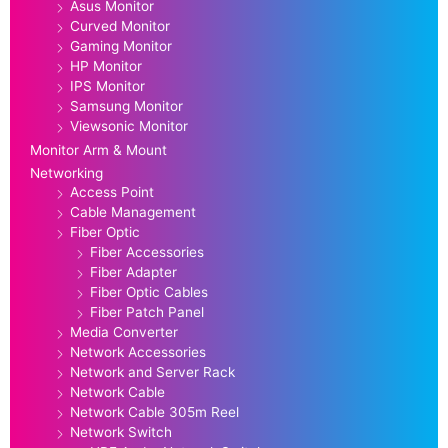
Asus Monitor
Curved Monitor
Gaming Monitor
HP Monitor
IPS Monitor
Samsung Monitor
Viewsonic Monitor
Monitor Arm & Mount
Networking
Access Point
Cable Management
Fiber Optic
Fiber Accessories
Fiber Adapter
Fiber Optic Cables
Fiber Patch Panel
Media Converter
Network Accessories
Network and Server Rack
Network Cable
Network Cable 305m Reel
Network Switch