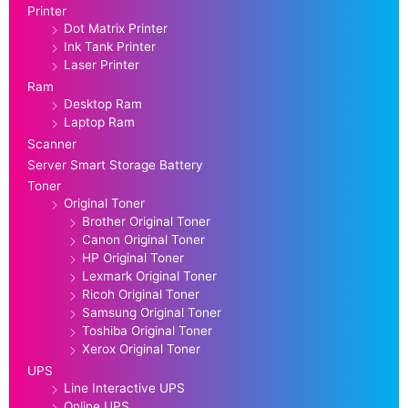
Printer
Dot Matrix Printer
Ink Tank Printer
Laser Printer
Ram
Desktop Ram
Laptop Ram
Scanner
Server Smart Storage Battery
Toner
Original Toner
Brother Original Toner
Canon Original Toner
HP Original Toner
Lexmark Original Toner
Ricoh Original Toner
Samsung Original Toner
Toshiba Original Toner
Xerox Original Toner
UPS
Line Interactive UPS
Online UPS