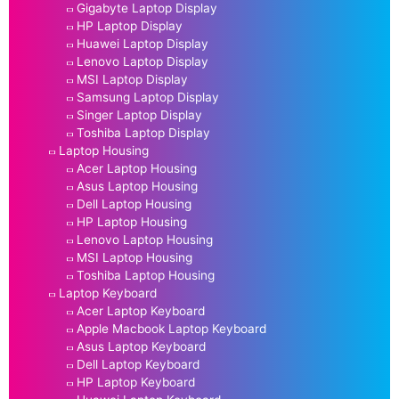
Gigabyte Laptop Display
HP Laptop Display
Huawei Laptop Display
Lenovo Laptop Display
MSI Laptop Display
Samsung Laptop Display
Singer Laptop Display
Toshiba Laptop Display
Laptop Housing
Acer Laptop Housing
Asus Laptop Housing
Dell Laptop Housing
HP Laptop Housing
Lenovo Laptop Housing
MSI Laptop Housing
Toshiba Laptop Housing
Laptop Keyboard
Acer Laptop Keyboard
Apple Macbook Laptop Keyboard
Asus Laptop Keyboard
Dell Laptop Keyboard
HP Laptop Keyboard