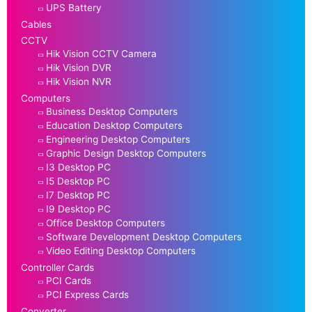
UPS Battery
Cables
CCTV
Hik Vision CCTV Camera
Hik Vision DVR
Hik Vision NVR
Computers
Business Desktop Computers
Education Desktop Computers
Engineering Desktop Computers
Graphic Design Desktop Computers
I3 Desktop PC
I5 Desktop PC
I7 Desktop PC
I9 Desktop PC
Office Desktop Computers
Software Development Desktop Computers
Video Editing Desktop Computers
Controller Cards
PCI Cards
PCI Express Cards
Converter