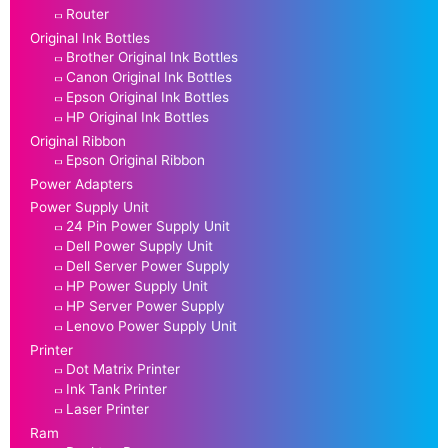
Router
Original Ink Bottles
Brother Original Ink Bottles
Canon Original Ink Bottles
Epson Original Ink Bottles
HP Original Ink Bottles
Original Ribbon
Epson Original Ribbon
Power Adapters
Power Supply Unit
24 Pin Power Supply Unit
Dell Power Supply Unit
Dell Server Power Supply
HP Power Supply Unit
HP Server Power Supply
Lenovo Power Supply Unit
Printer
Dot Matrix Printer
Ink Tank Printer
Laser Printer
Ram