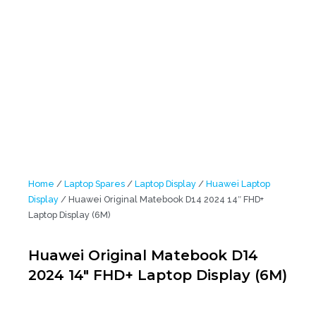
Home
/
Laptop Spares
/
Laptop Display
/
Huawei Laptop
Display
/ Huawei Original Matebook D14 2024 14″ FHD+
Laptop Display (6M)
Huawei Original Matebook D14
2024 14″ FHD+ Laptop Display (6M)