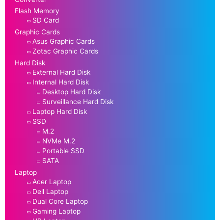
Flash Memory
SD Card
Graphic Cards
Asus Graphic Cards
Zotac Graphic Cards
Hard Disk
External Hard Disk
Internal Hard Disk
Desktop Hard Disk
Surveillance Hard Disk
Laptop Hard Disk
SSD
M.2
NVMe M.2
Portable SSD
SATA
Laptop
Acer Laptop
Dell Laptop
Dual Core Laptop
Gaming Laptop