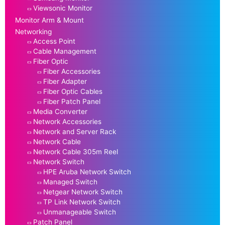
Viewsonic Monitor
Monitor Arm & Mount
Networking
Access Point
Cable Management
Fiber Optic
Fiber Accessories
Fiber Adapter
Fiber Optic Cables
Fiber Patch Panel
Media Converter
Network Accessories
Network and Server Rack
Network Cable
Network Cable 305m Reel
Network Switch
HPE Aruba Network Switch
Managed Switch
Netgear Network Switch
TP Link Network Switch
Unmanageable Switch
Patch Panel