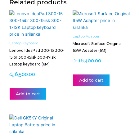
Related products
Laptop Adapter
Laptop Keyboard
Microsoft Surface Original
Lenovo IdeaPad 300-15 300-
65W Adapter (6M)
15ibr 300-15isk 300-17isk
රු
16,400.00
Laptop keyboard (6M)
රු
6,500.00
Add to cart
Add to cart