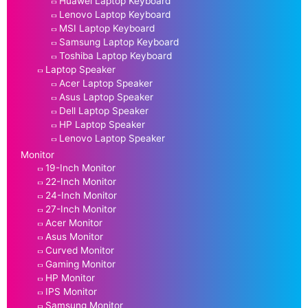
Huawei Laptop Keyboard
Lenovo Laptop Keyboard
MSI Laptop Keyboard
Samsung Laptop Keyboard
Toshiba Laptop Keyboard
Laptop Speaker
Acer Laptop Speaker
Asus Laptop Speaker
Dell Laptop Speaker
HP Laptop Speaker
Lenovo Laptop Speaker
Monitor
19-Inch Monitor
22-Inch Monitor
24-Inch Monitor
27-Inch Monitor
Acer Monitor
Asus Monitor
Curved Monitor
Gaming Monitor
HP Monitor
IPS Monitor
Samsung Monitor