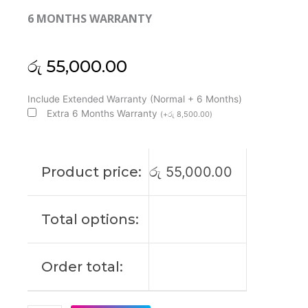
6 MONTHS WARRANTY
රු
55,000.00
Huawei
Include Extended Warranty (Normal + 6 Months)
Original
Extra 6 Months Warranty
(
+
රු
8,500.00
)
Matebook
D14
2024
Product price:
රු
55,000.00
14"
FHD+
Laptop
Total options:
Display
(6M)
quantity
Order total: