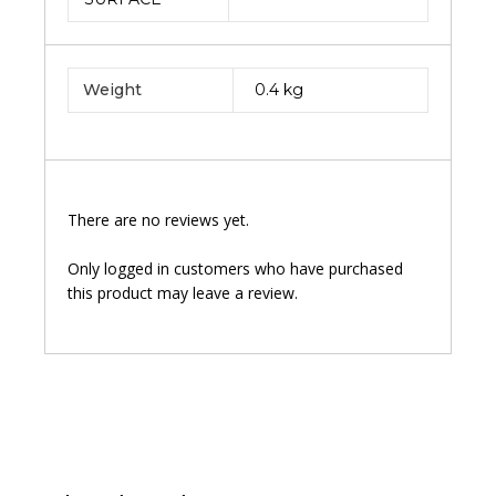
Weight
0.4 kg
There are no reviews yet.
Only logged in customers who have purchased
this product may leave a review.