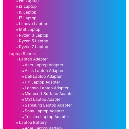
HP Laptop
i3 Laptop
i5 Laptop
i7 Laptop
Lenovo Laptop
MSI Laptop
Ryzen 3 Laptop
Ryzen 5 Laptop
Ryzen 7 Laptop
Laptop Spares
Laptop Adapter
Acer Laptop Adapter
Asus Laptop Adapter
Dell Laptop Adapter
HP Laptop Adapter
Lenovo Laptop Adapter
Microsoft Surface Adapter
MSI Laptop Adapter
Samsung Laptop Adapter
Sony Laptop Adapter
Toshiba Laptop Adapter
Laptop Battery
Acer Laptop Battery