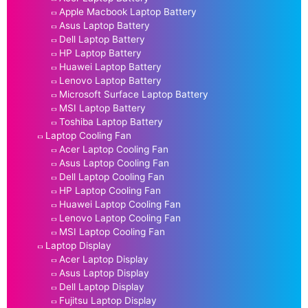
Apple Macbook Laptop Battery
Asus Laptop Battery
Dell Laptop Battery
HP Laptop Battery
Huawei Laptop Battery
Lenovo Laptop Battery
Microsoft Surface Laptop Battery
MSI Laptop Battery
Toshiba Laptop Battery
Laptop Cooling Fan
Acer Laptop Cooling Fan
Asus Laptop Cooling Fan
Dell Laptop Cooling Fan
HP Laptop Cooling Fan
Huawei Laptop Cooling Fan
Lenovo Laptop Cooling Fan
MSI Laptop Cooling Fan
Laptop Display
Acer Laptop Display
Asus Laptop Display
Dell Laptop Display
Fujitsu Laptop Display