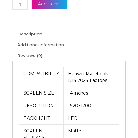
Add to cart
Description
Additional information
Reviews (0)
COMPATIBILITY
Huawei Matebook
D14 2024 Laptops
SCREEN SIZE
14-inches
RESOLUTION
1920×1200
BACKLIGHT
LED
SCREEN
Matte
SURFACE