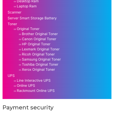
Desktop Ram
Laptop Ram
Scanner
Server Smart Storage Battery
Toner
Original Toner
Brother Original Toner
Canon Original Toner
HP Original Toner
Lexmark Original Toner
Ricoh Original Toner
Samsung Original Toner
Toshiba Original Toner
Xerox Original Toner
UPS
Line Interactive UPS
Online UPS
Rackmount Online UPS
Payment security