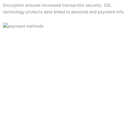
Encryption ensures increased transaction security. SSL
technology protects data linked to personal and payment info.
Quick Links
Home
About Us
Resource Centre
Shop
Offers
Privacy Policy
Terms and Conditions