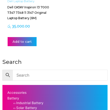
Dell Laptop Battery
Dell GK5KY Inspiron 13 7000
7347 7348 11 3147 Original
Laptop Battery (6M)
රු
35,000.00
Add to cart
Search
Accessories
Battery
Industrial Battery
Solar Battery