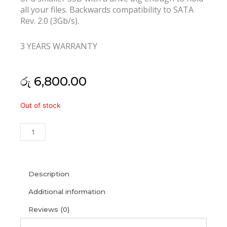
all your files. Backwards compatibility to SATA
Rev. 2.0 (3Gb/s).
3 YEARS WARRANTY
රු
6,800.00
Kingston
Out of stock
120GB
Sata
SSD
A400
(3Y)
quantity
Description
Additional information
Reviews (0)