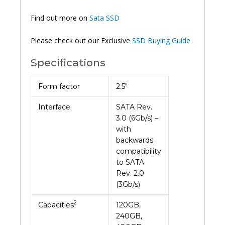
Find out more on
Sata SSD
Please check out our Exclusive
SSD Buying Guide
Specifications
Form factor
2.5″
Interface
SATA Rev.
3.0 (6Gb/s) –
with
backwards
compatibility
to SATA
Rev. 2.0
(3Gb/s)
2
Capacities
120GB,
240GB,