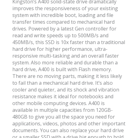
Kingston’s A400 solid-state drive dramatically
improves the responsiveness of your existing
system with incredible boot, loading and file
transfer times compared to mechanical hard
drives. Powered by a latest Gen controller for
read and write speeds up to 500MB/s and
450MB/s, this SSD is 10x faster than a traditional
hard drive for higher performance, ultra-
responsive multi-tasking and an overall faster
system. Also more reliable and durable than a
hard drive, A400 is built with Flash memory.
There are no moving parts, making it less likely
to fail than a mechanical hard drive. It’s also
cooler and quieter, and its shock and vibration
resistance makes it ideal for notebooks and
other mobile computing devices. A400 is
available in multiple capacities from 120GB-
480GB to give you all the space you need for
applications, videos, photos and other important
documents. You can also replace your hard drive
or a smaller SSD with a drive big enough to hold