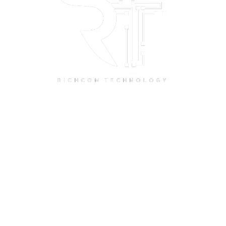
Quick Links
Home
About Us
Resource Centre
Shop
Offers
Privacy Policy
Terms and Conditions