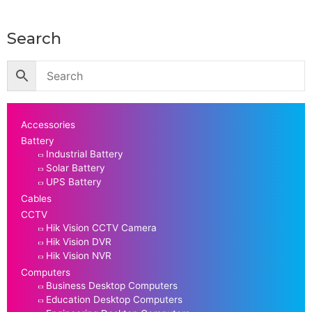
Search
Accessories
Battery
Industrial Battery
Solar Battery
UPS Battery
Cables
CCTV
Hik Vision CCTV Camera
Hik Vision DVR
Hik Vision NVR
Computers
Business Desktop Computers
Education Desktop Computers