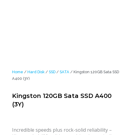
Home
/
Hard Disk
/
SSD
/
SATA
/ Kingston 120GB Sata SSD
A400 (3Y)
Kingston 120GB Sata SSD A400
(3Y)
Incredible speeds plus rock-solid reliability –