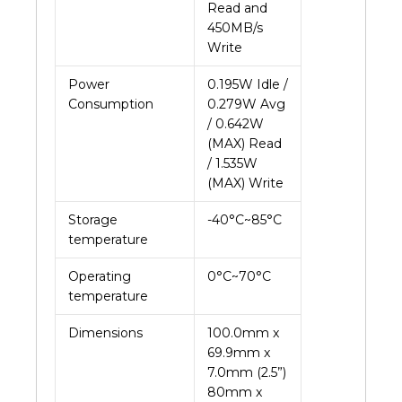
Read and
450MB/s
Write
Power
0.195W Idle /
Consumption
0.279W Avg
/ 0.642W
(MAX) Read
/ 1.535W
(MAX) Write
Storage
-40°C~85°C
temperature
Operating
0°C~70°C
temperature
Dimensions
100.0mm x
69.9mm x
7.0mm (2.5”)
80mm x