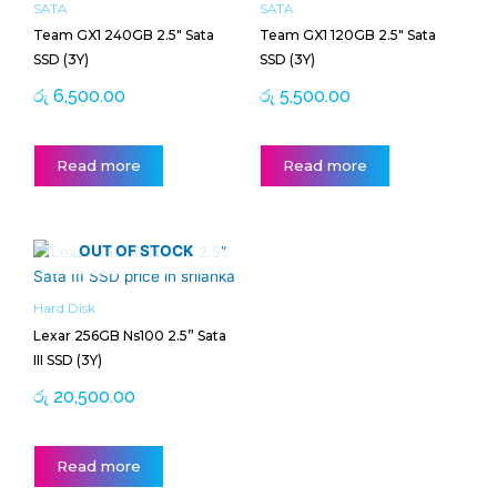
SATA
SATA
Team GX1 240GB 2.5″ Sata
Team GX1 120GB 2.5″ Sata
SSD (3Y)
SSD (3Y)
රු
6,500.00
රු
5,500.00
Read more
Read more
OUT OF STOCK
Hard Disk
Lexar 256GB Ns100 2.5” Sata
III SSD (3Y)
රු
20,500.00
Read more