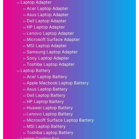
Laptop Adapter
Acer Laptop Adapter
Asus Laptop Adapter
Dell Laptop Adapter
HP Laptop Adapter
Lenovo Laptop Adapter
Microsoft Surface Adapter
MSI Laptop Adapter
Samsung Laptop Adapter
Sony Laptop Adapter
Toshiba Laptop Adapter
Laptop Battery
Acer Laptop Battery
Apple Macbook Laptop Battery
Asus Laptop Battery
Dell Laptop Battery
HP Laptop Battery
Huawei Laptop Battery
Lenovo Laptop Battery
Microsoft Surface Laptop Battery
MSI Laptop Battery
Toshiba Laptop Battery
Laptop Cooling Fan