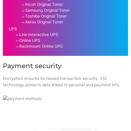
Ricoh Original Toner
Samsung Original Toner
Toshiba Original Toner
Xerox Original Toner
UPS
Line Interactive UPS
Online UPS
Rackmount Online UPS
Payment security
Encryption ensures increased transaction security. SSL
technology protects data linked to personal and payment info.