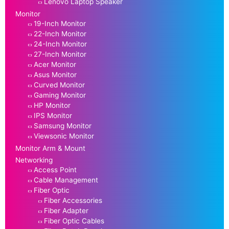
Lenovo Laptop Speaker
Monitor
19-Inch Monitor
22-Inch Monitor
24-Inch Monitor
27-Inch Monitor
Acer Monitor
Asus Monitor
Curved Monitor
Gaming Monitor
HP Monitor
IPS Monitor
Samsung Monitor
Viewsonic Monitor
Monitor Arm & Mount
Networking
Access Point
Cable Management
Fiber Optic
Fiber Accessories
Fiber Adapter
Fiber Optic Cables