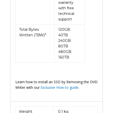
warranty
with free
technical
support
Total Bytes
120GB:
4
Written (TBW)
40TB
240GB:
80TB
480GB:
160TB
Learn how to install an SSD by Removing the DVD
Writer with our
Exclusive How-to guide
.
Weight
0.1 kg