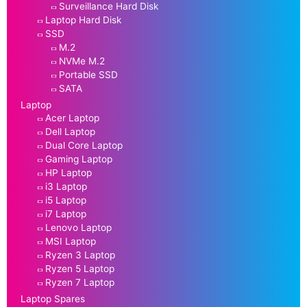
Surveillance Hard Disk
Laptop Hard Disk
SSD
M.2
NVMe M.2
Portable SSD
SATA
Laptop
Acer Laptop
Dell Laptop
Dual Core Laptop
Gaming Laptop
HP Laptop
i3 Laptop
i5 Laptop
i7 Laptop
Lenovo Laptop
MSI Laptop
Ryzen 3 Laptop
Ryzen 5 Laptop
Ryzen 7 Laptop
Laptop Spares