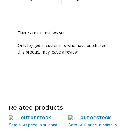
There are no reviews yet.
Only logged in customers who have purchased
this product may leave a review.
Related products
OUT OF STOCK
OUT OF STOCK