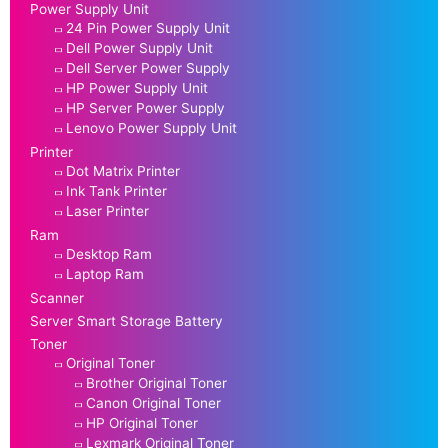
Power Supply Unit
24 Pin Power Supply Unit
Dell Power Supply Unit
Dell Server Power Supply
HP Power Supply Unit
HP Server Power Supply
Lenovo Power Supply Unit
Printer
Dot Matrix Printer
Ink Tank Printer
Laser Printer
Ram
Desktop Ram
Laptop Ram
Scanner
Server Smart Storage Battery
Toner
Original Toner
Brother Original Toner
Canon Original Toner
HP Original Toner
Lexmark Original Toner