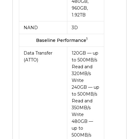
480GB,
960GB,
1.92TB
NAND
3D
1
Baseline Performance
Data Transfer
120GB — up
(ATTO)
to 500MB/s
Read and
320MB/s
Write
240GB — up
to 500MB/s
Read and
350MB/s
Write
480GB —
up to
500MB/s