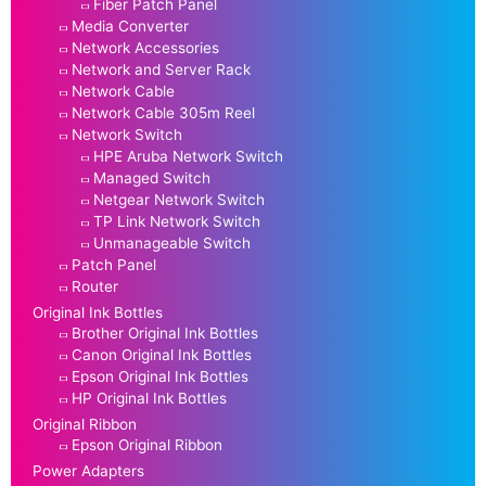
Fiber Patch Panel
Media Converter
Network Accessories
Network and Server Rack
Network Cable
Network Cable 305m Reel
Network Switch
HPE Aruba Network Switch
Managed Switch
Netgear Network Switch
TP Link Network Switch
Unmanageable Switch
Patch Panel
Router
Original Ink Bottles
Brother Original Ink Bottles
Canon Original Ink Bottles
Epson Original Ink Bottles
HP Original Ink Bottles
Original Ribbon
Epson Original Ribbon
Power Adapters