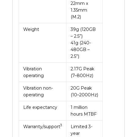
22mm x
1.35mm
(M.2)
Weight
39g (120GB
– 2.5”)
41g (240-
480GB –
2.5”)
Vibration
2.17G Peak
operating
(7–800Hz)
Vibration non-
20G Peak
operating
(10–2000Hz)
Life expectancy
1 million
hours MTBF
3
Warranty/support
Limited 3-
year