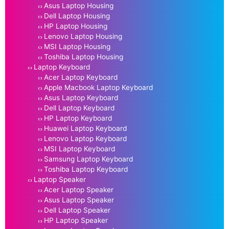
Asus Laptop Housing
Dell Laptop Housing
HP Laptop Housing
Lenovo Laptop Housing
MSI Laptop Housing
Toshiba Laptop Housing
Laptop Keyboard
Acer Laptop Keyboard
Apple Macbook Laptop Keyboard
Asus Laptop Keyboard
Dell Laptop Keyboard
HP Laptop Keyboard
Huawei Laptop Keyboard
Lenovo Laptop Keyboard
MSI Laptop Keyboard
Samsung Laptop Keyboard
Toshiba Laptop Keyboard
Laptop Speaker
Acer Laptop Speaker
Asus Laptop Speaker
Dell Laptop Speaker
HP Laptop Speaker