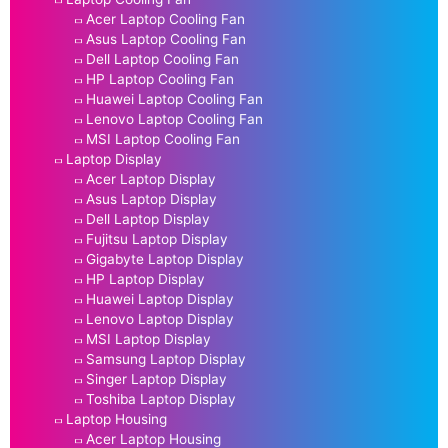
Acer Laptop Cooling Fan
Asus Laptop Cooling Fan
Dell Laptop Cooling Fan
HP Laptop Cooling Fan
Huawei Laptop Cooling Fan
Lenovo Laptop Cooling Fan
MSI Laptop Cooling Fan
Laptop Display
Acer Laptop Display
Asus Laptop Display
Dell Laptop Display
Fujitsu Laptop Display
Gigabyte Laptop Display
HP Laptop Display
Huawei Laptop Display
Lenovo Laptop Display
MSI Laptop Display
Samsung Laptop Display
Singer Laptop Display
Toshiba Laptop Display
Laptop Housing
Acer Laptop Housing