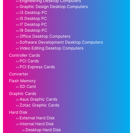
Engineering Desktop Computers
Graphic Design Desktop Computers
I3 Desktop PC
I5 Desktop PC
I7 Desktop PC
I9 Desktop PC
Office Desktop Computers
Software Development Desktop Computers
Video Editing Desktop Computers
Controller Cards
PCI Cards
PCI Express Cards
Converter
Flash Memory
SD Card
Graphic Cards
Asus Graphic Cards
Zotac Graphic Cards
Hard Disk
External Hard Disk
Internal Hard Disk
Desktop Hard Disk