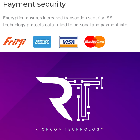
Payment security
Encryption ensures increased transaction security. SSL
technology protects data linked to personal and payment info.