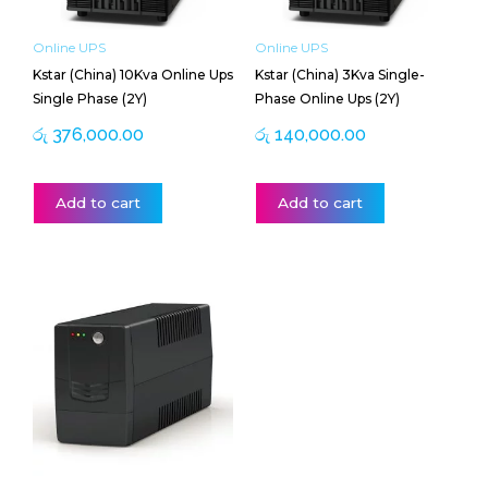
Online UPS
Online UPS
Kstar (China) 10Kva Online Ups
Kstar (China) 3Kva Single-
Single Phase (2Y)
Phase Online Ups (2Y)
රු
376,000.00
රු
140,000.00
Add to cart
Add to cart