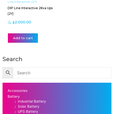
Line Interactive UPS
DIP Line Interactive 2Kva Ups
(2Y)
රු
42,000.00
Add to cart
Search
Accessories
Battery
Industrial Battery
Solar Battery
UPS Battery