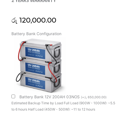
2 YEARS WARRANTY
රු
120,000.00
Kstar
Battery Bank Configuration
(China)
1Kva
Online
Ups
Single
Phase
(Long
Backup)
(2Y)
quantity
Battery Bank 12V 200AH 03NOS
(
+
රු
650,000.00
)
Estimated Backup Time by Load Full Load (900W - 1000W): ~5.5
to 6 hours Half Load (450W - 500W): ~11 to 12 hours