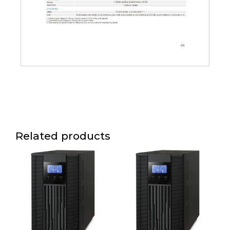
Related products