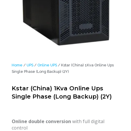
Home
/
UPS
/
Online UPS
/ Kstar (China) 1Kva Online Ups
Single Phase (Long Backup) (2Y)
Kstar (China) 1Kva Online Ups
Single Phase (Long Backup) (2Y)
Online double conversion
with full digital
control