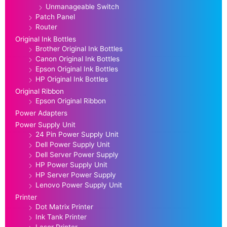
Unmanageable Switch
Patch Panel
Router
Original Ink Bottles
Brother Original Ink Bottles
Canon Original Ink Bottles
Epson Original Ink Bottles
HP Original Ink Bottles
Original Ribbon
Epson Original Ribbon
Power Adapters
Power Supply Unit
24 Pin Power Supply Unit
Dell Power Supply Unit
Dell Server Power Supply
HP Power Supply Unit
HP Server Power Supply
Lenovo Power Supply Unit
Printer
Dot Matrix Printer
Ink Tank Printer