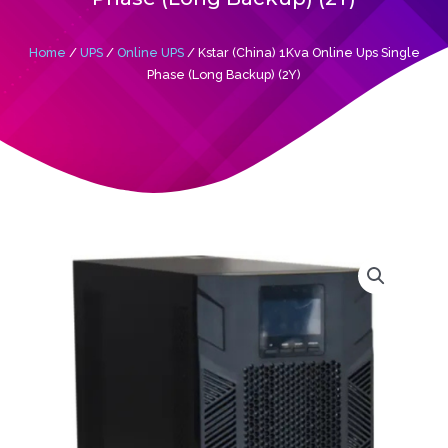
Home
/
UPS
/
Online UPS
/ Kstar (China) 1Kva Online Ups Single
Phase (Long Backup) (2Y)