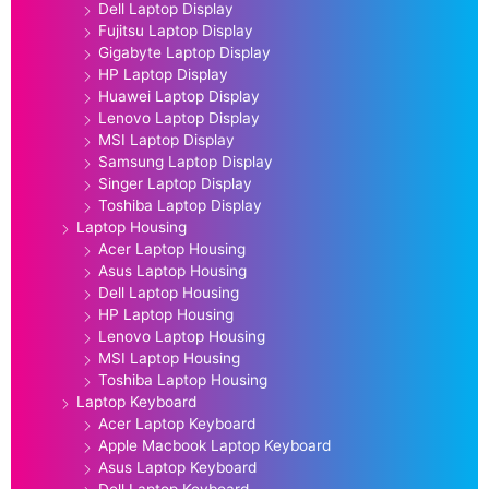
Dell Laptop Display
Fujitsu Laptop Display
Gigabyte Laptop Display
HP Laptop Display
Huawei Laptop Display
Lenovo Laptop Display
MSI Laptop Display
Samsung Laptop Display
Singer Laptop Display
Toshiba Laptop Display
Laptop Housing
Acer Laptop Housing
Asus Laptop Housing
Dell Laptop Housing
HP Laptop Housing
Lenovo Laptop Housing
MSI Laptop Housing
Toshiba Laptop Housing
Laptop Keyboard
Acer Laptop Keyboard
Apple Macbook Laptop Keyboard
Asus Laptop Keyboard