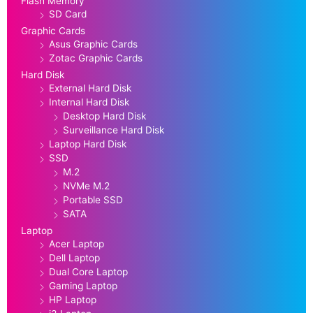
Flash Memory
SD Card
Graphic Cards
Asus Graphic Cards
Zotac Graphic Cards
Hard Disk
External Hard Disk
Internal Hard Disk
Desktop Hard Disk
Surveillance Hard Disk
Laptop Hard Disk
SSD
M.2
NVMe M.2
Portable SSD
SATA
Laptop
Acer Laptop
Dell Laptop
Dual Core Laptop
Gaming Laptop
HP Laptop