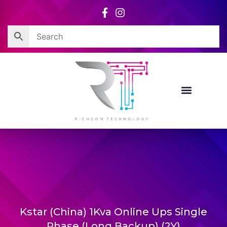
Skip
to
content
Kstar (China) 1Kva Online Ups Single
Phase (Long Backup) (2Y)