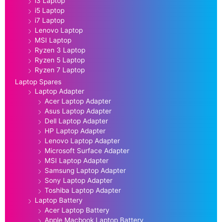
i3 Laptop
i5 Laptop
i7 Laptop
Lenovo Laptop
MSI Laptop
Ryzen 3 Laptop
Ryzen 5 Laptop
Ryzen 7 Laptop
Laptop Spares
Laptop Adapter
Acer Laptop Adapter
Asus Laptop Adapter
Dell Laptop Adapter
HP Laptop Adapter
Lenovo Laptop Adapter
Microsoft Surface Adapter
MSI Laptop Adapter
Samsung Laptop Adapter
Sony Laptop Adapter
Toshiba Laptop Adapter
Laptop Battery
Acer Laptop Battery
Apple Macbook Laptop Battery