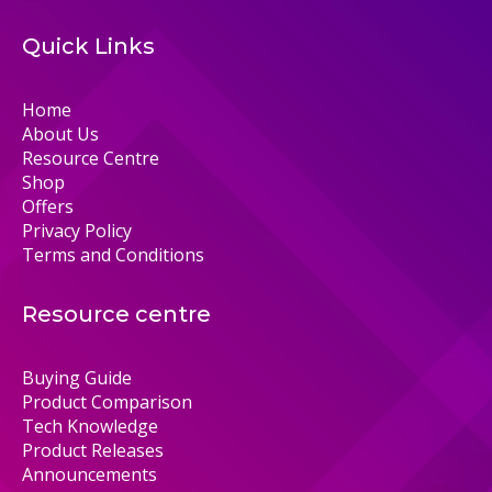
Quick Links
Home
About Us
Resource Centre
Shop
Offers
Privacy Policy
Terms and Conditions
Resource centre
Buying Guide
Product Comparison
Tech Knowledge
Product Releases
Announcements