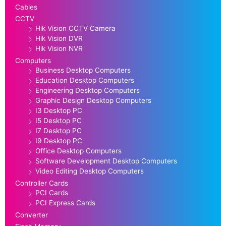
Cables
CCTV
Hik Vision CCTV Camera
Hik Vision DVR
Hik Vision NVR
Computers
Business Desktop Computers
Education Desktop Computers
Engineering Desktop Computers
Graphic Design Desktop Computers
I3 Desktop PC
I5 Desktop PC
I7 Desktop PC
I9 Desktop PC
Office Desktop Computers
Software Development Desktop Computers
Video Editing Desktop Computers
Controller Cards
PCI Cards
PCI Express Cards
Converter