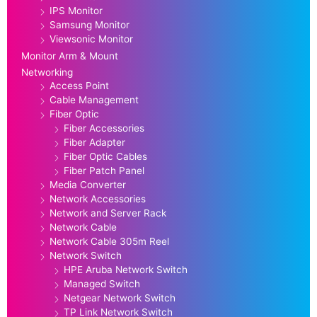
IPS Monitor
Samsung Monitor
Viewsonic Monitor
Monitor Arm & Mount
Networking
Access Point
Cable Management
Fiber Optic
Fiber Accessories
Fiber Adapter
Fiber Optic Cables
Fiber Patch Panel
Media Converter
Network Accessories
Network and Server Rack
Network Cable
Network Cable 305m Reel
Network Switch
HPE Aruba Network Switch
Managed Switch
Netgear Network Switch
TP Link Network Switch