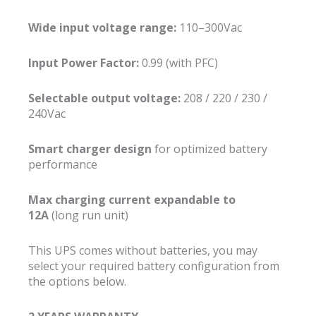
Wide input voltage range:
110–300Vac
Input Power Factor:
0.99 (with PFC)
Selectable output voltage:
208 / 220 / 230 /
240Vac
Smart charger design
for optimized battery
performance
Max charging current expandable to
12A
(long run unit)
This UPS comes without batteries, you may
select your required battery configuration from
the options below.