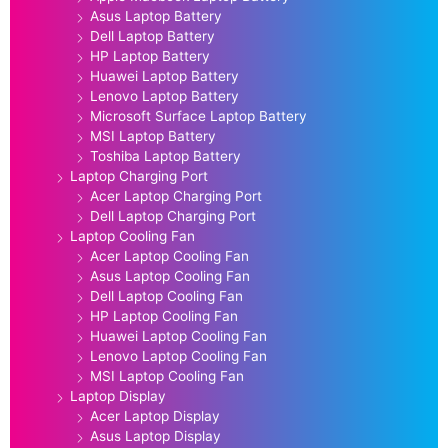
Asus Laptop Battery
Dell Laptop Battery
HP Laptop Battery
Huawei Laptop Battery
Lenovo Laptop Battery
Microsoft Surface Laptop Battery
MSI Laptop Battery
Toshiba Laptop Battery
Laptop Charging Port
Acer Laptop Charging Port
Dell Laptop Charging Port
Laptop Cooling Fan
Acer Laptop Cooling Fan
Asus Laptop Cooling Fan
Dell Laptop Cooling Fan
HP Laptop Cooling Fan
Huawei Laptop Cooling Fan
Lenovo Laptop Cooling Fan
MSI Laptop Cooling Fan
Laptop Display
Acer Laptop Display
Asus Laptop Display