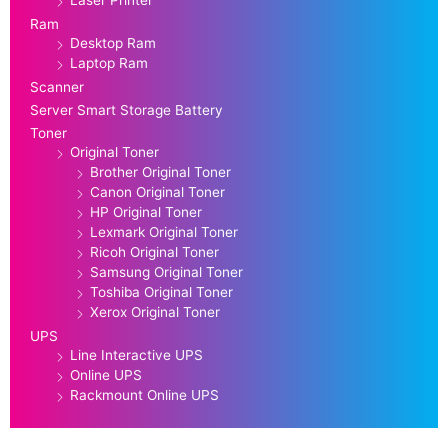
Laser Printer
Ram
Desktop Ram
Laptop Ram
Scanner
Server Smart Storage Battery
Toner
Original Toner
Brother Original Toner
Canon Original Toner
HP Original Toner
Lexmark Original Toner
Ricoh Original Toner
Samsung Original Toner
Toshiba Original Toner
Xerox Original Toner
UPS
Line Interactive UPS
Online UPS
Rackmount Online UPS