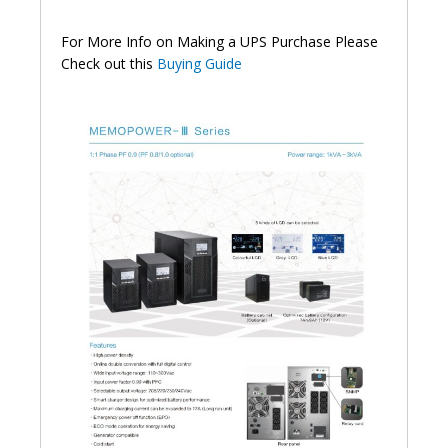
For More Info on Making a UPS Purchase Please
Check out this
Buying Guide