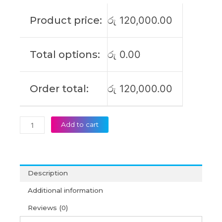
Product price:
රු
120,000.00
Total options:
රු
0.00
Order total:
රු
120,000.00
Add to cart
Description
Additional information
Reviews (0)