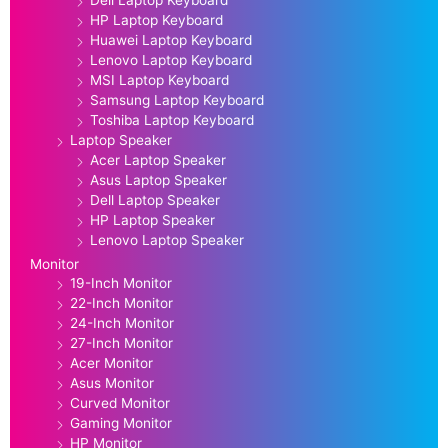
Dell Laptop Keyboard
HP Laptop Keyboard
Huawei Laptop Keyboard
Lenovo Laptop Keyboard
MSI Laptop Keyboard
Samsung Laptop Keyboard
Toshiba Laptop Keyboard
Laptop Speaker
Acer Laptop Speaker
Asus Laptop Speaker
Dell Laptop Speaker
HP Laptop Speaker
Lenovo Laptop Speaker
Monitor
19-Inch Monitor
22-Inch Monitor
24-Inch Monitor
27-Inch Monitor
Acer Monitor
Asus Monitor
Curved Monitor
Gaming Monitor
HP Monitor