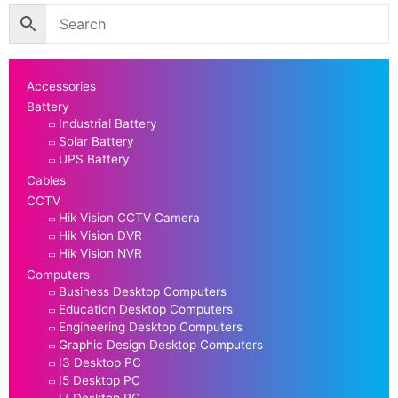
Accessories
Battery
Industrial Battery
Solar Battery
UPS Battery
Cables
CCTV
Hik Vision CCTV Camera
Hik Vision DVR
Hik Vision NVR
Computers
Business Desktop Computers
Education Desktop Computers
Engineering Desktop Computers
Graphic Design Desktop Computers
I3 Desktop PC
I5 Desktop PC