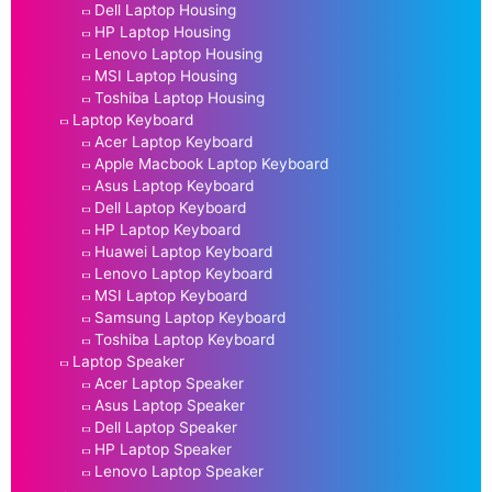
Dell Laptop Housing
HP Laptop Housing
Lenovo Laptop Housing
MSI Laptop Housing
Toshiba Laptop Housing
Laptop Keyboard
Acer Laptop Keyboard
Apple Macbook Laptop Keyboard
Asus Laptop Keyboard
Dell Laptop Keyboard
HP Laptop Keyboard
Huawei Laptop Keyboard
Lenovo Laptop Keyboard
MSI Laptop Keyboard
Samsung Laptop Keyboard
Toshiba Laptop Keyboard
Laptop Speaker
Acer Laptop Speaker
Asus Laptop Speaker
Dell Laptop Speaker
HP Laptop Speaker
Lenovo Laptop Speaker