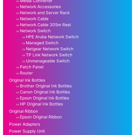
Media Converter
Network Accessories
Network and Server Rack
Network Cable
Network Cable 305m Reel
Network Switch
HPE Aruba Network Switch
Managed Switch
Netgear Network Switch
TP Link Network Switch
Unmanageable Switch
Patch Panel
Router
Original Ink Bottles
Brother Original Ink Bottles
Canon Original Ink Bottles
Epson Original Ink Bottles
HP Original Ink Bottles
Original Ribbon
Epson Original Ribbon
Power Adapters
Power Supply Unit