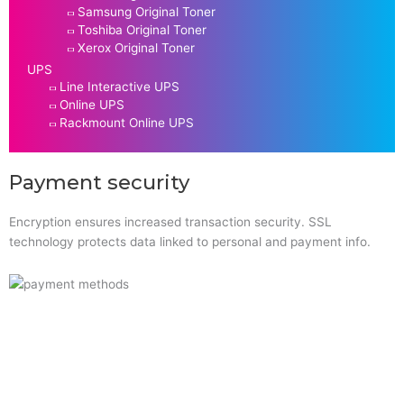
Samsung Original Toner
Toshiba Original Toner
Xerox Original Toner
UPS
Line Interactive UPS
Online UPS
Rackmount Online UPS
Payment security
Encryption ensures increased transaction security. SSL
technology protects data linked to personal and payment info.