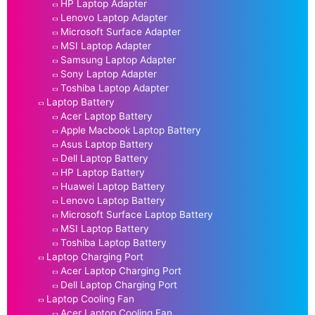
HP Laptop Adapter
Lenovo Laptop Adapter
Microsoft Surface Adapter
MSI Laptop Adapter
Samsung Laptop Adapter
Sony Laptop Adapter
Toshiba Laptop Adapter
Laptop Battery
Acer Laptop Battery
Apple Macbook Laptop Battery
Asus Laptop Battery
Dell Laptop Battery
HP Laptop Battery
Huawei Laptop Battery
Lenovo Laptop Battery
Microsoft Surface Laptop Battery
MSI Laptop Battery
Toshiba Laptop Battery
Laptop Charging Port
Acer Laptop Charging Port
Dell Laptop Charging Port
Laptop Cooling Fan
Acer Laptop Cooling Fan