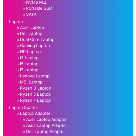
NVMe M.2
Portable SSD
SATA
Laptop
Acer Laptop
Dell Laptop
Dual Core Laptop
Gaming Laptop
HP Laptop
i3 Laptop
i5 Laptop
i7 Laptop
Lenovo Laptop
MSI Laptop
Ryzen 3 Laptop
Ryzen 5 Laptop
Ryzen 7 Laptop
Laptop Spares
Laptop Adapter
Acer Laptop Adapter
Asus Laptop Adapter
Dell Laptop Adapter