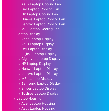
Asus Laptop Cooling Fan
Dell Laptop Cooling Fan
HP Laptop Cooling Fan
Huawei Laptop Cooling Fan
Lenovo Laptop Cooling Fan
MSI Laptop Cooling Fan
Laptop Display
Acer Laptop Display
Asus Laptop Display
Dell Laptop Display
Fujitsu Laptop Display
Gigabyte Laptop Display
HP Laptop Display
Huawei Laptop Display
Lenovo Laptop Display
MSI Laptop Display
Samsung Laptop Display
Singer Laptop Display
Toshiba Laptop Display
Laptop Housing
Acer Laptop Housing
Asus Laptop Housing