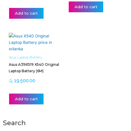
Add to cart
Add to cart
Asus Laptop Battery
Asus A31N1519 X540 Original
Laptop Battery (6M)
රු
19,500.00
Add to cart
Search