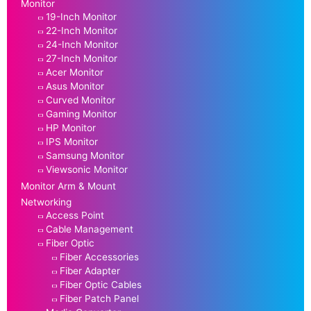
Monitor
19-Inch Monitor
22-Inch Monitor
24-Inch Monitor
27-Inch Monitor
Acer Monitor
Asus Monitor
Curved Monitor
Gaming Monitor
HP Monitor
IPS Monitor
Samsung Monitor
Viewsonic Monitor
Monitor Arm & Mount
Networking
Access Point
Cable Management
Fiber Optic
Fiber Accessories
Fiber Adapter
Fiber Optic Cables
Fiber Patch Panel