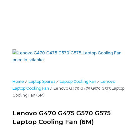
Home
/
Laptop Spares
/
Laptop Cooling Fan
/
Lenovo
Laptop Cooling Fan
/ Lenovo G470 G475 G570 G575 Laptop
Cooling Fan (6M)
Lenovo G470 G475 G570 G575
Laptop Cooling Fan (6M)