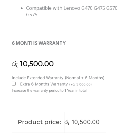
Compatible with Lenovo G470 G475 G570
G575
6 MONTHS WARRANTY
රු
10,500.00
Lenovo
Include Extended Warranty (Normal + 6 Months)
G470
Extra 6 Months Warranty
(
+
රු
5,000.00
)
G475
Increase the warranty period to 1 Year in total
G570
G575
Laptop
Cooling
Product price:
රු
10,500.00
Fan
(6M)