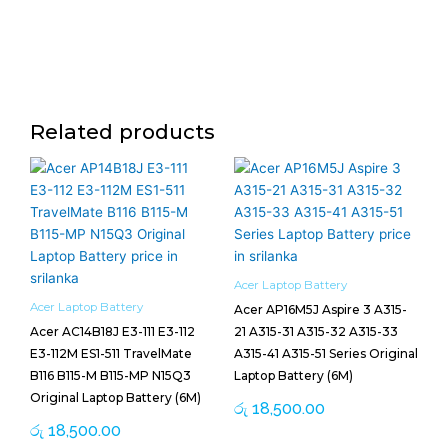
Related products
Acer Laptop Battery
Acer Laptop Battery
Acer AP16M5J Aspire 3 A315-
Acer AC14B18J E3-111 E3-112
21 A315-31 A315-32 A315-33
E3-112M ES1-511 TravelMate
A315-41 A315-51 Series Original
B116 B115-M B115-MP N15Q3
Laptop Battery (6M)
Original Laptop Battery (6M)
රු
18,500.00
රු
18,500.00