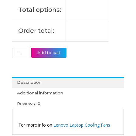
quantity
Total options:
Order total:
Add to cart
Description
Additional information
Reviews (0)
For more info on
Lenovo Laptop Cooling Fans