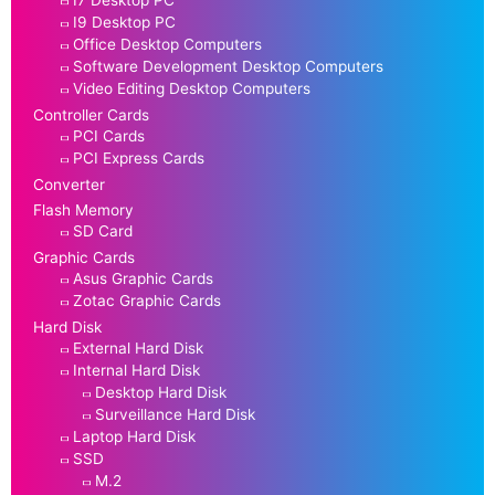
I7 Desktop PC
I9 Desktop PC
Office Desktop Computers
Software Development Desktop Computers
Video Editing Desktop Computers
Controller Cards
PCI Cards
PCI Express Cards
Converter
Flash Memory
SD Card
Graphic Cards
Asus Graphic Cards
Zotac Graphic Cards
Hard Disk
External Hard Disk
Internal Hard Disk
Desktop Hard Disk
Surveillance Hard Disk
Laptop Hard Disk
SSD
M.2