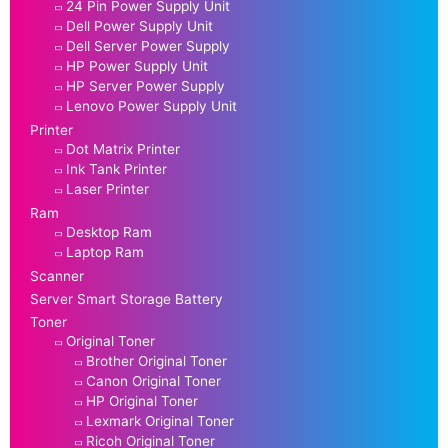
24 Pin Power Supply Unit
Dell Power Supply Unit
Dell Server Power Supply
HP Power Supply Unit
HP Server Power Supply
Lenovo Power Supply Unit
Printer
Dot Matrix Printer
Ink Tank Printer
Laser Printer
Ram
Desktop Ram
Laptop Ram
Scanner
Server Smart Storage Battery
Toner
Original Toner
Brother Original Toner
Canon Original Toner
HP Original Toner
Lexmark Original Toner
Ricoh Original Toner