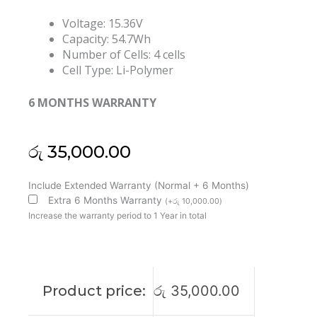
Voltage: 15.36V
Capacity: 54.7Wh
Number of Cells: 4 cells
Cell Type: Li-Polymer
6 MONTHS WARRANTY
රු
35,000.00
Lenovo
Include Extended Warranty (Normal + 6 Months)
L20L4P73
Extra 6 Months Warranty
(
+
රු
10,000.00
)
ThinkPad
Increase the warranty period to 1 Year in total
X13
Gen
3
Original
Product price:
රු
35,000.00
Laptop
Battery