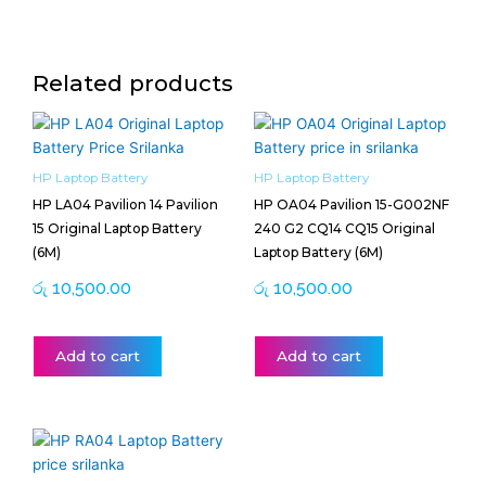
Related products
HP Laptop Battery
HP Laptop Battery
HP LA04 Pavilion 14 Pavilion
HP OA04 Pavilion 15-G002NF
15 Original Laptop Battery
240 G2 CQ14 CQ15 Original
(6M)
Laptop Battery (6M)
රු
10,500.00
රු
10,500.00
Add to cart
Add to cart