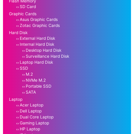
Flash Memory
SD Card
Graphic Cards
Asus Graphic Cards
Zotac Graphic Cards
Hard Disk
External Hard Disk
Internal Hard Disk
Desktop Hard Disk
Surveillance Hard Disk
Laptop Hard Disk
SSD
M.2
NVMe M.2
Portable SSD
SATA
Laptop
Acer Laptop
Dell Laptop
Dual Core Laptop
Gaming Laptop
HP Laptop