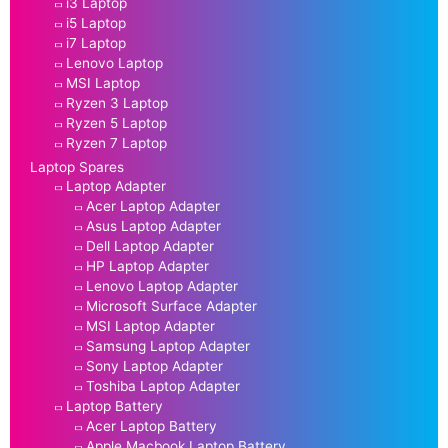
i3 Laptop
i5 Laptop
i7 Laptop
Lenovo Laptop
MSI Laptop
Ryzen 3 Laptop
Ryzen 5 Laptop
Ryzen 7 Laptop
Laptop Spares
Laptop Adapter
Acer Laptop Adapter
Asus Laptop Adapter
Dell Laptop Adapter
HP Laptop Adapter
Lenovo Laptop Adapter
Microsoft Surface Adapter
MSI Laptop Adapter
Samsung Laptop Adapter
Sony Laptop Adapter
Toshiba Laptop Adapter
Laptop Battery
Acer Laptop Battery
Apple Macbook Laptop Battery