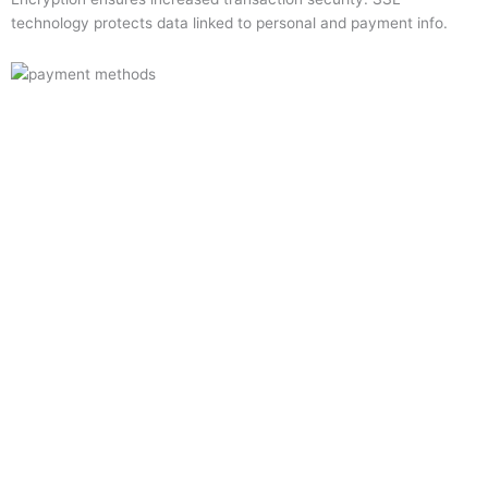
technology protects data linked to personal and payment info.
Quick Links
Home
About Us
Resource Centre
Shop
Offers
Privacy Policy
Terms and Conditions