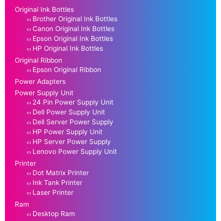
Original Ink Bottles
Brother Original Ink Bottles
Canon Original Ink Bottles
Epson Original Ink Bottles
HP Original Ink Bottles
Original Ribbon
Epson Original Ribbon
Power Adapters
Power Supply Unit
24 Pin Power Supply Unit
Dell Power Supply Unit
Dell Server Power Supply
HP Power Supply Unit
HP Server Power Supply
Lenovo Power Supply Unit
Printer
Dot Matrix Printer
Ink Tank Printer
Laser Printer
Ram
Desktop Ram