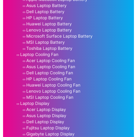
Asus Laptop Battery
Dell Laptop Battery
HP Laptop Battery
Huawei Laptop Battery
Lenovo Laptop Battery
Microsoft Surface Laptop Battery
MSI Laptop Battery
Toshiba Laptop Battery
Laptop Cooling Fan
Acer Laptop Cooling Fan
Asus Laptop Cooling Fan
Dell Laptop Cooling Fan
HP Laptop Cooling Fan
Huawei Laptop Cooling Fan
Lenovo Laptop Cooling Fan
MSI Laptop Cooling Fan
Laptop Display
Acer Laptop Display
Asus Laptop Display
Dell Laptop Display
Fujitsu Laptop Display
Gigabyte Laptop Display