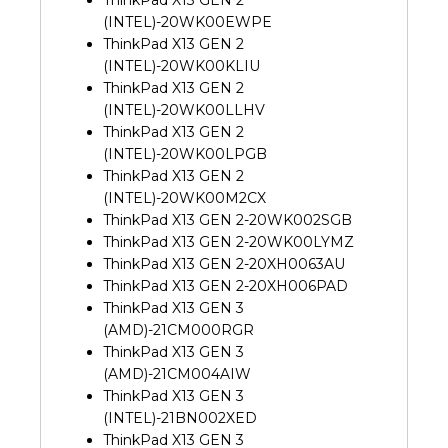
(INTEL)-20WK00EWPE
ThinkPad X13 GEN 2
(INTEL)-20WK00KLIU
ThinkPad X13 GEN 2
(INTEL)-20WK00LLHV
ThinkPad X13 GEN 2
(INTEL)-20WK00LPGB
ThinkPad X13 GEN 2
(INTEL)-20WK00M2CX
ThinkPad X13 GEN 2-20WK002SGB
ThinkPad X13 GEN 2-20WK00LYMZ
ThinkPad X13 GEN 2-20XH0063AU
ThinkPad X13 GEN 2-20XH006PAD
ThinkPad X13 GEN 3
(AMD)-21CM000RGR
ThinkPad X13 GEN 3
(AMD)-21CM004AIW
ThinkPad X13 GEN 3
(INTEL)-21BN002XED
ThinkPad X13 GEN 3