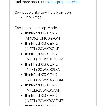
Find more about
Lenovo Laptop Batteries
Compatible Battery Part Numbers
L20L4P73
Compatible Laptop Models
ThinkPad X13 Gen 3
(AMD)-21CM004FGM
ThinkPad X13 GEN 2
(INTEL)-20WK001KRI
ThinkPad X13 GEN 2
(INTEL)-20WK002EGM
ThinkPad X13 GEN 2
(INTEL)-20WK009SAT
ThinkPad X13 GEN 2
(INTEL)-20WK00A5BM
ThinkPad X13 GEN 2
(INTEL)-20WK00AARI
ThinkPad X13 GEN 2
(INTEL)-20WK00AFMZ
ThinkPad X13 GEN 2