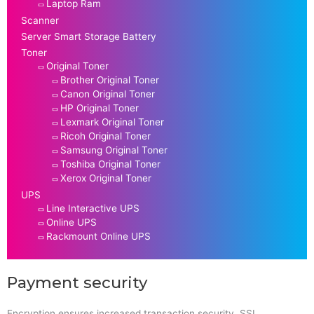
Laptop Ram
Scanner
Server Smart Storage Battery
Toner
Original Toner
Brother Original Toner
Canon Original Toner
HP Original Toner
Lexmark Original Toner
Ricoh Original Toner
Samsung Original Toner
Toshiba Original Toner
Xerox Original Toner
UPS
Line Interactive UPS
Online UPS
Rackmount Online UPS
Payment security
Encryption ensures increased transaction security. SSL