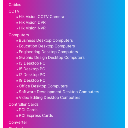
Cables
CCTV
Hik Vision CCTV Camera
Hik Vision DVR
Hik Vision NVR
Computers
Business Desktop Computers
Education Desktop Computers
Engineering Desktop Computers
Graphic Design Desktop Computers
I3 Desktop PC
I5 Desktop PC
I7 Desktop PC
I9 Desktop PC
Office Desktop Computers
Software Development Desktop Computers
Video Editing Desktop Computers
Controller Cards
PCI Cards
PCI Express Cards
Converter