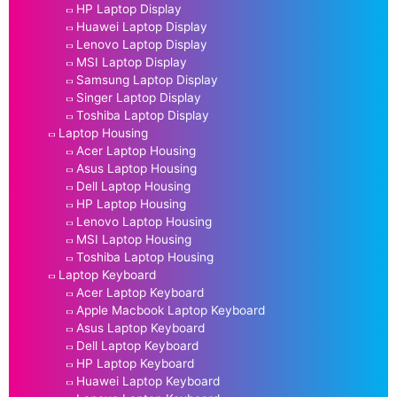
HP Laptop Display
Huawei Laptop Display
Lenovo Laptop Display
MSI Laptop Display
Samsung Laptop Display
Singer Laptop Display
Toshiba Laptop Display
Laptop Housing
Acer Laptop Housing
Asus Laptop Housing
Dell Laptop Housing
HP Laptop Housing
Lenovo Laptop Housing
MSI Laptop Housing
Toshiba Laptop Housing
Laptop Keyboard
Acer Laptop Keyboard
Apple Macbook Laptop Keyboard
Asus Laptop Keyboard
Dell Laptop Keyboard
HP Laptop Keyboard
Huawei Laptop Keyboard