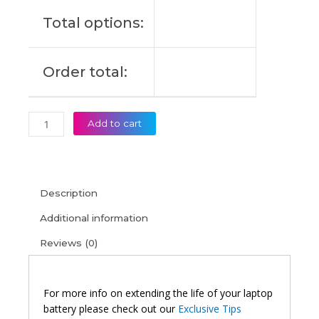
(6M)
Total options:
quantity
Order total:
Add to cart
Description
Additional information
Reviews (0)
For more info on extending the life of your laptop
battery please check out our
Exclusive Tips