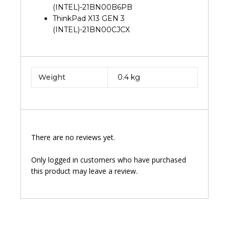
(INTEL)-21BN00B6PB
ThinkPad X13 GEN 3
(INTEL)-21BN00CJCX
Weight
0.4 kg
There are no reviews yet.
Only logged in customers who have purchased
this product may leave a review.