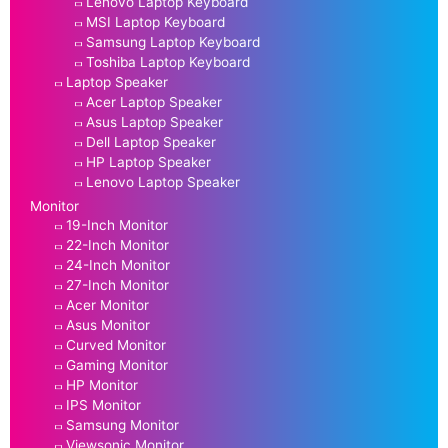
Lenovo Laptop Keyboard
MSI Laptop Keyboard
Samsung Laptop Keyboard
Toshiba Laptop Keyboard
Laptop Speaker
Acer Laptop Speaker
Asus Laptop Speaker
Dell Laptop Speaker
HP Laptop Speaker
Lenovo Laptop Speaker
Monitor
19-Inch Monitor
22-Inch Monitor
24-Inch Monitor
27-Inch Monitor
Acer Monitor
Asus Monitor
Curved Monitor
Gaming Monitor
HP Monitor
IPS Monitor
Samsung Monitor
Viewsonic Monitor