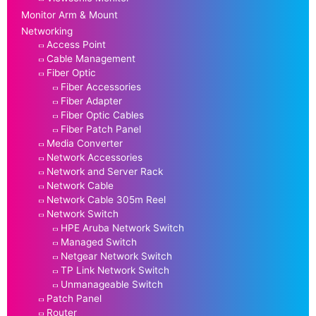
Monitor Arm & Mount
Networking
Access Point
Cable Management
Fiber Optic
Fiber Accessories
Fiber Adapter
Fiber Optic Cables
Fiber Patch Panel
Media Converter
Network Accessories
Network and Server Rack
Network Cable
Network Cable 305m Reel
Network Switch
HPE Aruba Network Switch
Managed Switch
Netgear Network Switch
TP Link Network Switch
Unmanageable Switch
Patch Panel
Router