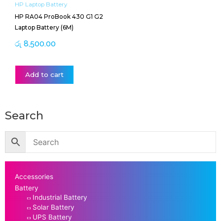
HP Laptop Battery
HP RA04 ProBook 430 G1 G2
Laptop Battery (6M)
රු
8,500.00
Add to cart
Search
Accessories
Battery
Industrial Battery
Solar Battery
UPS Battery