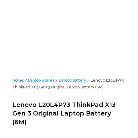
Home
/
Laptop Spares
/
Laptop Battery
/ Lenovo L20L4P73
ThinkPad X13 Gen 3 Original Laptop Battery (6M)
Lenovo L20L4P73 ThinkPad X13
Gen 3 Original Laptop Battery
(6M)