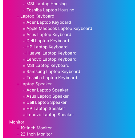
MSI Laptop Housing
Toshiba Laptop Housing
Laptop Keyboard
Acer Laptop Keyboard
Apple Macbook Laptop Keyboard
Asus Laptop Keyboard
Dell Laptop Keyboard
HP Laptop Keyboard
Huawei Laptop Keyboard
Lenovo Laptop Keyboard
MSI Laptop Keyboard
Samsung Laptop Keyboard
Toshiba Laptop Keyboard
Laptop Speaker
Acer Laptop Speaker
Asus Laptop Speaker
Dell Laptop Speaker
HP Laptop Speaker
Lenovo Laptop Speaker
Monitor
19-Inch Monitor
22-Inch Monitor