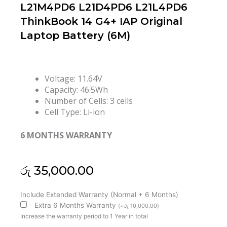
L21M4PD6 L21D4PD6 L21L4PD6
ThinkBook 14 G4+ IAP Original
Laptop Battery (6M)
Voltage: 11.64V
Capacity: 46.5Wh
Number of Cells: 3 cells
Cell Type: Li-ion
6 MONTHS WARRANTY
රු
35,000.00
Lenovo
Include Extended Warranty (Normal + 6 Months)
L21C3PD5
Extra 6 Months Warranty
(
+
රු
10,000.00
)
L21D3PD5
Increase the warranty period to 1 Year in total