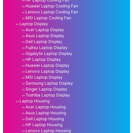
Huawei Laptop Cooling Fan
Lenovo Laptop Cooling Fan
MSI Laptop Cooling Fan
Laptop Display
Acer Laptop Display
Asus Laptop Display
Dell Laptop Display
Fujitsu Laptop Display
Gigabyte Laptop Display
HP Laptop Display
Huawei Laptop Display
Lenovo Laptop Display
MSI Laptop Display
Samsung Laptop Display
Singer Laptop Display
Toshiba Laptop Display
Laptop Housing
Acer Laptop Housing
Asus Laptop Housing
Dell Laptop Housing
HP Laptop Housing
Lenovo Laptop Housing