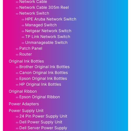
Network Cable
Network Cable 305m Reel
Network Switch
HPE Aruba Network Switch
Managed Switch
Netgear Network Switch
TP Link Network Switch
Unmanageable Switch
Patch Panel
Router
Original Ink Bottles
Brother Original Ink Bottles
Canon Original Ink Bottles
Epson Original Ink Bottles
HP Original Ink Bottles
Original Ribbon
Epson Original Ribbon
Power Adapters
Power Supply Unit
24 Pin Power Supply Unit
Dell Power Supply Unit
Dell Server Power Supply