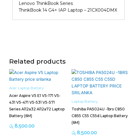
Lenovo ThinkBook Series
ThinkBook 14 G4+ IAP Laptop – 21CX004DMX
Related products
Acer Laptop Battery
Acer Aspire V5 E1 V5-171 V5-
Laptop Battery
431 V5-471 V5-531 V5-571
Series Al12a32 Al12a72 Laptop
Toshiba PA5024U -1brs C850
Battery (6M)
C855 C55 C55d Laptop Battery
(6M)
රු
8,500.00
රු
8,500.00