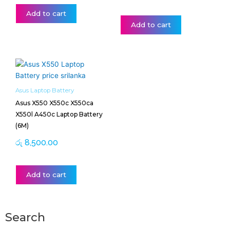
Add to cart
Add to cart
Asus Laptop Battery
Asus X550 X550c X550ca
X550l A450c Laptop Battery
(6M)
රු
8,500.00
Add to cart
Search