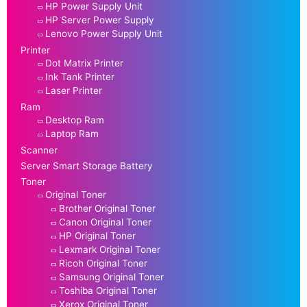
HP Power Supply Unit
HP Server Power Supply
Lenovo Power Supply Unit
Printer
Dot Matrix Printer
Ink Tank Printer
Laser Printer
Ram
Desktop Ram
Laptop Ram
Scanner
Server Smart Storage Battery
Toner
Original Toner
Brother Original Toner
Canon Original Toner
HP Original Toner
Lexmark Original Toner
Ricoh Original Toner
Samsung Original Toner
Toshiba Original Toner
Xerox Original Toner