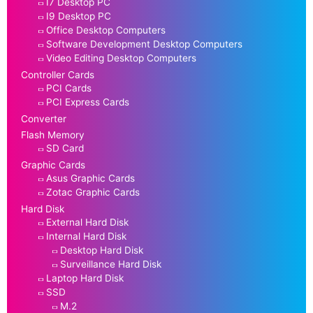
I7 Desktop PC
I9 Desktop PC
Office Desktop Computers
Software Development Desktop Computers
Video Editing Desktop Computers
Controller Cards
PCI Cards
PCI Express Cards
Converter
Flash Memory
SD Card
Graphic Cards
Asus Graphic Cards
Zotac Graphic Cards
Hard Disk
External Hard Disk
Internal Hard Disk
Desktop Hard Disk
Surveillance Hard Disk
Laptop Hard Disk
SSD
M.2