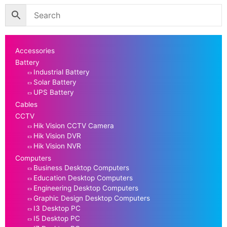
Accessories
Battery
Industrial Battery
Solar Battery
UPS Battery
Cables
CCTV
Hik Vision CCTV Camera
Hik Vision DVR
Hik Vision NVR
Computers
Business Desktop Computers
Education Desktop Computers
Engineering Desktop Computers
Graphic Design Desktop Computers
I3 Desktop PC
I5 Desktop PC