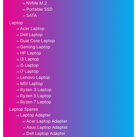
NVMe M.2
Portable SSD
SATA
Laptop
Acer Laptop
Dell Laptop
Dual Core Laptop
Gaming Laptop
HP Laptop
i3 Laptop
i5 Laptop
i7 Laptop
Lenovo Laptop
MSI Laptop
Ryzen 3 Laptop
Ryzen 5 Laptop
Ryzen 7 Laptop
Laptop Spares
Laptop Adapter
Acer Laptop Adapter
Asus Laptop Adapter
Dell Laptop Adapter