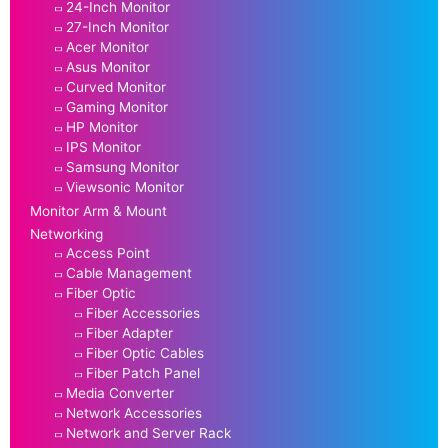
24-Inch Monitor
27-Inch Monitor
Acer Monitor
Asus Monitor
Curved Monitor
Gaming Monitor
HP Monitor
IPS Monitor
Samsung Monitor
Viewsonic Monitor
Monitor Arm & Mount
Networking
Access Point
Cable Management
Fiber Optic
Fiber Accessories
Fiber Adapter
Fiber Optic Cables
Fiber Patch Panel
Media Converter
Network Accessories
Network and Server Rack