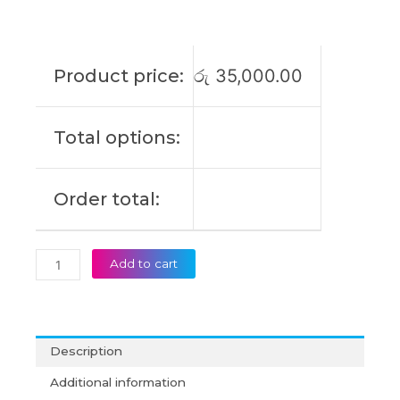
L21L3PD5
L21M3PD5
L21C4PD6
L21M4PD6
Product price:
රු
35,000.00
L21D4PD6
L21L4PD6
ThinkBook
Total options:
14
G4+
IAP
Order total:
Original
Laptop
Battery
(6M)
Add to cart
quantity
Description
Additional information