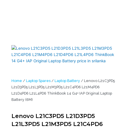
L21D3PD5 L21L3PD5 L21M3PD5 L21C4PD6 L21M4PD6 L21D4PD6
L21L4PD6 ThinkBook 14 G4+ IAP Original Laptop Battery (6M)
Home
/
Laptop Spares
/
Laptop Battery
/ Lenovo L21C3PD5
L21D3PD5 L21L3PD5 L21M3PD5 L21C4PD6 L21M4PD6
L21D4PD6 L21L4PD6 ThinkBook 14 G4+ IAP Original Laptop
Battery (6M)
Lenovo L21C3PD5 L21D3PD5
L21L3PD5 L21M3PD5 L21C4PD6