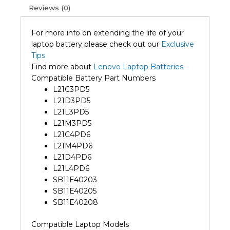
Reviews (0)
For more info on extending the life of your
laptop battery please check out our
Exclusive
Tips
Find more about
Lenovo Laptop Batteries
Compatible Battery Part Numbers
L21C3PD5
L21D3PD5
L21L3PD5
L21M3PD5
L21C4PD6
L21M4PD6
L21D4PD6
L21L4PD6
SB11E40203
SB11E40205
SB11E40208
Compatible Laptop Models