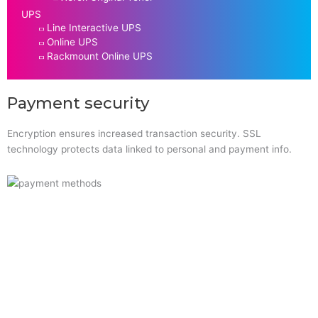
UPS
Line Interactive UPS
Online UPS
Rackmount Online UPS
Payment security
Encryption ensures increased transaction security. SSL
technology protects data linked to personal and payment info.
Quick Links