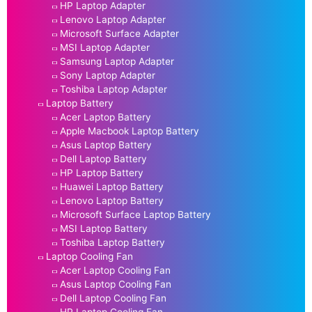
HP Laptop Adapter
Lenovo Laptop Adapter
Microsoft Surface Adapter
MSI Laptop Adapter
Samsung Laptop Adapter
Sony Laptop Adapter
Toshiba Laptop Adapter
Laptop Battery
Acer Laptop Battery
Apple Macbook Laptop Battery
Asus Laptop Battery
Dell Laptop Battery
HP Laptop Battery
Huawei Laptop Battery
Lenovo Laptop Battery
Microsoft Surface Laptop Battery
MSI Laptop Battery
Toshiba Laptop Battery
Laptop Cooling Fan
Acer Laptop Cooling Fan
Asus Laptop Cooling Fan
Dell Laptop Cooling Fan
HP Laptop Cooling Fan