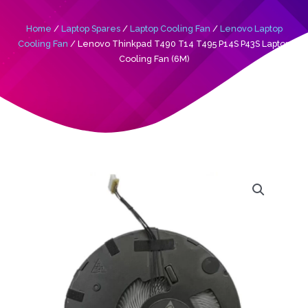
Home
/
Laptop Spares
/
Laptop Cooling Fan
/
Lenovo Laptop
Cooling Fan
/ Lenovo Thinkpad T490 T14 T495 P14S P43S Laptop
Cooling Fan (6M)