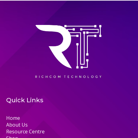
Quick Links
Home
About Us
Resource Centre