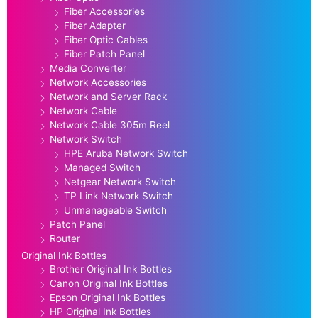
Fiber Accessories
Fiber Adapter
Fiber Optic Cables
Fiber Patch Panel
Media Converter
Network Accessories
Network and Server Rack
Network Cable
Network Cable 305m Reel
Network Switch
HPE Aruba Network Switch
Managed Switch
Netgear Network Switch
TP Link Network Switch
Unmanageable Switch
Patch Panel
Router
Original Ink Bottles
Brother Original Ink Bottles
Canon Original Ink Bottles
Epson Original Ink Bottles
HP Original Ink Bottles