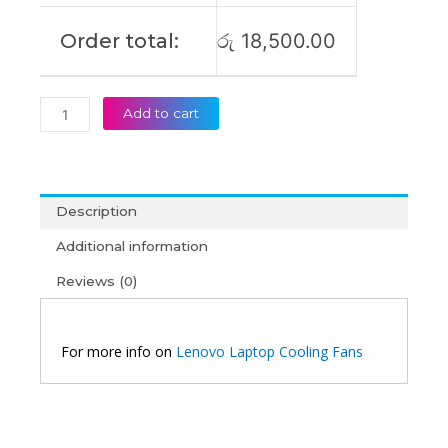
Order total:
රු
18,500.00
Add to cart
Description
Additional information
Reviews (0)
For more info on
Lenovo Laptop Cooling Fans