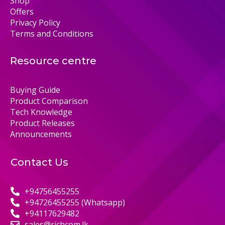
Shop
Offers
Privacy Policy
Terms and Conditions
Resource centre
Buying Guide
Product Comparison
Tech Knowledge
Product Releases
Announcements
Contact Us
+94756455255
+94726455255 (Whatsapp)
+94117629482
sales@richcom.lk