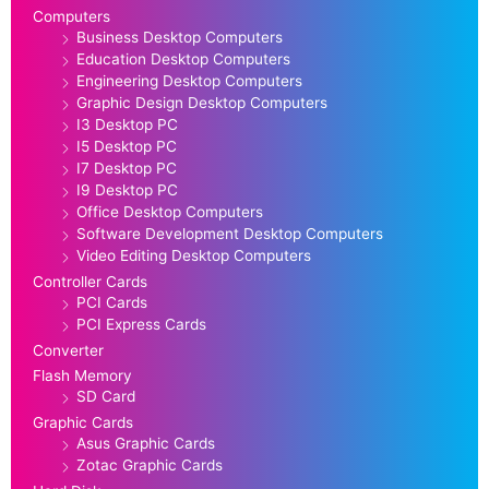
Computers
Business Desktop Computers
Education Desktop Computers
Engineering Desktop Computers
Graphic Design Desktop Computers
I3 Desktop PC
I5 Desktop PC
I7 Desktop PC
I9 Desktop PC
Office Desktop Computers
Software Development Desktop Computers
Video Editing Desktop Computers
Controller Cards
PCI Cards
PCI Express Cards
Converter
Flash Memory
SD Card
Graphic Cards
Asus Graphic Cards
Zotac Graphic Cards