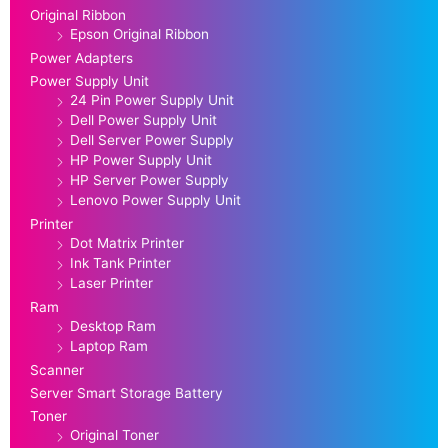
Original Ribbon
Epson Original Ribbon
Power Adapters
Power Supply Unit
24 Pin Power Supply Unit
Dell Power Supply Unit
Dell Server Power Supply
HP Power Supply Unit
HP Server Power Supply
Lenovo Power Supply Unit
Printer
Dot Matrix Printer
Ink Tank Printer
Laser Printer
Ram
Desktop Ram
Laptop Ram
Scanner
Server Smart Storage Battery
Toner
Original Toner