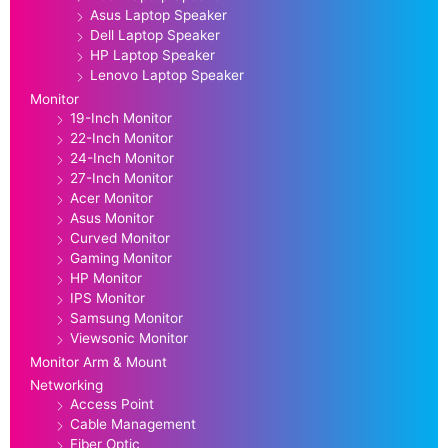
Asus Laptop Speaker
Dell Laptop Speaker
HP Laptop Speaker
Lenovo Laptop Speaker
Monitor
19-Inch Monitor
22-Inch Monitor
24-Inch Monitor
27-Inch Monitor
Acer Monitor
Asus Monitor
Curved Monitor
Gaming Monitor
HP Monitor
IPS Monitor
Samsung Monitor
Viewsonic Monitor
Monitor Arm & Mount
Networking
Access Point
Cable Management
Fiber Optic