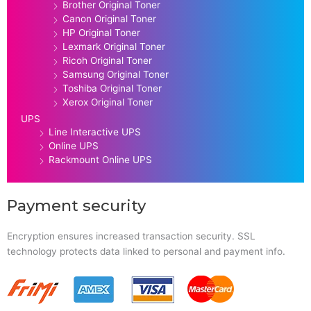
Brother Original Toner
Canon Original Toner
HP Original Toner
Lexmark Original Toner
Ricoh Original Toner
Samsung Original Toner
Toshiba Original Toner
Xerox Original Toner
UPS
Line Interactive UPS
Online UPS
Rackmount Online UPS
Payment security
Encryption ensures increased transaction security. SSL
technology protects data linked to personal and payment info.