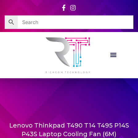
Skip
to
content
Lenovo Thinkpad T490 T14 T495 P14S
P43S Laptop Cooling Fan (6M)