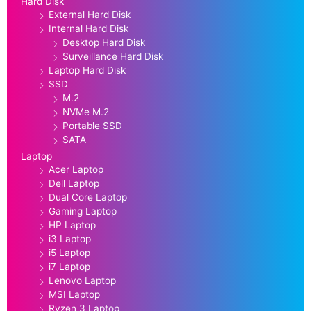
Hard Disk
External Hard Disk
Internal Hard Disk
Desktop Hard Disk
Surveillance Hard Disk
Laptop Hard Disk
SSD
M.2
NVMe M.2
Portable SSD
SATA
Laptop
Acer Laptop
Dell Laptop
Dual Core Laptop
Gaming Laptop
HP Laptop
i3 Laptop
i5 Laptop
i7 Laptop
Lenovo Laptop
MSI Laptop
Ryzen 3 Laptop