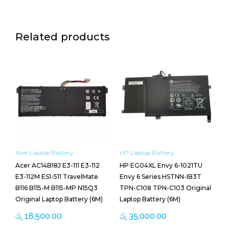
Related products
Acer Laptop Battery
HP Laptop Battery
Acer AC14B18J E3-111 E3-112
HP EG04XL Envy 6-1021TU
E3-112M ES1-511 TravelMate
Envy 6 Series HSTNN-IB3T
B116 B115-M B115-MP N15Q3
TPN-C108 TPN-C103 Original
Original Laptop Battery (6M)
Laptop Battery (6M)
රු
18,500.00
රු
35,000.00