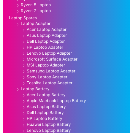
Ryzen 5 Laptop
Ryzen 7 Laptop
Laptop Spares
Laptop Adapter
Acer Laptop Adapter
Asus Laptop Adapter
Dell Laptop Adapter
HP Laptop Adapter
Lenovo Laptop Adapter
Microsoft Surface Adapter
MSI Laptop Adapter
Samsung Laptop Adapter
Sony Laptop Adapter
Toshiba Laptop Adapter
Laptop Battery
Acer Laptop Battery
Apple Macbook Laptop Battery
Asus Laptop Battery
Dell Laptop Battery
HP Laptop Battery
Huawei Laptop Battery
Lenovo Laptop Battery