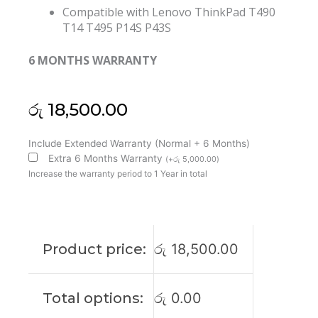
Compatible with Lenovo ThinkPad T490
T14 T495 P14S P43S
6 MONTHS WARRANTY
රු
18,500.00
Lenovo
Include Extended Warranty (Normal + 6 Months)
Thinkpad
Extra 6 Months Warranty
(
+
රු
5,000.00
)
T490
Increase the warranty period to 1 Year in total
T14
T495
P14S
P43S
Product price:
රු
18,500.00
Laptop
Cooling
Fan
Total options:
රු
0.00
(6M)
quantity