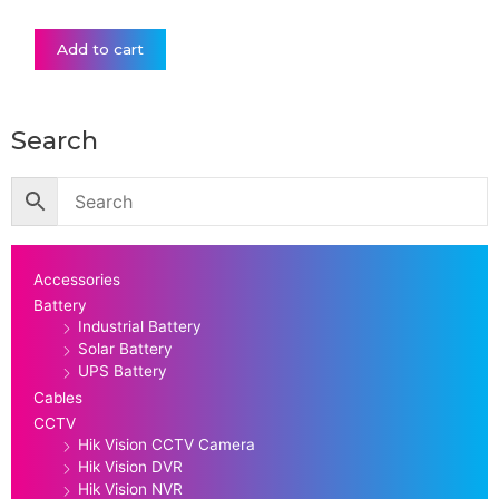
Add to cart
Search
Accessories
Battery
Industrial Battery
Solar Battery
UPS Battery
Cables
CCTV
Hik Vision CCTV Camera
Hik Vision DVR
Hik Vision NVR