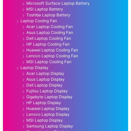
Microsoft Surface Laptop Battery
MSI Laptop Battery
Toshiba Laptop Battery
Laptop Cooling Fan
Acer Laptop Cooling Fan
Asus Laptop Cooling Fan
Dell Laptop Cooling Fan
HP Laptop Cooling Fan
Huawei Laptop Cooling Fan
Lenovo Laptop Cooling Fan
MSI Laptop Cooling Fan
Laptop Display
Acer Laptop Display
Asus Laptop Display
Dell Laptop Display
Fujitsu Laptop Display
Gigabyte Laptop Display
HP Laptop Display
Huawei Laptop Display
Lenovo Laptop Display
MSI Laptop Display
Samsung Laptop Display