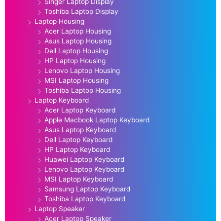
Singer Laptop Display
Toshiba Laptop Display
Laptop Housing
Acer Laptop Housing
Asus Laptop Housing
Dell Laptop Housing
HP Laptop Housing
Lenovo Laptop Housing
MSI Laptop Housing
Toshiba Laptop Housing
Laptop Keyboard
Acer Laptop Keyboard
Apple Macbook Laptop Keyboard
Asus Laptop Keyboard
Dell Laptop Keyboard
HP Laptop Keyboard
Huawei Laptop Keyboard
Lenovo Laptop Keyboard
MSI Laptop Keyboard
Samsung Laptop Keyboard
Toshiba Laptop Keyboard
Laptop Speaker
Acer Laptop Speaker