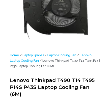
Home
/
Laptop Spares
/
Laptop Cooling Fan
/
Lenovo
Laptop Cooling Fan
/ Lenovo Thinkpad T490 T14 T495 P14S
P43S Laptop Cooling Fan (6M)
Lenovo Thinkpad T490 T14 T495
P14S P43S Laptop Cooling Fan
(6M)