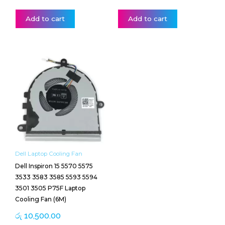
Add to cart
Add to cart
Dell Laptop Cooling Fan
Dell Inspiron 15 5570 5575
3533 3583 3585 5593 5594
3501 3505 P75F Laptop
Cooling Fan (6M)
රු
10,500.00