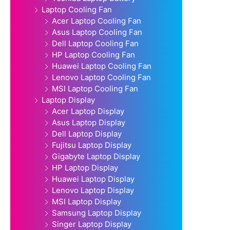
Laptop Cooling Fan
Acer Laptop Cooling Fan
Asus Laptop Cooling Fan
Dell Laptop Cooling Fan
HP Laptop Cooling Fan
Huawei Laptop Cooling Fan
Lenovo Laptop Cooling Fan
MSI Laptop Cooling Fan
Laptop Display
Acer Laptop Display
Asus Laptop Display
Dell Laptop Display
Fujitsu Laptop Display
Gigabyte Laptop Display
HP Laptop Display
Huawei Laptop Display
Lenovo Laptop Display
MSI Laptop Display
Samsung Laptop Display
Singer Laptop Display