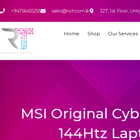
Skip
to
+94756455255
sales@richcom.lk
327, 1st Floor, U
content
Home
Shop
Our Services
MSI Original Cyb
144Htz Lap