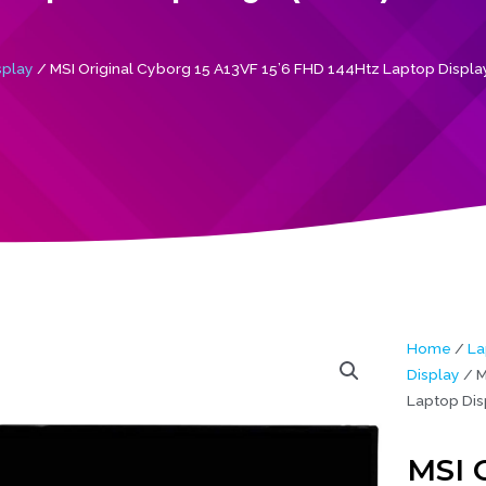
splay
/ MSI Original Cyborg 15 A13VF 15’6 FHD 144Htz Laptop Displa
Home
/
La
Display
/ M
Laptop Dis
MSI O