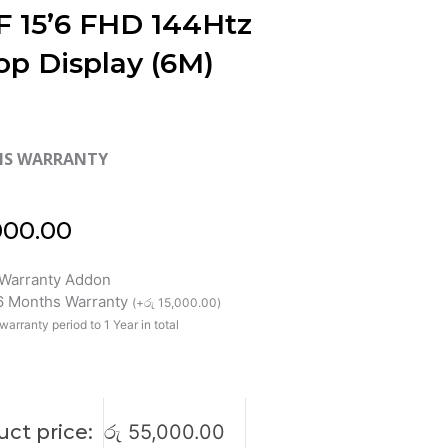
F 15’6 FHD 144Htz
op Display (6M)
HS WARRANTY
000.00
Warranty Addon
 6 Months Warranty
(
+
රු
15,000.00
)
warranty period to 1 Year in total
ct price:
රු
55,000.00