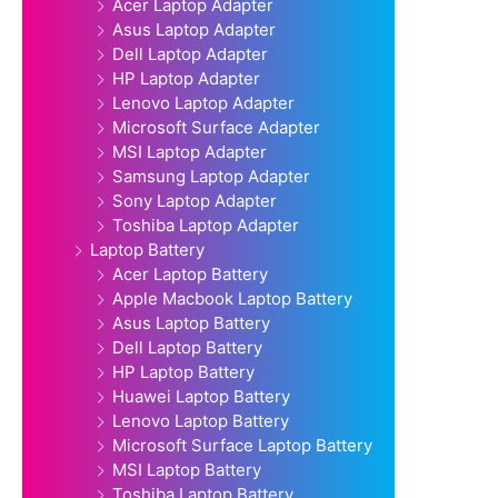
Acer Laptop Adapter
Asus Laptop Adapter
Dell Laptop Adapter
HP Laptop Adapter
Lenovo Laptop Adapter
Microsoft Surface Adapter
MSI Laptop Adapter
Samsung Laptop Adapter
Sony Laptop Adapter
Toshiba Laptop Adapter
Laptop Battery
Acer Laptop Battery
Apple Macbook Laptop Battery
Asus Laptop Battery
Dell Laptop Battery
HP Laptop Battery
Huawei Laptop Battery
Lenovo Laptop Battery
Microsoft Surface Laptop Battery
MSI Laptop Battery
Toshiba Laptop Battery