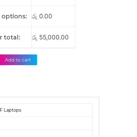
 options:
රු
0.00
 total:
රු
55,000.00
Add to cart
F Laptops