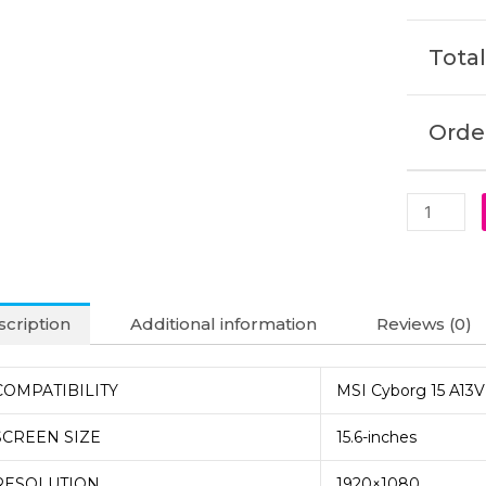
Laptop
Display
Total
(6M)
quantity
Order
cription
Additional information
Reviews (0)
COMPATIBILITY
MSI Cyborg 15 A13V
SCREEN SIZE
15.6-inches
RESOLUTION
1920×1080