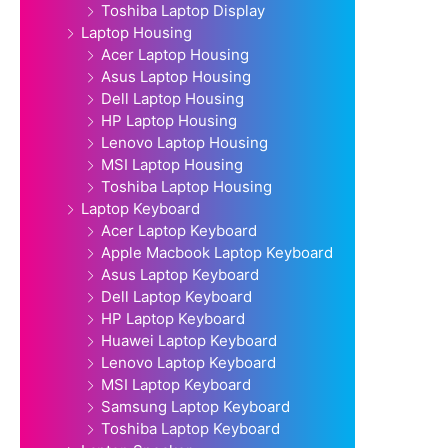
Toshiba Laptop Display
Laptop Housing
Acer Laptop Housing
Asus Laptop Housing
Dell Laptop Housing
HP Laptop Housing
Lenovo Laptop Housing
MSI Laptop Housing
Toshiba Laptop Housing
Laptop Keyboard
Acer Laptop Keyboard
Apple Macbook Laptop Keyboard
Asus Laptop Keyboard
Dell Laptop Keyboard
HP Laptop Keyboard
Huawei Laptop Keyboard
Lenovo Laptop Keyboard
MSI Laptop Keyboard
Samsung Laptop Keyboard
Toshiba Laptop Keyboard