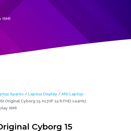
y (6M)
ptop Spares
/
Laptop Display
/
MSI Laptop
SI Original Cyborg 15 A13VF 15’6 FHD 144Htz
play (6M)
riginal Cyborg 15