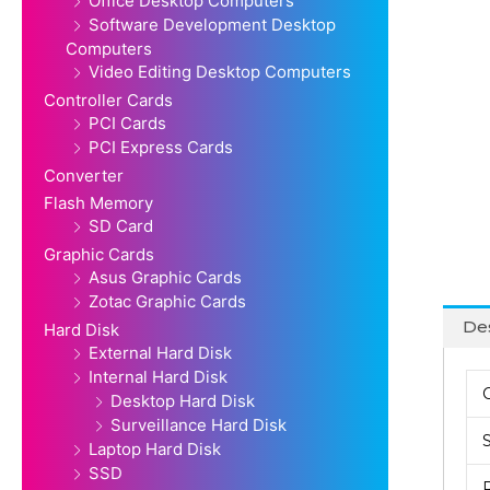
Office Desktop Computers
Software Development Desktop
Computers
Video Editing Desktop Computers
Controller Cards
PCI Cards
PCI Express Cards
Converter
Flash Memory
SD Card
Graphic Cards
Asus Graphic Cards
Zotac Graphic Cards
Des
Hard Disk
External Hard Disk
Internal Hard Disk
Desktop Hard Disk
Surveillance Hard Disk
Laptop Hard Disk
SSD