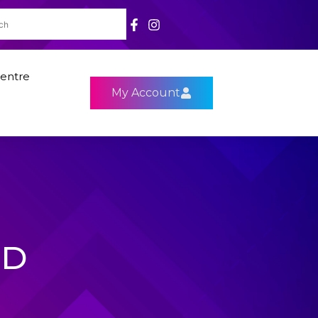
entre
My Account
HD