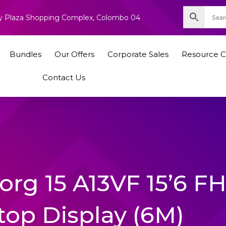
nity Plaza Shopping Complex, Colombo 04
Bundles
Our Offers
Corporate Sales
Resource C
Contact Us
org 15 A13VF 15’6 F
top Display (6M)