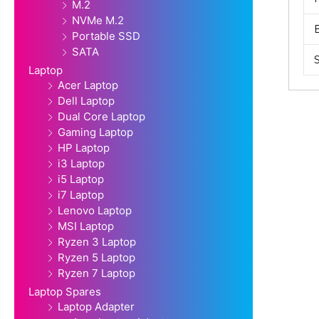
M.2
NVMe M.2
Portable SSD
SATA
Laptop
Acer Laptop
Dell Laptop
Dual Core Laptop
Gaming Laptop
HP Laptop
i3 Laptop
i5 Laptop
i7 Laptop
Lenovo Laptop
MSI Laptop
Ryzen 3 Laptop
Ryzen 5 Laptop
Ryzen 7 Laptop
Laptop Spares
Laptop Adapter