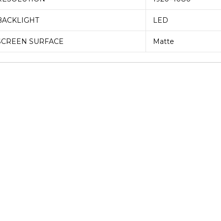
BACKLIGHT
LED
SCREEN SURFACE
Matte