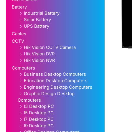
Battery
Industrial Battery
Solar Battery
UPS Battery
Cables
CCTV
Hik Vision CCTV Camera
Hik Vision DVR
Hik Vision NVR
Computers
Business Desktop Computers
Education Desktop Computers
Engineering Desktop Computers
Graphic Design Desktop
Computers
I3 Desktop PC
I5 Desktop PC
I7 Desktop PC
I9 Desktop PC