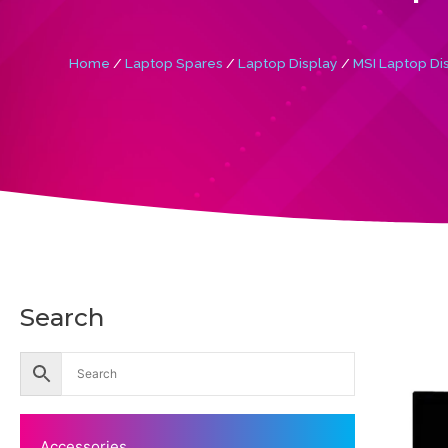
Home
/
Laptop Spares
/
Laptop Display
/
MSI Laptop Di
Search
Accessories