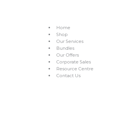
Skip
to
+94756455255
sales@richcom.lk
327, 1st Floor, U
content
Home
Shop
Our Services
Bundles
Our Offers
Corporate Sales
Resource Centre
Contact Us