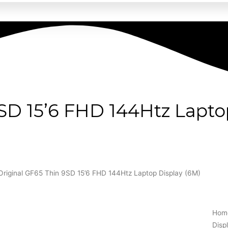
9SD 15’6 FHD 144Htz Lapto
Original GF65 Thin 9SD 15’6 FHD 144Htz Laptop Display (6M)
Hom
Disp