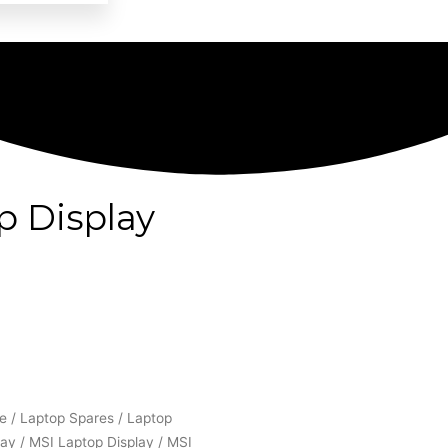
p Display
e
/
Laptop Spares
/
Laptop
lay
/
MSI Laptop Display
/ MSI