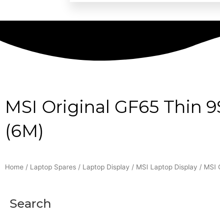
MSI Original GF65 Thin 
(6M)
Home
/
Laptop Spares
/
Laptop Display
/
MSI Laptop Display
/ MSI 
Search