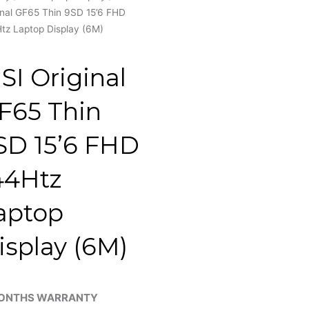
inal GF65 Thin 9SD 15’6 FHD
tz Laptop Display (6M)
SI Original
F65 Thin
SD 15’6 FHD
44Htz
aptop
isplay (6M)
ONTHS WARRANTY