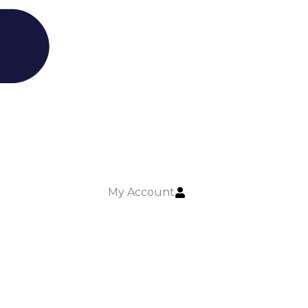
My Account