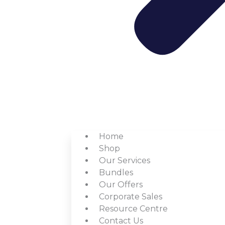
Home
Shop
Our Services
Bundles
Our Offers
Corporate Sales
Resource Centre
Contact Us