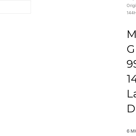
Orig
144H
M
G
9
1
L
D
6 M