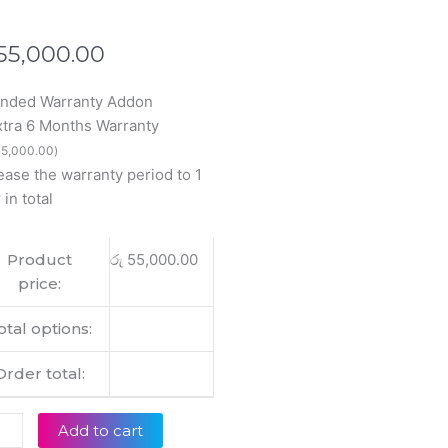
55,000.00
ended Warranty Addon
inal
xtra 6 Months Warranty
5
5,000.00
)
ease the warranty period to 1
 in total
Product
රු
55,000.00
Htz
price:
op
lay
otal options:
tity
Order total:
Add to cart