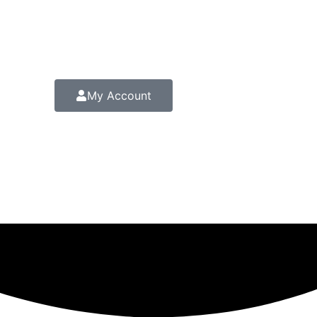
My Account