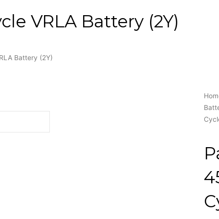
le VRLA Battery (2Y)
RLA Battery (2Y)
Hom
Batt
Cycl
P
4
C