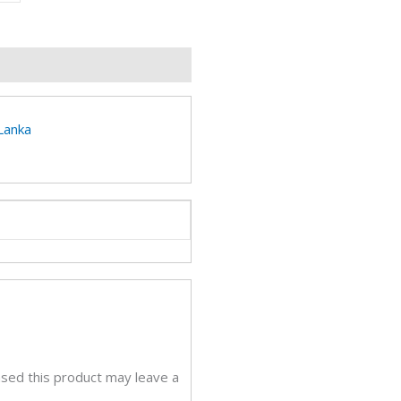
p
e
A
eviews (0)
ery
tity
 Lanka
sed this product may leave a