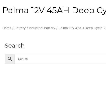
Palma 12V 45AH Deep Cyc
Home
/
Battery
/
Industrial Battery
/ Palma 12V 45AH Deep Cycle V
Search
Accessories
Battery
Industrial Battery
Solar Battery
UPS Battery
Cables