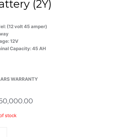
attery (2Y)
l: (12 volt 45 amper)
way
age: 12V
inal Capacity: 45 AH
EARS WARRANTY
60,000.00
ma
of stock
H