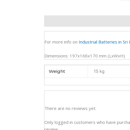
Dee
Cycl
VRL
Description
Additional information
R
Batt
(2Y)
quan
For more info on
Industrial Batteries in Sri
Dimensions: 197x166x170 mm (LxWxH)
Weight
15 kg
There are no reviews yet.
Only logged in customers who have purcha
review.