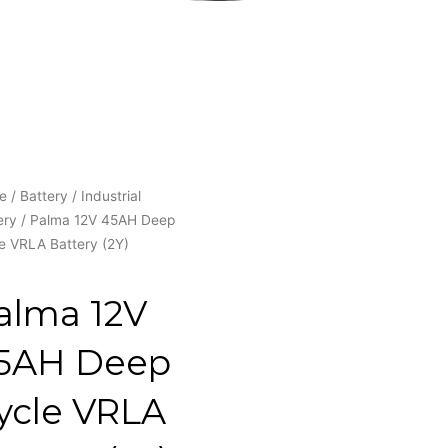
e
/
Battery
/
Industrial
ery
/ Palma 12V 45AH Deep
e VRLA Battery (2Y)
alma 12V
5AH Deep
ycle VRLA