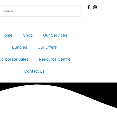
Home
Shop
Our Services
Bundles
Our Offers
Corporate Sales
Resource Centre
Contact Us