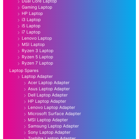
Dual Core Laptop
Gaming Laptop
HP Laptop
i3 Laptop
i5 Laptop
i7 Laptop
Lenovo Laptop
MSI Laptop
Ryzen 3 Laptop
Ryzen 5 Laptop
Ryzen 7 Laptop
Laptop Spares
Laptop Adapter
Acer Laptop Adapter
Asus Laptop Adapter
Dell Laptop Adapter
HP Laptop Adapter
Lenovo Laptop Adapter
Microsoft Surface Adapter
MSI Laptop Adapter
Samsung Laptop Adapter
Sony Laptop Adapter
Toshiba Laptop Adapter