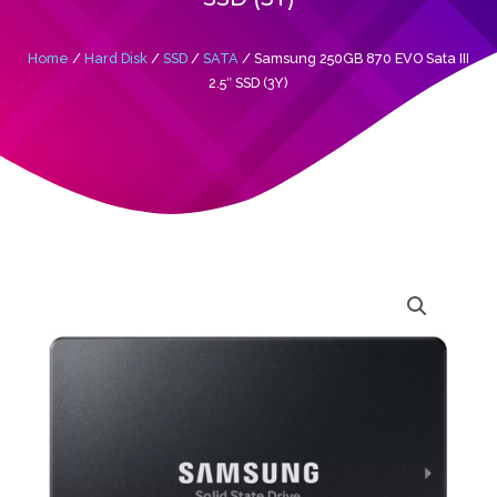
Home
/
Hard Disk
/
SSD
/
SATA
/ Samsung 250GB 870 EVO Sata III
2.5″ SSD (3Y)