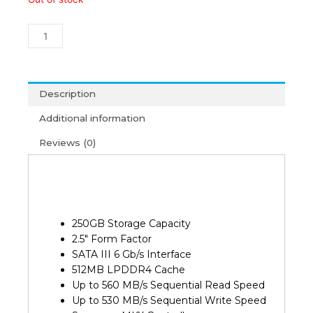
250GB
870
EVO
Sata
III
2.5"
Description
SSD
Additional information
(3Y)
quantity
Reviews (0)
250GB Storage Capacity
2.5″ Form Factor
SATA III 6 Gb/s Interface
512MB LPDDR4 Cache
Up to 560 MB/s Sequential Read Speed
Up to 530 MB/s Sequential Write Speed