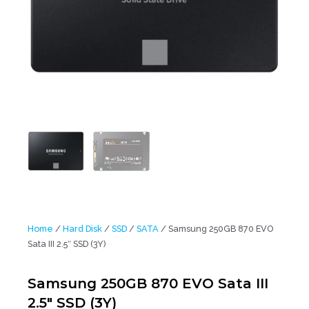
Home
/
Hard Disk
/
SSD
/
SATA
/ Samsung 250GB 870 EVO
Sata III 2.5″ SSD (3Y)
Samsung 250GB 870 EVO Sata III
2.5″ SSD (3Y)