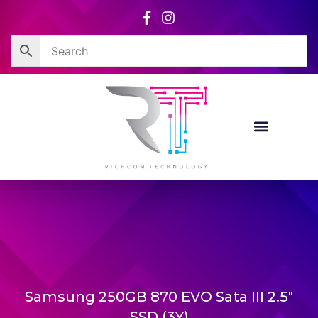
Skip
to
content
Samsung 250GB 870 EVO Sata III 2.5″
SSD (3Y)