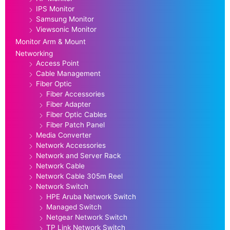
IPS Monitor
Samsung Monitor
Viewsonic Monitor
Monitor Arm & Mount
Networking
Access Point
Cable Management
Fiber Optic
Fiber Accessories
Fiber Adapter
Fiber Optic Cables
Fiber Patch Panel
Media Converter
Network Accessories
Network and Server Rack
Network Cable
Network Cable 305m Reel
Network Switch
HPE Aruba Network Switch
Managed Switch
Netgear Network Switch
TP Link Network Switch