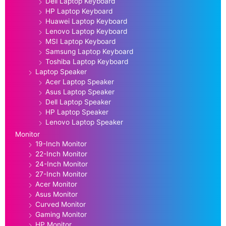
Dell Laptop Keyboard
HP Laptop Keyboard
Huawei Laptop Keyboard
Lenovo Laptop Keyboard
MSI Laptop Keyboard
Samsung Laptop Keyboard
Toshiba Laptop Keyboard
Laptop Speaker
Acer Laptop Speaker
Asus Laptop Speaker
Dell Laptop Speaker
HP Laptop Speaker
Lenovo Laptop Speaker
Monitor
19-Inch Monitor
22-Inch Monitor
24-Inch Monitor
27-Inch Monitor
Acer Monitor
Asus Monitor
Curved Monitor
Gaming Monitor
HP Monitor