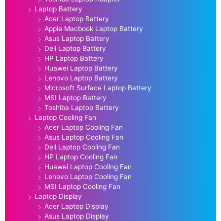
Laptop Battery
Acer Laptop Battery
Apple Macbook Laptop Battery
Asus Laptop Battery
Dell Laptop Battery
HP Laptop Battery
Huawei Laptop Battery
Lenovo Laptop Battery
Microsoft Surface Laptop Battery
MSI Laptop Battery
Toshiba Laptop Battery
Laptop Cooling Fan
Acer Laptop Cooling Fan
Asus Laptop Cooling Fan
Dell Laptop Cooling Fan
HP Laptop Cooling Fan
Huawei Laptop Cooling Fan
Lenovo Laptop Cooling Fan
MSI Laptop Cooling Fan
Laptop Display
Acer Laptop Display
Asus Laptop Display