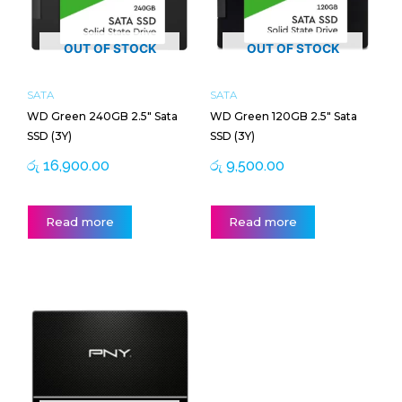
OUT OF STOCK
OUT OF STOCK
SATA
SATA
WD Green 240GB 2.5″ Sata
WD Green 120GB 2.5″ Sata
SSD (3Y)
SSD (3Y)
රු
16,900.00
රු
9,500.00
Read more
Read more