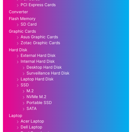
PCI Express Cards
Converter
Flash Memory
SD Card
Graphic Cards
Asus Graphic Cards
Zotac Graphic Cards
Hard Disk
External Hard Disk
Internal Hard Disk
Desktop Hard Disk
Surveillance Hard Disk
Laptop Hard Disk
SSD
M.2
NVMe M.2
Portable SSD
SATA
Laptop
Acer Laptop
Dell Laptop