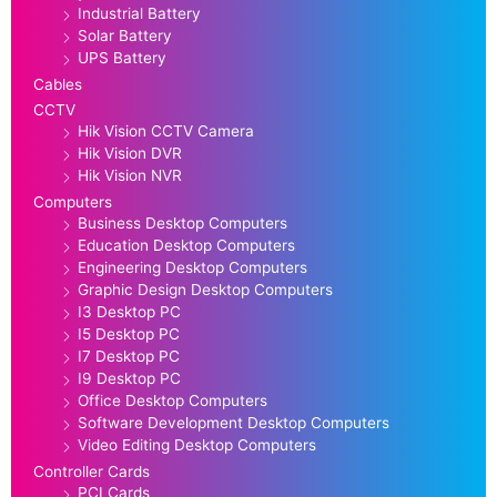
Industrial Battery
Solar Battery
UPS Battery
Cables
CCTV
Hik Vision CCTV Camera
Hik Vision DVR
Hik Vision NVR
Computers
Business Desktop Computers
Education Desktop Computers
Engineering Desktop Computers
Graphic Design Desktop Computers
I3 Desktop PC
I5 Desktop PC
I7 Desktop PC
I9 Desktop PC
Office Desktop Computers
Software Development Desktop Computers
Video Editing Desktop Computers
Controller Cards
PCI Cards