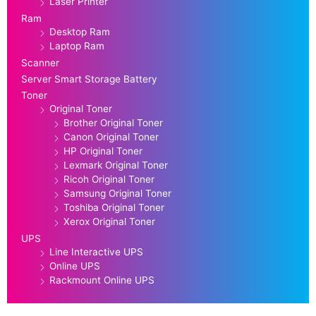
Laser Printer
Ram
Desktop Ram
Laptop Ram
Scanner
Server Smart Storage Battery
Toner
Original Toner
Brother Original Toner
Canon Original Toner
HP Original Toner
Lexmark Original Toner
Ricoh Original Toner
Samsung Original Toner
Toshiba Original Toner
Xerox Original Toner
UPS
Line Interactive UPS
Online UPS
Rackmount Online UPS