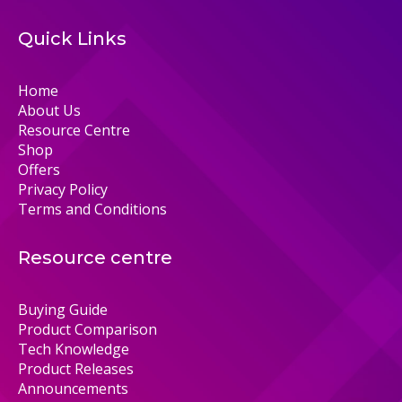
Quick Links
Home
About Us
Resource Centre
Shop
Offers
Privacy Policy
Terms and Conditions
Resource centre
Buying Guide
Product Comparison
Tech Knowledge
Product Releases
Announcements