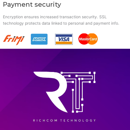
Payment security
Encryption ensures increased transaction security. SSL
technology protects data linked to personal and payment info.