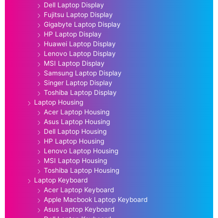
Dell Laptop Display
Fujitsu Laptop Display
Gigabyte Laptop Display
HP Laptop Display
Huawei Laptop Display
Lenovo Laptop Display
MSI Laptop Display
Samsung Laptop Display
Singer Laptop Display
Toshiba Laptop Display
Laptop Housing
Acer Laptop Housing
Asus Laptop Housing
Dell Laptop Housing
HP Laptop Housing
Lenovo Laptop Housing
MSI Laptop Housing
Toshiba Laptop Housing
Laptop Keyboard
Acer Laptop Keyboard
Apple Macbook Laptop Keyboard
Asus Laptop Keyboard