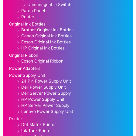
Unmanageable Switch
Patch Panel
Router
Original Ink Bottles
Brother Original Ink Bottles
Canon Original Ink Bottles
Epson Original Ink Bottles
HP Original Ink Bottles
Original Ribbon
Epson Original Ribbon
Power Adapters
Power Supply Unit
24 Pin Power Supply Unit
Dell Power Supply Unit
Dell Server Power Supply
HP Power Supply Unit
HP Server Power Supply
Lenovo Power Supply Unit
Printer
Dot Matrix Printer
Ink Tank Printer