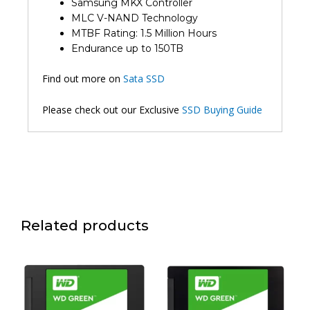
Samsung MKX Controller
MLC V-NAND Technology
MTBF Rating: 1.5 Million Hours
Endurance up to 150TB
Find out more on
Sata SSD
Please check out our Exclusive
SSD Buying Guide
Related products