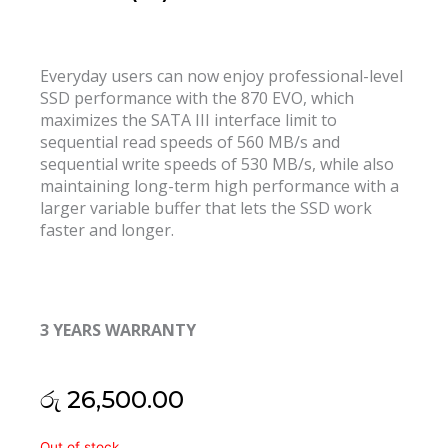
Everyday users can now enjoy professional-level
SSD performance with the 870 EVO, which
maximizes the SATA III interface limit to
sequential read speeds of 560 MB/s and
sequential write speeds of 530 MB/s, while also
maintaining long-term high performance with a
larger variable buffer that lets the SSD work
faster and longer.
3 YEARS WARRANTY
රු
26,500.00
Samsung
Out of stock