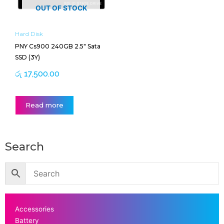
OUT OF STOCK
Hard Disk
PNY Cs900 240GB 2.5″ Sata
SSD (3Y)
රු
17,500.00
Read more
Search
Accessories
Battery