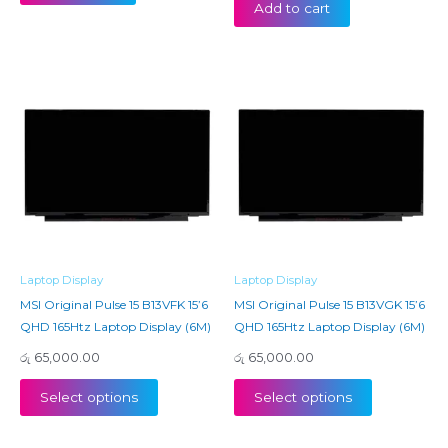
Add to cart
Laptop Display
Laptop Display
MSI Original Pulse 15 B13VFK 15’6
MSI Original Pulse 15 B13VGK 15’6
QHD 165Htz Laptop Display (6M)
QHD 165Htz Laptop Display (6M)
රු
65,000.00
රු
65,000.00
Select options
Select options