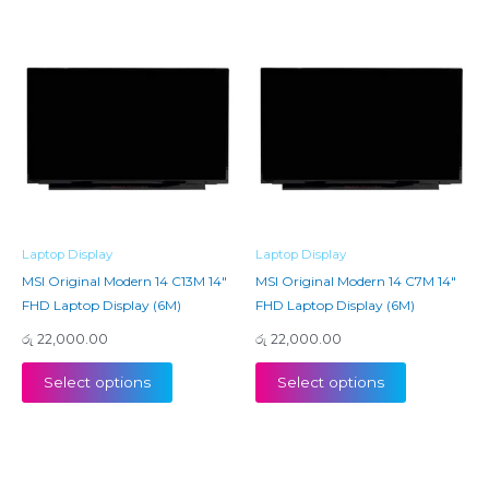
Laptop Display
Laptop Display
MSI Original Modern 14 C13M 14″
MSI Original Modern 14 C7M 14″
FHD Laptop Display (6M)
FHD Laptop Display (6M)
රු
22,000.00
රු
22,000.00
Select options
Select options