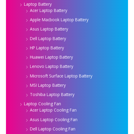
Laptop Battery
Acer Laptop Battery
Apple Macbook Laptop Battery
Asus Laptop Battery
Dell Laptop Battery
HP Laptop Battery
Huawei Laptop Battery
Lenovo Laptop Battery
Microsoft Surface Laptop Battery
MSI Laptop Battery
Toshiba Laptop Battery
Laptop Cooling Fan
Acer Laptop Cooling Fan
Asus Laptop Cooling Fan
Dell Laptop Cooling Fan