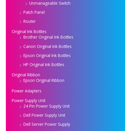
Unmanageable Switch
Patch Panel
Router
Original Ink Bottles
Brother Original Ink Bottles
Canon Original Ink Bottles
Epson Original Ink Bottles
HP Original Ink Bottles
Original Ribbon
Epson Original Ribbon
Power Adapters
Power Supply Unit
24 Pin Power Supply Unit
Dell Power Supply Unit
Dell Server Power Supply