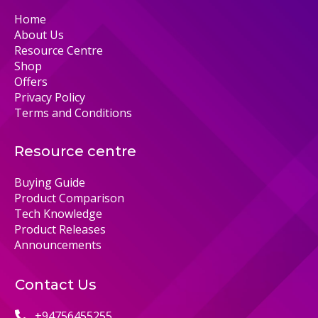
Home
About Us
Resource Centre
Shop
Offers
Privacy Policy
Terms and Conditions
Resource centre
Buying Guide
Product Comparison
Tech Knowledge
Product Releases
Announcements
Contact Us
+94756455255