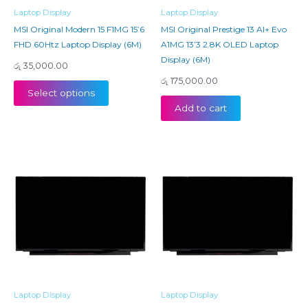
Laptop Display
Laptop Display
MSI Original Modern 15 F1MG 15’6
MSI Original Prestige 13 AI+ Evo
FHD 60Htz Laptop Display (6M)
A1MG 13’3 2.8K OLED Laptop
Display (6M)
රු
35,000.00
රු
175,000.00
Select options
Add to cart
Laptop Display
Laptop Display