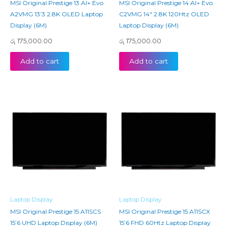
MSI Original Prestige 13 AI+ Evo
MSI Original Prestige 14 AI+ Evo
A2VMG 13’3 2.8K OLED Laptop
C2VMG 14″ 2.8K 120Htz OLED
Display (6M)
Laptop Display (6M)
රු
175,000.00
රු
175,000.00
Add to cart
Add to cart
Laptop Display
Laptop Display
MSI Original Prestige 15 A11SCS
MSI Original Prestige 15 A11SCX
15’6 UHD Laptop Display (6M)
15’6 FHD 60Htz Laptop Display