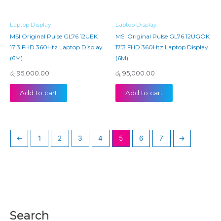
Laptop Display
Laptop Display
MSI Original Pulse GL76 12UEK
MSI Original Pulse GL76 12UGOK
17’3 FHD 360Htz Laptop Display
17’3 FHD 360Htz Laptop Display
(6M)
(6M)
රු
95,000.00
රු
95,000.00
Add to cart
Add to cart
←
1
2
3
4
5
6
7
→
Search
M
M