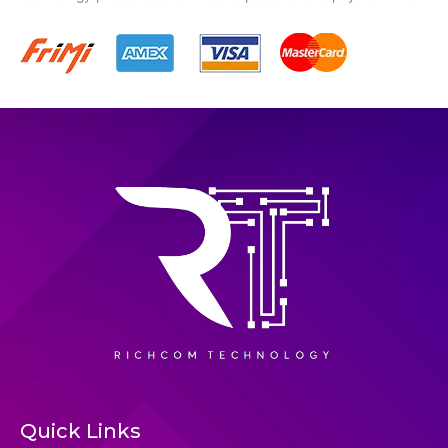
Quick Links