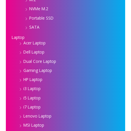
NVMe M.2
Portable SSD
SATA
Laptop
Acer Laptop
Dell Laptop
Dual Core Laptop
Gaming Laptop
HP Laptop
i3 Laptop
i5 Laptop
i7 Laptop
Lenovo Laptop
MSI Laptop