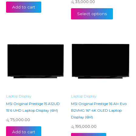
රු
35,000.00
Add to cart
Select options
Laptop Display
Laptop Display
MSI Original Prestige 15 A12UD
MSI Original Prestige 16 AI+ Evo
15’6 UHD Laptop Display (6M)
B2VMG 16″ 4K OLED Laptop
Display (6M)
රු
75,000.00
රු
195,000.00
Add to cart