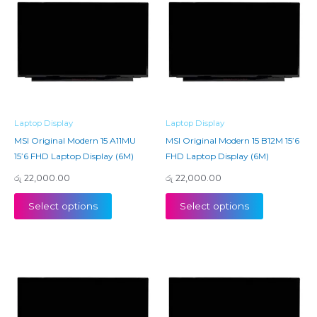
Laptop Display
Laptop Display
MSI Original Modern 15 A11MU
MSI Original Modern 15 B12M 15’6
15’6 FHD Laptop Display (6M)
FHD Laptop Display (6M)
රු
22,000.00
රු
22,000.00
Select options
Select options