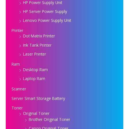
HP Power Supply Unit
HP Server Power Supply
Lenovo Power Supply Unit
Printer
Dot Matrix Printer
Ink Tank Printer
Laser Printer
Ram
Desktop Ram
Laptop Ram
Scanner
Server Smart Storage Battery
Toner
Original Toner
Brother Original Toner
Canon Original Toner