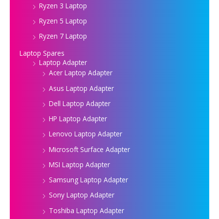
Ryzen 3 Laptop
Ryzen 5 Laptop
Ryzen 7 Laptop
Laptop Spares
Laptop Adapter
Acer Laptop Adapter
Asus Laptop Adapter
Dell Laptop Adapter
HP Laptop Adapter
Lenovo Laptop Adapter
Microsoft Surface Adapter
MSI Laptop Adapter
Samsung Laptop Adapter
Sony Laptop Adapter
Toshiba Laptop Adapter