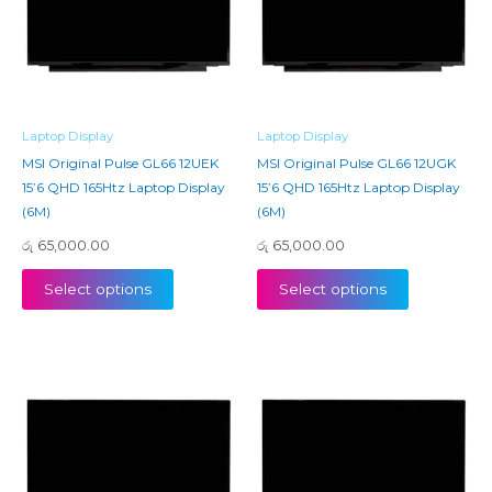
Laptop Display
Laptop Display
MSI Original Pulse GL66 12UEK
MSI Original Pulse GL66 12UGK
15’6 QHD 165Htz Laptop Display
15’6 QHD 165Htz Laptop Display
(6M)
(6M)
රු
65,000.00
රු
65,000.00
Select options
Select options