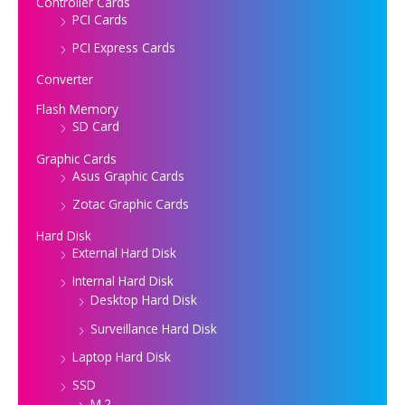
Controller Cards
PCI Cards
PCI Express Cards
Converter
Flash Memory
SD Card
Graphic Cards
Asus Graphic Cards
Zotac Graphic Cards
Hard Disk
External Hard Disk
Internal Hard Disk
Desktop Hard Disk
Surveillance Hard Disk
Laptop Hard Disk
SSD
M.2