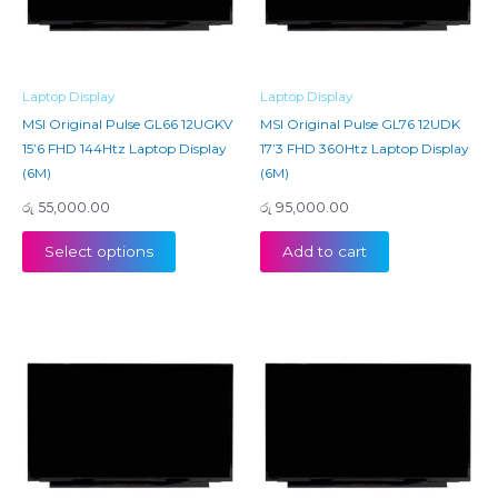
Laptop Display
Laptop Display
MSI Original Pulse GL66 12UGKV
MSI Original Pulse GL76 12UDK
15’6 FHD 144Htz Laptop Display
17’3 FHD 360Htz Laptop Display
(6M)
(6M)
රු
55,000.00
රු
95,000.00
Select options
Add to cart