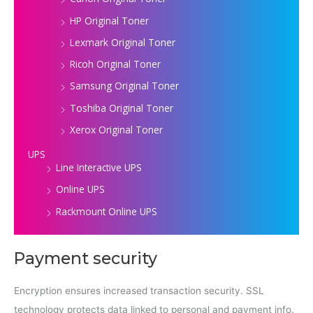
HP Original Toner
Lexmark Original Toner
Ricoh Original Toner
Samsung Original Toner
Toshiba Original Toner
Xerox Original Toner
UPS
Line Interactive UPS
Online UPS
Rackmount Online UPS
Payment security
Encryption ensures increased transaction security. SSL
technology protects data linked to personal and payment info.