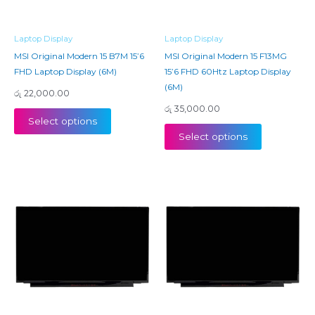
Laptop Display
Laptop Display
MSI Original Modern 15 B7M 15’6
MSI Original Modern 15 F13MG
FHD Laptop Display (6M)
15’6 FHD 60Htz Laptop Display
(6M)
රු
22,000.00
රු
35,000.00
Select options
Select options