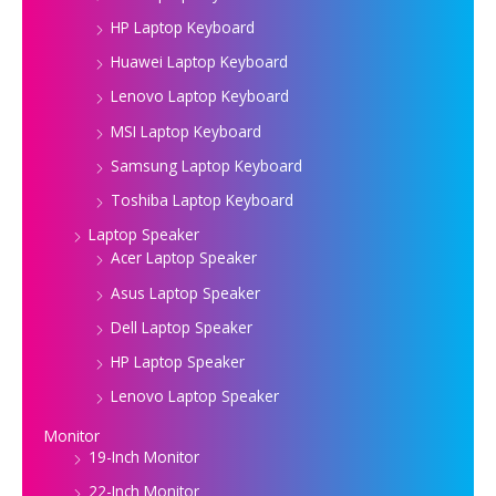
HP Laptop Keyboard
Huawei Laptop Keyboard
Lenovo Laptop Keyboard
MSI Laptop Keyboard
Samsung Laptop Keyboard
Toshiba Laptop Keyboard
Laptop Speaker
Acer Laptop Speaker
Asus Laptop Speaker
Dell Laptop Speaker
HP Laptop Speaker
Lenovo Laptop Speaker
Monitor
19-Inch Monitor
22-Inch Monitor