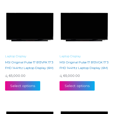
Laptop Display
Laptop Display
MSI Original Pulse 17 B13VFK 17’3
MSI Original Pulse 17 B13VGK 17’3
FHD 144Htz Laptop Display (6M)
FHD 144Htz Laptop Display (6M)
රු
65,000.00
රු
65,000.00
Select options
Select options