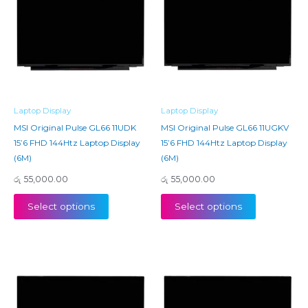
Laptop Display
Laptop Display
MSI Original Pulse GL66 11UDK
MSI Original Pulse GL66 11UGKV
15’6 FHD 144Htz Laptop Display
15’6 FHD 144Htz Laptop Display
(6M)
(6M)
රු
55,000.00
රු
55,000.00
Select options
Select options