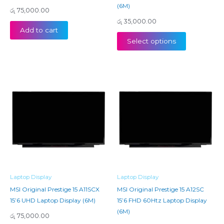
(6M)
රු
75,000.00
රු
35,000.00
Add to cart
Select options
Laptop Display
Laptop Display
MSI Original Prestige 15 A11SCX
MSI Original Prestige 15 A12SC
15’6 UHD Laptop Display (6M)
15’6 FHD 60Htz Laptop Display
(6M)
රු
75,000.00