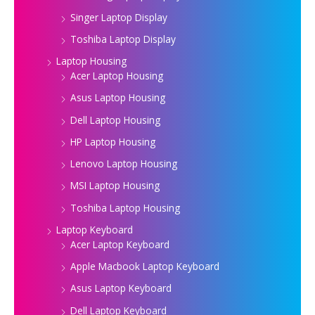
Singer Laptop Display
Toshiba Laptop Display
Laptop Housing
Acer Laptop Housing
Asus Laptop Housing
Dell Laptop Housing
HP Laptop Housing
Lenovo Laptop Housing
MSI Laptop Housing
Toshiba Laptop Housing
Laptop Keyboard
Acer Laptop Keyboard
Apple Macbook Laptop Keyboard
Asus Laptop Keyboard
Dell Laptop Keyboard