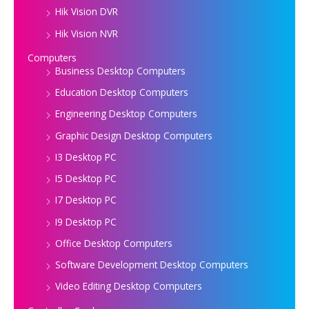
Hik Vision DVR
Hik Vision NVR
Computers
Business Desktop Computers
Education Desktop Computers
Engineering Desktop Computers
Graphic Design Desktop Computers
I3 Desktop PC
I5 Desktop PC
I7 Desktop PC
I9 Desktop PC
Office Desktop Computers
Software Development Desktop Computers
Video Editing Desktop Computers