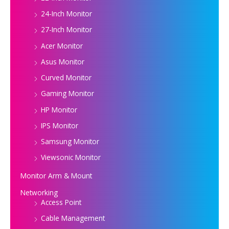
24-Inch Monitor
27-Inch Monitor
Acer Monitor
Asus Monitor
Curved Monitor
Gaming Monitor
HP Monitor
IPS Monitor
Samsung Monitor
Viewsonic Monitor
Monitor Arm & Mount
Networking
Access Point
Cable Management