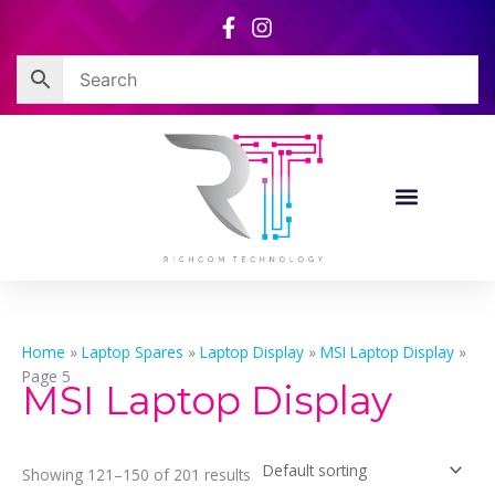
Skip
to
content
Home
»
Laptop Spares
»
Laptop Display
»
MSI Laptop Display
»
Page 5
MSI Laptop Display
Showing 121–150 of 201 results