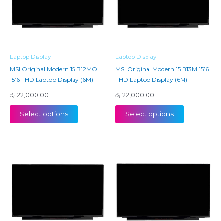
Laptop Display
Laptop Display
MSI Original Modern 15 B12MO
MSI Original Modern 15 B13M 15’6
15’6 FHD Laptop Display (6M)
FHD Laptop Display (6M)
රු
22,000.00
රු
22,000.00
Select options
Select options