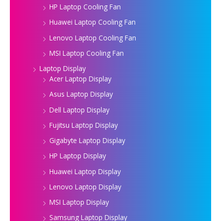
HP Laptop Cooling Fan
Huawei Laptop Cooling Fan
Lenovo Laptop Cooling Fan
MSI Laptop Cooling Fan
Laptop Display
Acer Laptop Display
Asus Laptop Display
Dell Laptop Display
Fujitsu Laptop Display
Gigabyte Laptop Display
HP Laptop Display
Huawei Laptop Display
Lenovo Laptop Display
MSI Laptop Display
Samsung Laptop Display