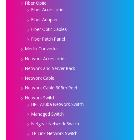
Fiber Optic
Fiber Accessories
Fiber Adapter
Fiber Optic Cables
Fiber Patch Panel
Media Converter
Network Accessories
Network and Server Rack
Network Cable
Network Cable 305m Reel
Network Switch
HPE Aruba Network Switch
Managed Switch
Netgear Network Switch
TP Link Network Switch