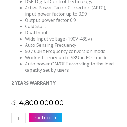
DSP Digital Control Technology
Active Power Factor Correction (APFC),
input power factor up to 0.99
Output power factor 0.9
Cold Start
Dual Input
Wide Input voltage (190V-485V)
Auto Sensing Frequency
50 / 60Hz Frequency conversion mode
Work efficiency up to 98% in ECO mode
Auto power ON/OFF according to the load
capacity set by users
2 YEARS WARRANTY
රු
4,800,000.00
Kstar
Add to cart
(China)