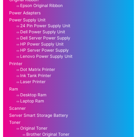
Epson Original Ribbon
Power Adapters
Power Supply Unit
24 Pin Power Supply Unit
Dell Power Supply Unit
Dell Server Power Supply
HP Power Supply Unit
HP Server Power Supply
Lenovo Power Supply Unit
Printer
Dot Matrix Printer
Ink Tank Printer
Laser Printer
Ram
Desktop Ram
Laptop Ram
Scanner
Server Smart Storage Battery
Toner
Original Toner
Brother Original Toner