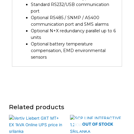
Standard RS232/USB communication
port
Optional RS485 / SNMP / AS400
communication port and SMS alarms
Optional N+X redundancy parallel up to 6
units
Optional battery temperature
compensation, EMD environmental
sensors
Related products
OUT OF STOCK