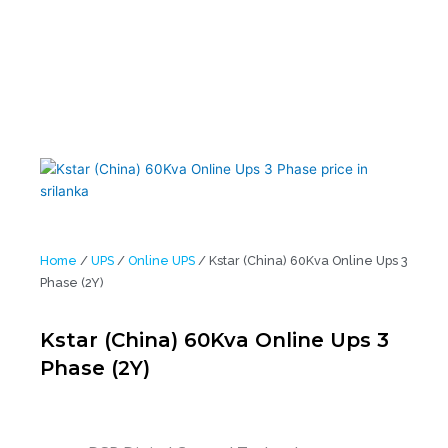
Home
/
UPS
/
Online UPS
/ Kstar (China) 60Kva Online Ups 3
Phase (2Y)
Kstar (China) 60Kva Online Ups 3
Phase (2Y)