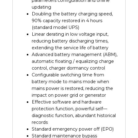
parameters configuration and online
updating
Doubling the battery charging speed,
90% capacity restored in 4 hours
(standard model UPS)
Linear derating in low voltage input,
reducing battery discharging times,
extending the service life of battery
Advanced battery management (ABM),
automatic floating / equalizing charge
control, charger dormancy control
Configurable switching time from
battery mode to mains mode when
mains power is restored, reducing the
impact on power grid or generator
Effective software and hardware
protection function, powerful self—
diagnostic function, abundant historical
records
Standard emergency power off (EPO)
Standard maintenance bypass