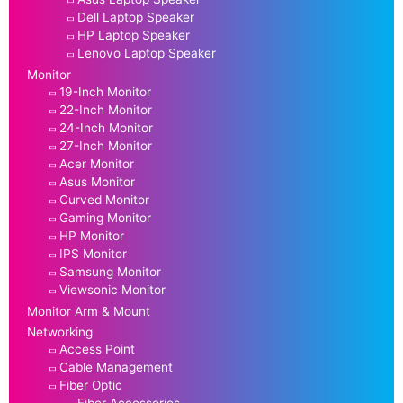
Dell Laptop Speaker
HP Laptop Speaker
Lenovo Laptop Speaker
Monitor
19-Inch Monitor
22-Inch Monitor
24-Inch Monitor
27-Inch Monitor
Acer Monitor
Asus Monitor
Curved Monitor
Gaming Monitor
HP Monitor
IPS Monitor
Samsung Monitor
Viewsonic Monitor
Monitor Arm & Mount
Networking
Access Point
Cable Management
Fiber Optic