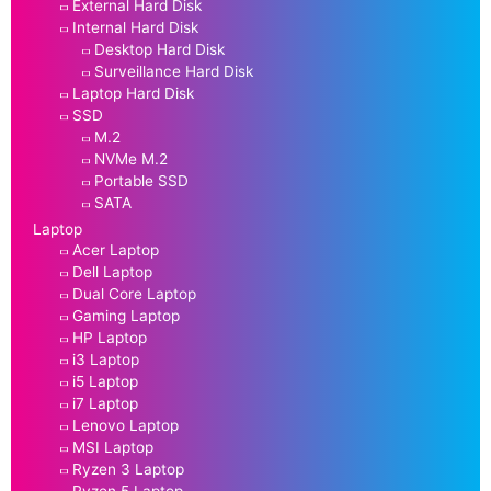
External Hard Disk
Internal Hard Disk
Desktop Hard Disk
Surveillance Hard Disk
Laptop Hard Disk
SSD
M.2
NVMe M.2
Portable SSD
SATA
Laptop
Acer Laptop
Dell Laptop
Dual Core Laptop
Gaming Laptop
HP Laptop
i3 Laptop
i5 Laptop
i7 Laptop
Lenovo Laptop
MSI Laptop
Ryzen 3 Laptop