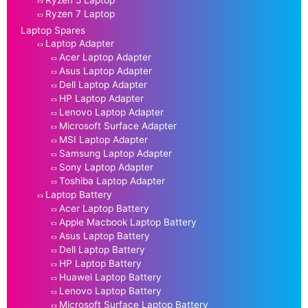
Ryzen 5 Laptop
Ryzen 7 Laptop
Laptop Spares
Laptop Adapter
Acer Laptop Adapter
Asus Laptop Adapter
Dell Laptop Adapter
HP Laptop Adapter
Lenovo Laptop Adapter
Microsoft Surface Adapter
MSI Laptop Adapter
Samsung Laptop Adapter
Sony Laptop Adapter
Toshiba Laptop Adapter
Laptop Battery
Acer Laptop Battery
Apple Macbook Laptop Battery
Asus Laptop Battery
Dell Laptop Battery
HP Laptop Battery
Huawei Laptop Battery
Lenovo Laptop Battery
Microsoft Surface Laptop Battery