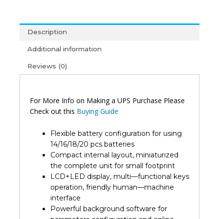
60Kva
Online
Ups
Description
3
Phase
Additional information
(2Y)
Reviews (0)
quantity
For More Info on Making a UPS Purchase Please
Check out this
Buying Guide
Flexible battery configuration for using
14/16/18/20 pcs batteries
Compact internal layout, miniaturized
the complete unit for small footprint
LCD+LED display, multi—functional keys
operation, friendly human—machine
interface
Powerful background software for