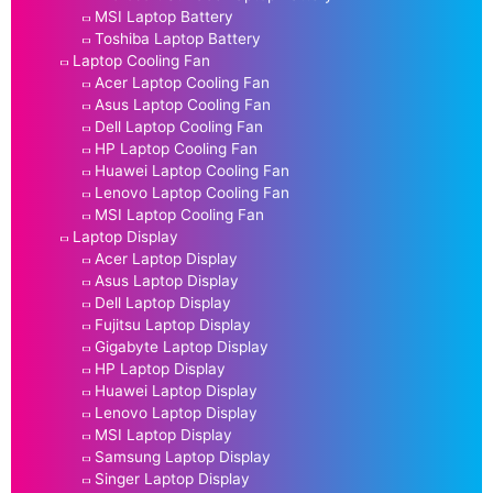
MSI Laptop Battery
Toshiba Laptop Battery
Laptop Cooling Fan
Acer Laptop Cooling Fan
Asus Laptop Cooling Fan
Dell Laptop Cooling Fan
HP Laptop Cooling Fan
Huawei Laptop Cooling Fan
Lenovo Laptop Cooling Fan
MSI Laptop Cooling Fan
Laptop Display
Acer Laptop Display
Asus Laptop Display
Dell Laptop Display
Fujitsu Laptop Display
Gigabyte Laptop Display
HP Laptop Display
Huawei Laptop Display
Lenovo Laptop Display
MSI Laptop Display
Samsung Laptop Display
Singer Laptop Display