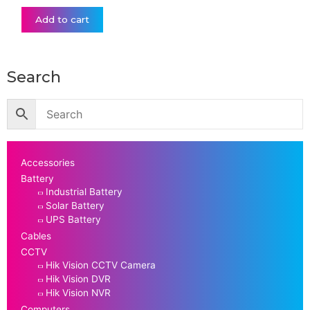
Add to cart
Search
Accessories
Battery
Industrial Battery
Solar Battery
UPS Battery
Cables
CCTV
Hik Vision CCTV Camera
Hik Vision DVR
Hik Vision NVR
Computers