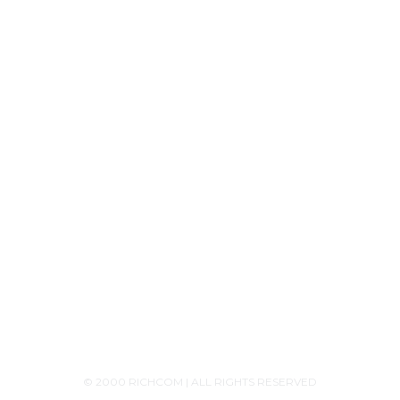
Tech Knowledge
Product Releases
Announcements
Contact Us
+94756455255
+94726455255 (Whatsapp)
+94117629482
sales@richcom.lk
327,1st Floor, Unity Plaza Shopping Complex,
Colombo 04
Monday - Saturday 9:30AM-6:00PM
© 2000 RICHCOM | ALL RIGHTS RESERVED