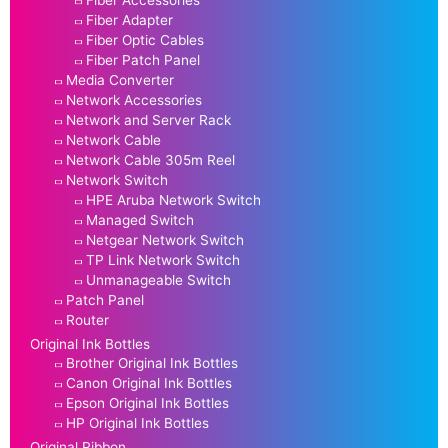
Fiber Accessories
Fiber Adapter
Fiber Optic Cables
Fiber Patch Panel
Media Converter
Network Accessories
Network and Server Rack
Network Cable
Network Cable 305m Reel
Network Switch
HPE Aruba Network Switch
Managed Switch
Netgear Network Switch
TP Link Network Switch
Unmanageable Switch
Patch Panel
Router
Original Ink Bottles
Brother Original Ink Bottles
Canon Original Ink Bottles
Epson Original Ink Bottles
HP Original Ink Bottles
Original Ribbon