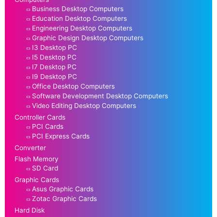
Business Desktop Computers
Education Desktop Computers
Engineering Desktop Computers
Graphic Design Desktop Computers
I3 Desktop PC
I5 Desktop PC
I7 Desktop PC
I9 Desktop PC
Office Desktop Computers
Software Development Desktop Computers
Video Editing Desktop Computers
Controller Cards
PCI Cards
PCI Express Cards
Converter
Flash Memory
SD Card
Graphic Cards
Asus Graphic Cards
Zotac Graphic Cards
Hard Disk