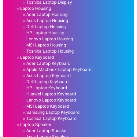
Toshiba Laptop Display
Laptop Housing
Acer Laptop Housing
Asus Laptop Housing
Dell Laptop Housing
HP Laptop Housing
Lenovo Laptop Housing
MSI Laptop Housing
Toshiba Laptop Housing
Laptop Keyboard
Acer Laptop Keyboard
Apple Macbook Laptop Keyboard
Asus Laptop Keyboard
Dell Laptop Keyboard
HP Laptop Keyboard
Huawei Laptop Keyboard
Lenovo Laptop Keyboard
MSI Laptop Keyboard
Samsung Laptop Keyboard
Toshiba Laptop Keyboard
Laptop Speaker
Acer Laptop Speaker
Asus Laptop Speaker