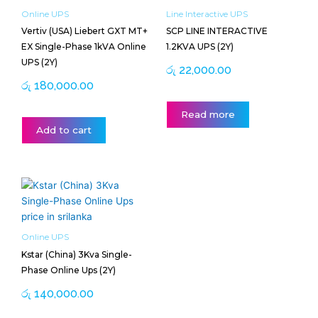
Online UPS
Line Interactive UPS
Vertiv (USA) Liebert GXT MT+
SCP LINE INTERACTIVE
EX Single-Phase 1kVA Online
1.2KVA UPS (2Y)
UPS (2Y)
රු
22,000.00
රු
180,000.00
Read more
Add to cart
Online UPS
Kstar (China) 3Kva Single-
Phase Online Ups (2Y)
රු
140,000.00