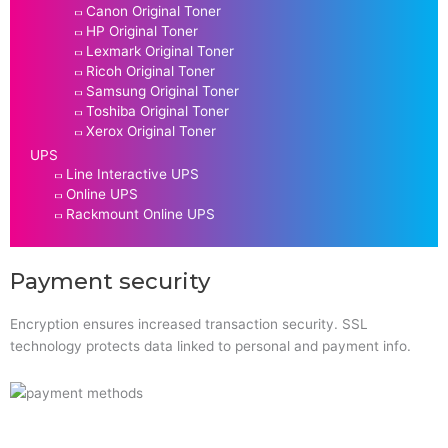
Canon Original Toner
HP Original Toner
Lexmark Original Toner
Ricoh Original Toner
Samsung Original Toner
Toshiba Original Toner
Xerox Original Toner
UPS
Line Interactive UPS
Online UPS
Rackmount Online UPS
Payment security
Encryption ensures increased transaction security. SSL
technology protects data linked to personal and payment info.